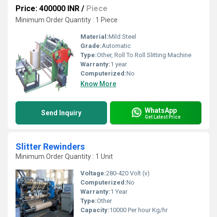
Price: 400000 INR
/
Piece
Minimum Order Quantity : 1 Piece
Material:
Mild Steel
Grade:
Automatic
Type:
Other, Roll To Roll Slitting Machine
Warranty:
1 year
Computerized:
No
Know More
WhatsApp
Send Inquiry
Get Latest Price
Slitter Rewinders
Minimum Order Quantity : 1 Unit
Voltage:
280-420 Volt (v)
Computerized:
No
Warranty:
1 Year
Type:
Other
Capacity:
10000 Per hour Kg/hr