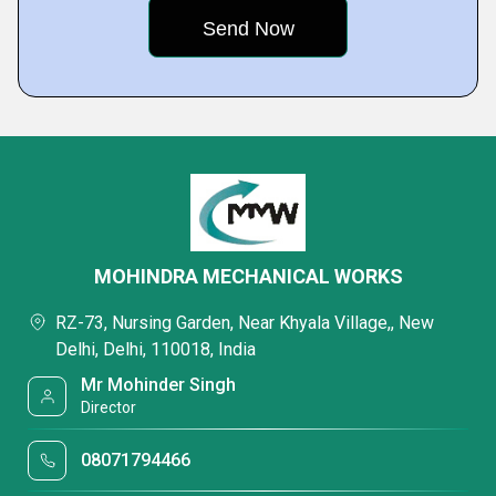
MOHINDRA MECHANICAL WORKS
RZ-73, Nursing Garden, Near Khyala Village,, New
Delhi, Delhi, 110018, India
Mr Mohinder Singh
Director
08071794466