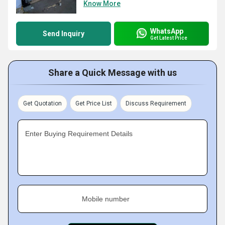
Know More
WhatsApp
Send Inquiry
Get Latest Price
Share a Quick Message with us
Get Quotation
Get Price List
Discuss Requirement
Enter Buying Requirement Details
Mobile number