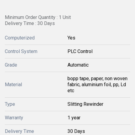
Minimum Order Quantity : 1 Unit
Delivery Time : 30 Days
Computerized
Yes
Control System
PLC Control
Grade
Automatic
bopp tape, paper, non woven
Material
fabric, aluminium foil, pp, Ld
etc
Type
Slitting Rewinder
Warranty
1 year
Delivery Time
30 Days