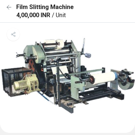
Film Slitting Machine
4,00,000 INR
/ Unit