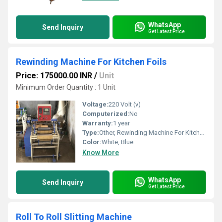
WhatsApp
Send Inquiry
Get Latest Price
Rewinding Machine For Kitchen Foils
Price: 175000.00 INR
/
Unit
Minimum Order Quantity : 1 Unit
Voltage:
220 Volt (v)
Computerized:
No
Warranty:
1 year
Type:
Other, Rewinding Machine For Kitchen Foils
Color:
White, Blue
Know More
WhatsApp
Send Inquiry
Get Latest Price
Roll To Roll Slitting Machine