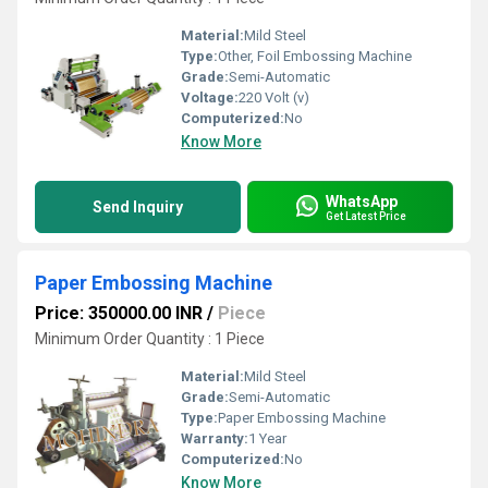
Material:
Mild Steel
Type:
Other, Foil Embossing Machine
Grade:
Semi-Automatic
Voltage:
220 Volt (v)
Computerized:
No
Know More
WhatsApp
Send Inquiry
Get Latest Price
Paper Embossing Machine
Price: 350000.00 INR
/
Piece
Minimum Order Quantity : 1 Piece
Material:
Mild Steel
Grade:
Semi-Automatic
Type:
Paper Embossing Machine
Warranty:
1 Year
Computerized:
No
Know More