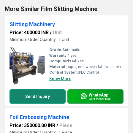
More Similar Film Slitting Machine
Slitting Machinery
Price: 400000 INR
/
Unit
Minimum Order Quantity : 1 Unit
Grade:
Automatic
Warranty:
1 year
Computerized:
Yes
Material:
paper, non woven fabric, aluminium foil, pp, Ld etc
Control System:
PLC Control
Know More
WhatsApp
Send Inquiry
Get Latest Price
Foil Embossing Machine
Price: 350000.00 INR
/
Piece
Minimum Order Quantity : 1 Piece