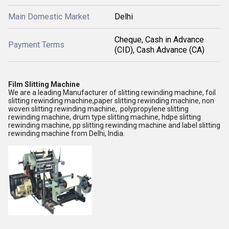
Main Domestic Market
Delhi
Cheque, Cash in Advance
Payment Terms
(CID), Cash Advance (CA)
Film Slitting Machine
We are a leading Manufacturer of slitting rewinding machine, foil
slitting rewinding machine,paper slitting rewinding machine, non
woven slitting rewinding machine, polypropylene slitting
rewinding machine, drum type slitting machine, hdpe slitting
rewinding machine, pp slitting rewinding machine and label slitting
rewinding machine from Delhi, India.