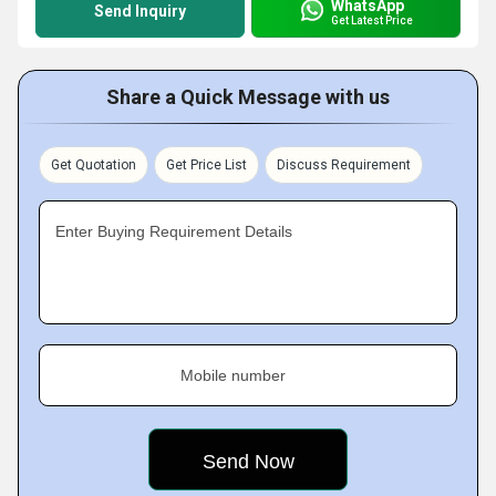
WhatsApp
Send Inquiry
Get Latest Price
Share a Quick Message with us
Get Quotation
Get Price List
Discuss Requirement
Enter Buying Requirement Details
Mobile number