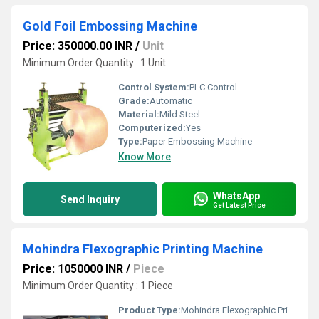
Gold Foil Embossing Machine
Price: 350000.00 INR
/
Unit
Minimum Order Quantity : 1 Unit
Control System:
PLC Control
Grade:
Automatic
Material:
Mild Steel
Computerized:
Yes
Type:
Paper Embossing Machine
Know More
WhatsApp
Send Inquiry
Get Latest Price
Mohindra Flexographic Printing Machine
Price: 1050000 INR
/
Piece
Minimum Order Quantity : 1 Piece
Product Type:
Mohindra Flexographic Printing Machine