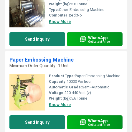
Weight (kg):
5.6 Tonne
Type:
Other, Embossing Machine
Computerized:
No
Know More
WhatsApp
Send Inquiry
Get Latest Price
Paper Embossing Machine
Minimum Order Quantity : 1 Unit
Product Type:
Paper Embossing Machine
Capacity:
10000 Per hour
Automatic Grade:
Semi-Automatic
Voltage:
220-440 Volt (v)
Weight (kg):
5.6 Tonne
Know More
WhatsApp
Send Inquiry
Get Latest Price