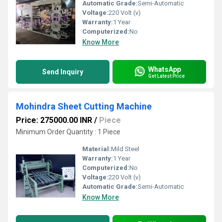
Automatic Grade:
Semi-Automatic
Voltage:
220 Volt (v)
Warranty:
1 Year
Computerized:
No
Know More
WhatsApp
Send Inquiry
Get Latest Price
Mohindra Sheet Cutting Machine
Price: 275000.00 INR
/
Piece
Minimum Order Quantity : 1 Piece
Material:
Mild Steel
Warranty:
1 Year
Computerized:
No
Voltage:
220 Volt (v)
Automatic Grade:
Semi-Automatic
Know More