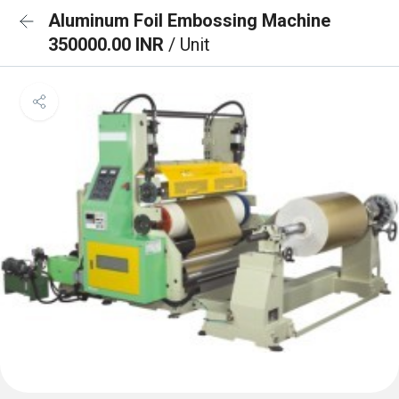
Aluminum Foil Embossing Machine
350000.00 INR
/ Unit