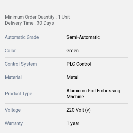
Minimum Order Quantity : 1 Unit
Delivery Time : 30 Days
Automatic Grade
Semi-Automatic
Color
Green
Control System
PLC Control
Material
Metal
Aluminum Foil Embossing
Product Type
Machine
Voltage
220 Volt (v)
Warranty
1 year