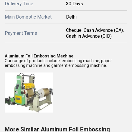
Delivery Time
30 Days
Main Domestic Market
Delhi
Cheque, Cash Advance (CA),
Payment Terms
Cash in Advance (CID)
Aluminum Foil Embossing Machine
Our range of products include embossing machine, paper
embossing machine and garment embossing machine.
More Similar Aluminum Foil Embossing