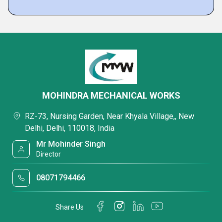
MOHINDRA MECHANICAL WORKS
RZ-73, Nursing Garden, Near Khyala Village,, New
Delhi, Delhi, 110018, India
Mr Mohinder Singh
Director
08071794466
Share Us