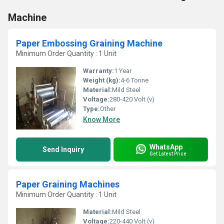
Machine
Paper Embossing Graining Machine
Minimum Order Quantity : 1 Unit
Warranty:
1 Year
Weight (kg):
4-6 Tonne
Material:
Mild Steel
Voltage:
280-420 Volt (v)
Type:
Other
Know More
WhatsApp
Send Inquiry
Get Latest Price
Paper Graining Machines
Minimum Order Quantity : 1 Unit
Material:
Mild Steel
Voltage:
220-440 Volt (v)