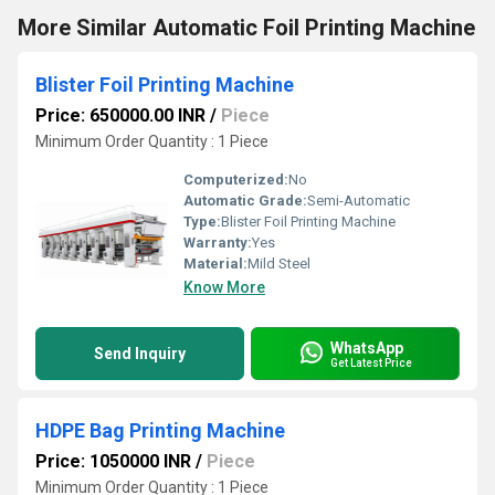
More Similar Automatic Foil Printing Machine
Blister Foil Printing Machine
Price: 650000.00 INR
/
Piece
Minimum Order Quantity : 1 Piece
Computerized:
No
Automatic Grade:
Semi-Automatic
Type:
Blister Foil Printing Machine
Warranty:
Yes
Material:
Mild Steel
Know More
WhatsApp
Send Inquiry
Get Latest Price
HDPE Bag Printing Machine
Price: 1050000 INR
/
Piece
Minimum Order Quantity : 1 Piece