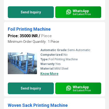
WhatsApp
Send Inquiry
Get Latest Price
Foil Printing Machine
Price: 35000 INR
/
Piece
Minimum Order Quantity : 1 Piece
Automatic Grade:
Semi-Automatic
Computerized:
No
Type:
Foil Printing Machine
Warranty:
Yes
Material:
Mild Steel
Know More
WhatsApp
Send Inquiry
Get Latest Price
Woven Sack Printing Machine