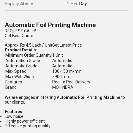
Supply Ability
1 Per Day
Automatic Foil Printing Machine
REQUEST CALLB
Get Best Quote
Approx.
Rs 4.5 Lakh
/ Unit
Get Latest Price
Product Details:
Minimum Order Quantity
1 Unit
Automation Grade
Automatic
Automatic Grade
Automatic
Max Speed
100-150 m/min
Max Web Width
>900 mm
Features
Reel to Reel Delivery
Brand
MOHINDRA
We are engaged in offering
Automatic Foil Printing Machine
to
our clients.
Features:
Low noise
Highly power efficient
Effective printing quality