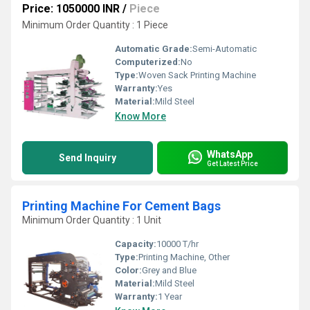
Price: 1050000 INR
/
Piece
Minimum Order Quantity : 1 Piece
Automatic Grade:
Semi-Automatic
Computerized:
No
Type:
Woven Sack Printing Machine
Warranty:
Yes
Material:
Mild Steel
Know More
WhatsApp
Send Inquiry
Get Latest Price
Printing Machine For Cement Bags
Minimum Order Quantity : 1 Unit
Capacity:
10000 T/hr
Type:
Printing Machine, Other
Color:
Grey and Blue
Material:
Mild Steel
Warranty:
1 Year