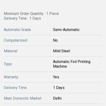
Minimum Order Quantity : 1 Piece
Delivery Time : 1 Days
Automatic Grade
Semi-Automatic
Computerized
No
Material
Mild Steel
Automatic Foil Printing
Type
Machine
Warranty
Yes
Delivery Time
1 Days
Main Domestic Market
Delhi