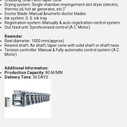
Chucking: Shaft with taper cone
Drying system: Single chamber impingement slot dryer (electric,
thermic oil, hot air generator, etc.)''
Doctor Blade: Manual &numetic doctor blades
Ink system: S. S. ink tray
Registration system: Manually & auto registration control system
Out feed unit: Synchronized control (A.C. Motor)
Rewinder:
Reel diameter: 1000 mm(approx)
Rewind shaft: Air shaft, taper cone with solid shaft or shaft ness
Tension controller: Manual & Fully automatic control system (A.C.
Motor)
Additional Information:
Production Capacity:
80 M/MIN
Delivery Time:
30 DAYS