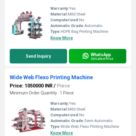
Warranty:
Yes
Material:
Mild Steel
Computerized:
No
Automatic Grade:
Automatic
Type:
HDPE Bag Printing Machine
Know More
WhatsApp
Send Inquiry
Get Latest Price
Wide Web Flexo Printing Machine
Price: 1050000 INR
/
Piece
Minimum Order Quantity : 1 Piece
Warranty:
Yes
Material:
Mild Steel
Computerized:
No
Automatic Grade:
Semi-Automatic
Type:
Wide Web Flexo Printing Machine
Know More