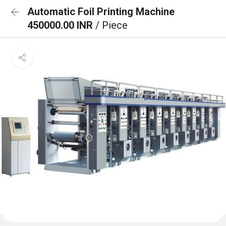
Automatic Foil Printing Machine
450000.00 INR
/ Piece