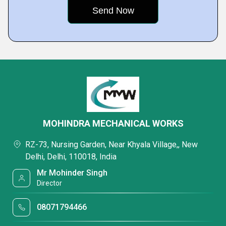
MOHINDRA MECHANICAL WORKS
RZ-73, Nursing Garden, Near Khyala Village,, New
Delhi, Delhi, 110018, India
Mr Mohinder Singh
Director
08071794466