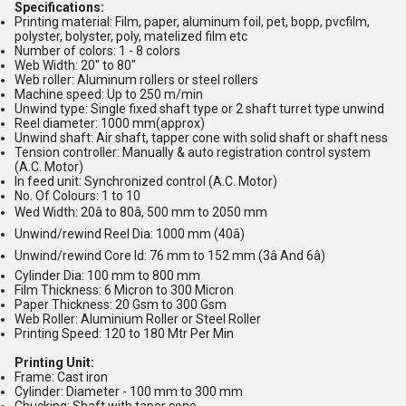
Specifications:
Printing material: Film, paper, aluminum foil, pet, bopp, pvcfilm,
polyster, bolyster, poly, matelized film etc
Number of colors: 1 - 8 colors
Web Width: 20" to 80"
Web roller: Aluminum rollers or steel rollers
Machine speed: Up to 250 m/min
Unwind type: Single fixed shaft type or 2 shaft turret type unwind
Reel diameter: 1000 mm(approx)
Unwind shaft: Air shaft, tapper cone with solid shaft or shaft ness
Tension controller: Manually & auto registration control system
(A.C. Motor)
In feed unit: Synchronized control (A.C. Motor)
No. Of Colours: 1 to 10
Wed Width: 20â to 80â, 500 mm to 2050 mm
Unwind/rewind Reel Dia: 1000 mm (40â)
Unwind/rewind Core Id: 76 mm to 152 mm (3â And 6â)
Cylinder Dia: 100 mm to 800 mm
Film Thickness: 6 Micron to 300 Micron
Paper Thickness: 20 Gsm to 300 Gsm
Web Roller: Aluminium Roller or Steel Roller
Printing Speed: 120 to 180 Mtr Per Min
Printing Unit:
Frame: Cast iron
Cylinder: Diameter - 100 mm to 300 mm