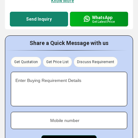
Know More
WhatsApp
Send Inquiry
Get Latest Price
Share a Quick Message with us
Get Quotation
Get Price List
Discuss Requirement
Enter Buying Requirement Details
Mobile number