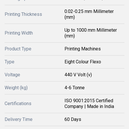
0.02-0.25 mm Millimeter
Printing Thickness
(mm)
Up to 1000 mm Millimeter
Printing Width
(mm)
Product Type
Printing Machines
Type
Eight Colour Flexo
Voltage
440 V Volt (v)
Weight (kg)
4-6 Tonne
ISO 9001:2015 Certified
Certifications
Company | Made in India
Delivery Time
60 Days