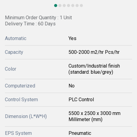
Minimum Order Quantity : 1 Unit
Delivery Time : 60 Days
Automatic
Yes
Capacity
500-2000 m2/hr Pcs/hr
Custom/Industrial finish
Color
(standard: blue/grey)
Computerized
No
Control System
PLC Control
5500 x 2500 x 3000 mm
Dimension (L*W*H)
Millimeter (mm)
EPS System
Pneumatic