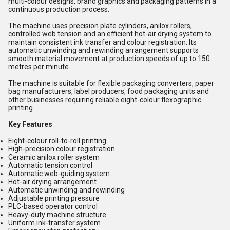
multi-colour designs, brand graphics and packaging patterns in a
continuous production process.
The machine uses precision plate cylinders, anilox rollers,
controlled web tension and an efficient hot-air drying system to
maintain consistent ink transfer and colour registration. Its
automatic unwinding and rewinding arrangement supports
smooth material movement at production speeds of up to 150
metres per minute.
The machine is suitable for flexible packaging converters, paper
bag manufacturers, label producers, food packaging units and
other businesses requiring reliable eight-colour flexographic
printing.
Key Features
Eight-colour roll-to-roll printing
High-precision colour registration
Ceramic anilox roller system
Automatic tension control
Automatic web-guiding system
Hot-air drying arrangement
Automatic unwinding and rewinding
Adjustable printing pressure
PLC-based operator control
Heavy-duty machine structure
Uniform ink-transfer system