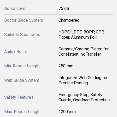
Noise Level
75 dB
Doctor Blade System
Chambered
HDPE, LDPE, BOPP, CPP,
Suitable Substrates
Paper, Aluminum Foil
Ceramic/Chrome Plated for
Anilox Roller
Consistent Ink Transfer
Min. Repeat Length
250 mm
Integrated Web Guiding for
Web Guide System
Precise Printing
Emergency Stop, Safety
Safety Features
Guards, Overload Protection
Max. Repeat Length
1200 mm