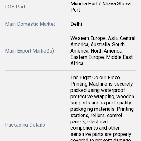
Mundra Port / Nhava Sheva
FOB Port
Port
Main Domestic Market
Delhi
Western Europe, Asia, Central
America, Australia, South
Main Export Market(s)
America, North America,
Eastern Europe, Middle East,
Africa
The Eight Colour Flexo
Printing Machine is securely
packed using waterproof
protective wrapping, wooden
supports and export-quality
packaging materials. Printing
stations, rollers, control
panels, electrical
Packaging Details
components and other
sensitive parts are properly
covered to prevent damage