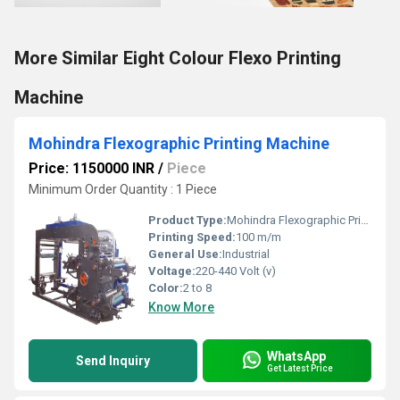
More Similar Eight Colour Flexo Printing
Machine
Mohindra Flexographic Printing Machine
Price: 1150000 INR
/
Piece
Minimum Order Quantity : 1 Piece
Product Type:
Mohindra Flexographic Printing Machine
Printing Speed:
100 m/m
General Use:
Industrial
Voltage:
220-440 Volt (v)
Color:
2 to 8
Know More
WhatsApp
Send Inquiry
Get Latest Price