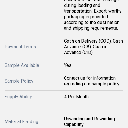
during loading and
transportation. Export-worthy
packaging is provided
according to the destination
and shipping requirements.
Cash on Delivery (COD), Cash
Payment Terms
Advance (CA), Cash in
Advance (CID)
Sample Available
Yes
Contact us for information
Sample Policy
regarding our sample policy
Supply Ability
4 Per Month
Unwinding and Rewinding
Material Feeding
Capability