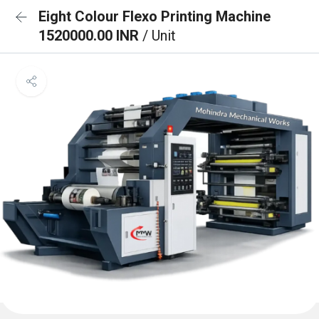
Eight Colour Flexo Printing Machine
1520000.00 INR
/ Unit