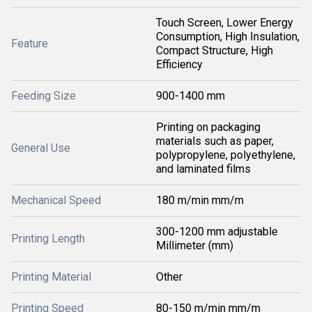
Touch Screen, Lower Energy
Consumption, High Insulation,
Feature
Compact Structure, High
Efficiency
Feeding Size
900-1400 mm
Printing on packaging
materials such as paper,
General Use
polypropylene, polyethylene,
and laminated films
Mechanical Speed
180 m/min mm/m
300-1200 mm adjustable
Printing Length
Millimeter (mm)
Printing Material
Other
Printing Speed
80-150 m/min mm/m