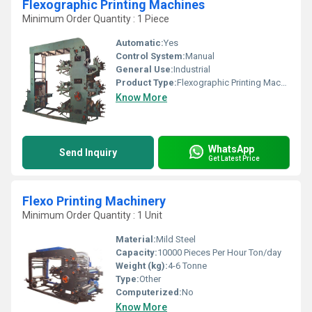
Flexographic Printing Machines
Minimum Order Quantity : 1 Piece
Automatic:
Yes
Control System:
Manual
General Use:
Industrial
Product Type:
Flexographic Printing Machines
Know More
WhatsApp
Send Inquiry
Get Latest Price
Flexo Printing Machinery
Minimum Order Quantity : 1 Unit
Material:
Mild Steel
Capacity:
10000 Pieces Per Hour Ton/day
Weight (kg):
4-6 Tonne
Type:
Other
Computerized:
No
Know More