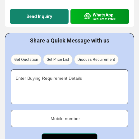
WhatsApp
Send Inquiry
Get Latest Price
Share a Quick Message with us
Get Quotation
Get Price List
Discuss Requirement
Enter Buying Requirement Details
Mobile number