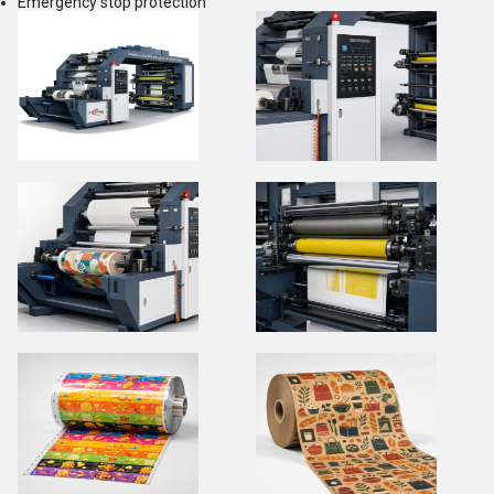
Emergency stop protection