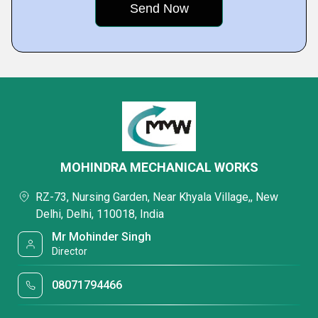
MOHINDRA MECHANICAL WORKS
RZ-73, Nursing Garden, Near Khyala Village,, New
Delhi, Delhi, 110018, India
Mr Mohinder Singh
Director
08071794466