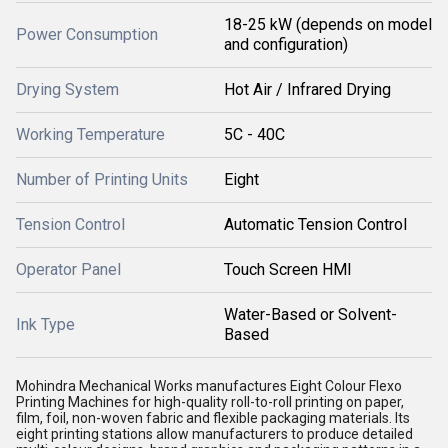
18-25 kW (depends on model
Power Consumption
and configuration)
Drying System
Hot Air / Infrared Drying
Working Temperature
5C - 40C
Number of Printing Units
Eight
Tension Control
Automatic Tension Control
Operator Panel
Touch Screen HMI
Water-Based or Solvent-
Ink Type
Based
Mohindra Mechanical Works manufactures Eight Colour Flexo
Printing Machines for high-quality roll-to-roll printing on paper,
film, foil, non-woven fabric and flexible packaging materials. Its
eight printing stations allow manufacturers to produce detailed