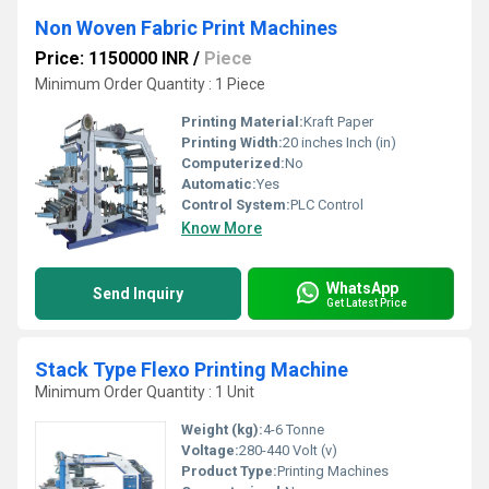
Non Woven Fabric Print Machines
Price: 1150000 INR
/
Piece
Minimum Order Quantity : 1 Piece
Printing Material:
Kraft Paper
Printing Width:
20 inches Inch (in)
Computerized:
No
Automatic:
Yes
Control System:
PLC Control
Know More
WhatsApp
Send Inquiry
Get Latest Price
Stack Type Flexo Printing Machine
Minimum Order Quantity : 1 Unit
Weight (kg):
4-6 Tonne
Voltage:
280-440 Volt (v)
Product Type:
Printing Machines