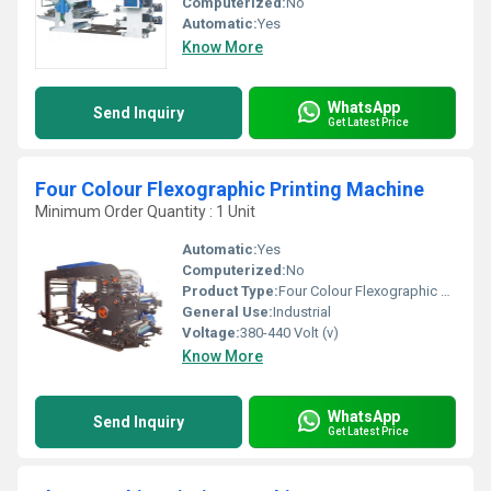
Computerized:
No
Automatic:
Yes
Know More
WhatsApp
Send Inquiry
Get Latest Price
Four Colour Flexographic Printing Machine
Minimum Order Quantity : 1 Unit
Automatic:
Yes
Computerized:
No
Product Type:
Four Colour Flexographic Printing Machine
General Use:
Industrial
Voltage:
380-440 Volt (v)
Know More
WhatsApp
Send Inquiry
Get Latest Price