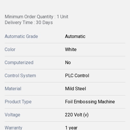
Minimum Order Quantity : 1 Unit
Delivery Time : 30 Days
Automatic Grade
Automatic
Color
White
Computerized
No
Control System
PLC Control
Material
Mild Steel
Product Type
Foil Embossing Machine
Voltage
220 Volt (v)
Warranty
1 year