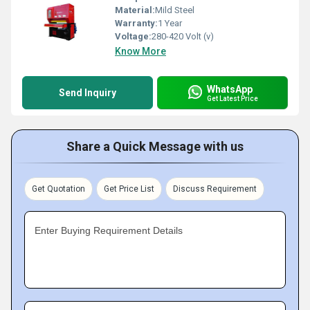
Material:
Mild Steel
Warranty:
1 Year
Voltage:
280-420 Volt (v)
Know More
WhatsApp
Send Inquiry
Get Latest Price
Share a Quick Message with us
Get Quotation
Get Price List
Discuss Requirement
Enter Buying Requirement Details