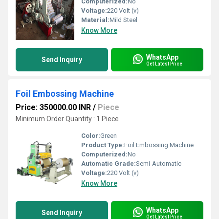
Computerized:
No
Voltage:
220 Volt (v)
Material:
Mild Steel
Know More
WhatsApp
Send Inquiry
Get Latest Price
Foil Embossing Machine
Price: 350000.00 INR
/
Piece
Minimum Order Quantity : 1 Piece
Color:
Green
Product Type:
Foil Embossing Machine
Computerized:
No
Automatic Grade:
Semi-Automatic
Voltage:
220 Volt (v)
Know More
WhatsApp
Send Inquiry
Get Latest Price