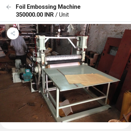
Foil Embossing Machine
350000.00 INR
/ Unit