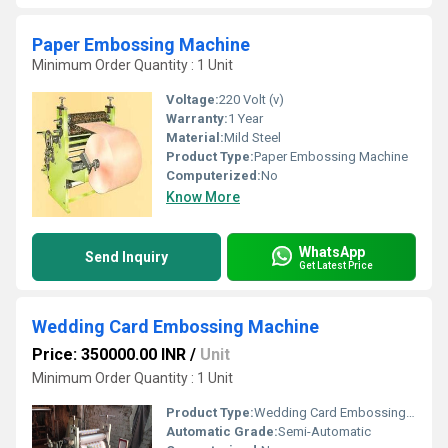
Paper Embossing Machine
Minimum Order Quantity : 1 Unit
Voltage:
220 Volt (v)
Warranty:
1 Year
Material:
Mild Steel
Product Type:
Paper Embossing Machine
Computerized:
No
Know More
WhatsApp
Send Inquiry
Get Latest Price
Wedding Card Embossing Machine
Price: 350000.00 INR
/
Unit
Minimum Order Quantity : 1 Unit
Product Type:
Wedding Card Embossing Machine
Automatic Grade:
Semi-Automatic