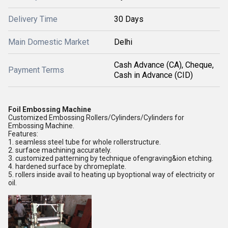
Delivery Time
30 Days
Main Domestic Market
Delhi
Cash Advance (CA), Cheque,
Payment Terms
Cash in Advance (CID)
Foil Embossing Machine
Customized Embossing Rollers/Cylinders/Cylinders for
Embossing Machine.
Features:
1. seamless steel tube for whole rollerstructure.
2. surface machining accurately.
3. customized patterning by technique ofengraving&ion etching.
4. hardened surface by chromeplate.
5. rollers inside avail to heating up byoptional way of electricity or
oil.