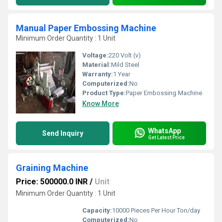
Manual Paper Embossing Machine
Minimum Order Quantity : 1 Unit
Voltage:
220 Volt (v)
Material:
Mild Steel
Warranty:
1 Year
Computerized:
No
Product Type:
Paper Embossing Machine
Know More
WhatsApp
Send Inquiry
Get Latest Price
Graining Machine
Price: 500000.0 INR
/
Unit
Minimum Order Quantity : 1 Unit
Capacity:
10000 Pieces Per Hour Ton/day
Computerized:
No