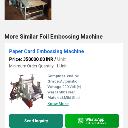
More Similar Foil Embossing Machine
Paper Card Embossing Machine
Price: 350000.00 INR
/
Unit
Minimum Order Quantity : 1 Unit
Computerized:
No
Grade:
Automatic
Voltage:
220 Volt (v)
Warranty:
1 year
Material:
Mild Steel
Know More
WhatsApp
Send Inquiry
Get Latest Price