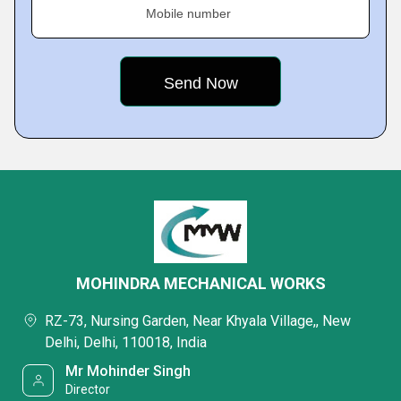
Mobile number
MOHINDRA MECHANICAL WORKS
RZ-73, Nursing Garden, Near Khyala Village,, New
Delhi, Delhi, 110018, India
Mr Mohinder Singh
Director