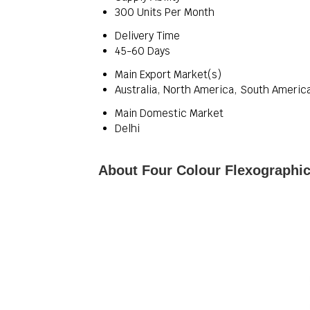
300 Units Per Month
Delivery Time
45-60 Days
Main Export Market(s)
Australia, North America, South America
Main Domestic Market
Delhi
About Four Colour Flexographic