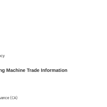
ncy
ing Machine Trade Information
vance (CA)