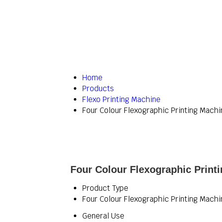
Home
Products
Flexo Printing Machine
Four Colour Flexographic Printing Machi
Four Colour Flexographic Print
Product Type
Four Colour Flexographic Printing Machi
General Use