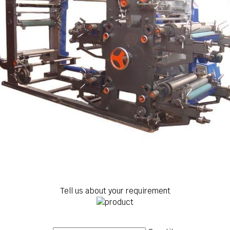
Tell us about your requirement