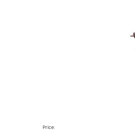
Price: