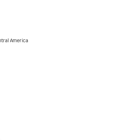
ntral America