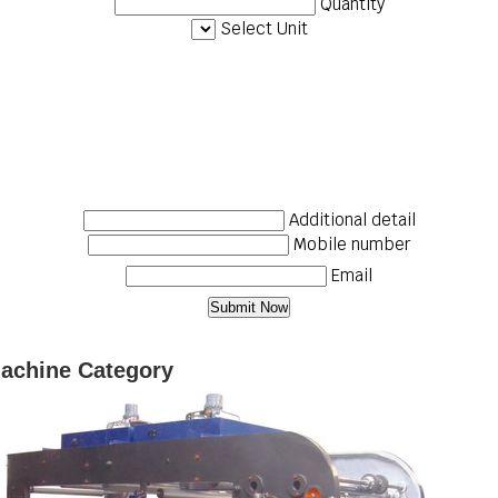
Quantity
Select Unit
Additional detail
Mobile number
Email
Machine Category