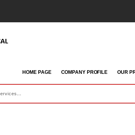
CAL
HOME PAGE
COMPANY PROFILE
OUR P