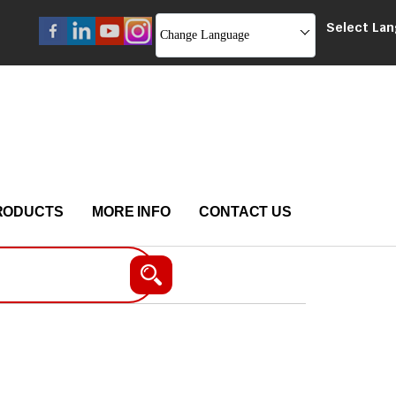
Select La
Change Language
RODUCTS
MORE INFO
CONTACT US