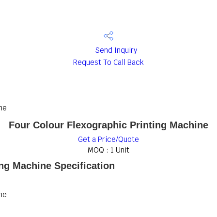
Send Inquiry
Request To Call Back
ne
Four Colour Flexographic Printing Machine
Get a Price/Quote
MOQ :
1 Unit
ing Machine Specification
ne