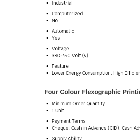
Industrial
Computerized
No
Automatic
Yes
Voltage
380-440 Volt (v)
Feature
Lower Energy Consumption, High Efficie
Four Colour Flexographic Print
Minimum Order Quantity
1 Unit
Payment Terms
Cheque, Cash in Advance (CID), Cash Ad
Supply Ability