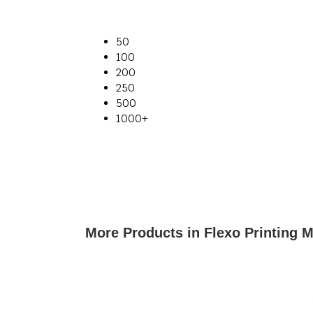
50
100
200
250
500
1000+
More Products in Flexo Printing 