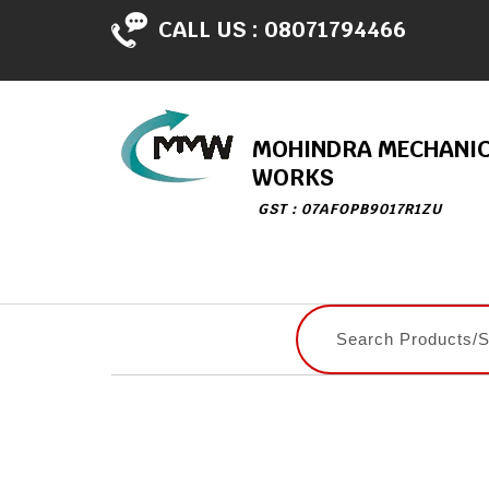
CALL US :
08071794466
MOHINDRA MECHANI
WORKS
GST : 07AFOPB9017R1ZU