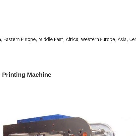
, Eastern Europe, Middle East, Africa, Western Europe, Asia, Ce
 Printing Machine