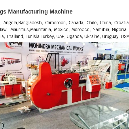
ags Manufacturing Machine
 Angola,Bangladesh, Cameroon, Canada, Chile, China, Croatia, 
lawi, Mauritius,Mauritania, Mexico, Morocco, Namibia, Nigeria,
ia, Thailand, Tunisia,Turkey, UAE, Uganda, Ukraine, Uruguay, US