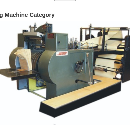
g Machine Category