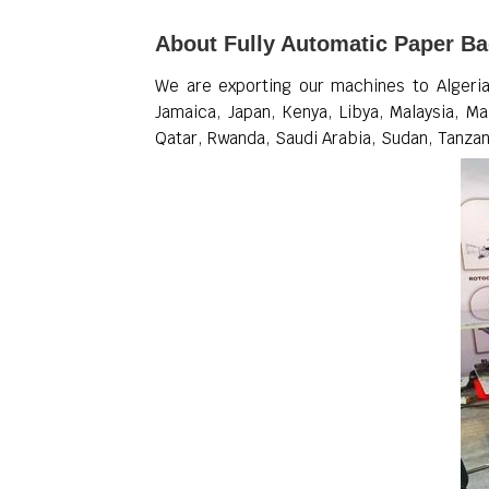
About Fully Automatic Paper B
We are exporting our machines to Algeria,
Jamaica, Japan, Kenya, Libya, Malaysia, Ma
Qatar, Rwanda, Saudi Arabia, Sudan, Tanzan