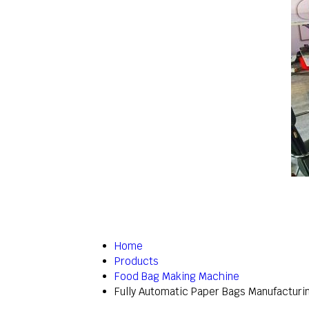
Home
Products
Food Bag Making Machine
Fully Automatic Paper Bags Manufacturi