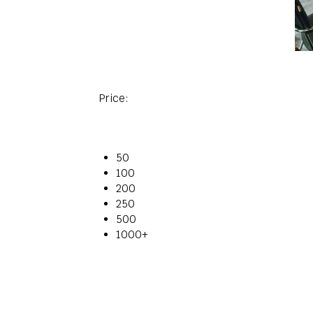
Price:
50
100
200
250
500
1000+