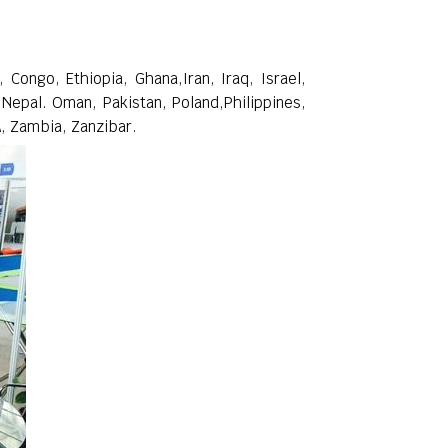
Congo, Ethiopia, Ghana,Iran, Iraq, Israel,
 Nepal. Oman, Pakistan, Poland,Philippines,
A, Zambia, Zanzibar.