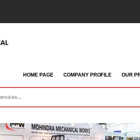
CAL
HOME PAGE
COMPANY PROFILE
OUR P