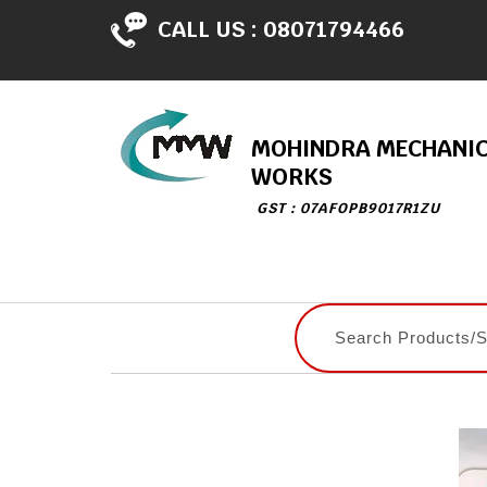
CALL US :
08071794466
MOHINDRA MECHANI
WORKS
GST : 07AFOPB9017R1ZU