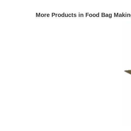
More Products in Food Bag Makin