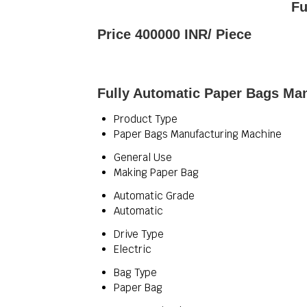
Fu
Price 400000 INR
/ Piece
Fully Automatic Paper Bags Man
Product Type
Paper Bags Manufacturing Machine
General Use
Making Paper Bag
Automatic Grade
Automatic
Drive Type
Electric
Bag Type
Paper Bag