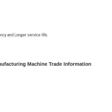
ncy and Longer service life.
ufacturing Machine Trade Information