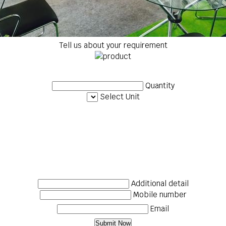
Tell us about your requirement
Quantity
Select Unit
Additional detail
Mobile number
Email