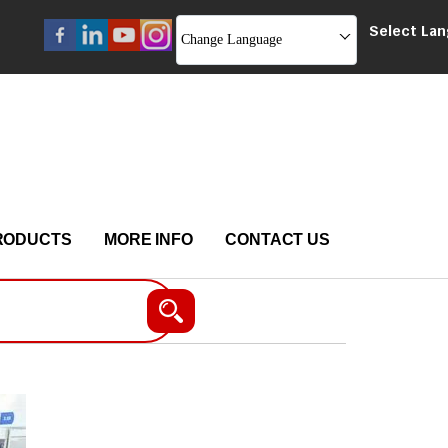
Select La
Change Language
RODUCTS
MORE INFO
CONTACT US