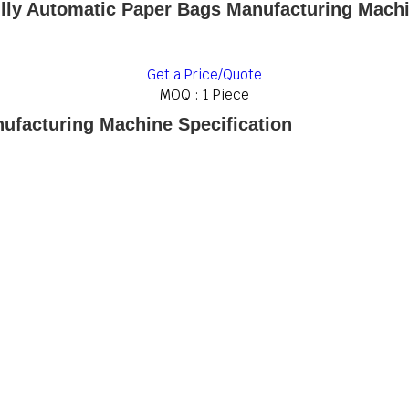
lly Automatic Paper Bags Manufacturing Mach
Get a Price/Quote
MOQ :
1 Piece
ufacturing Machine Specification