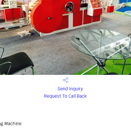
Send Inquiry
Request To Call Back
ng Machine