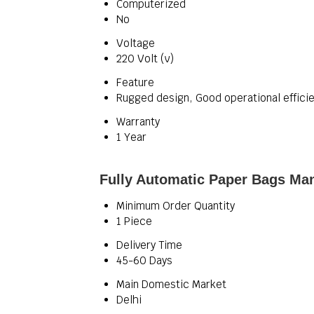
Computerized
No
Voltage
220 Volt (v)
Feature
Rugged design, Good operational efficie
Warranty
1 Year
Fully Automatic Paper Bags Man
Minimum Order Quantity
1 Piece
Delivery Time
45-60 Days
Main Domestic Market
Delhi