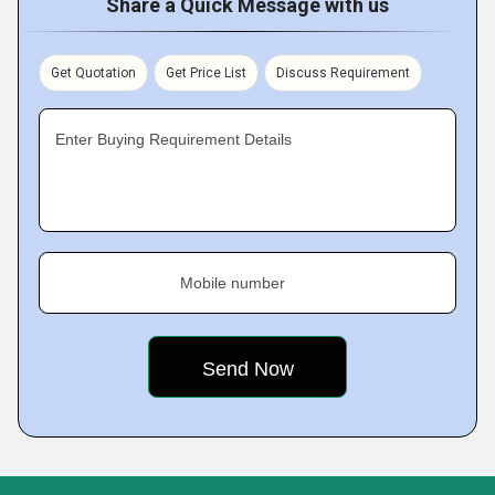
Share a Quick Message with us
Get Quotation
Get Price List
Discuss Requirement
Enter Buying Requirement Details
Mobile number