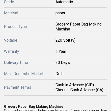
Grade
Automatic
Material
paper
Grocery Paper Bag Making
Product Type
Machine
Voltage
220 Volt (v)
Warranty
1 Year
Delivery Time
30 Days
Main Domestic Market
Delhi
Cash in Advance (CID),
Payment Terms
Cheque, Cash Advance (CA)
Grocery Paper Bag Making Machine
Our product range includes a wide range of heavy duty paper bag