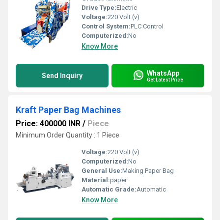
Drive Type:
Electric
Voltage:
220 Volt (v)
Control System:
PLC Control
Computerized:
No
Know More
WhatsApp
Send Inquiry
Get Latest Price
Kraft Paper Bag Machines
Price: 400000 INR
/
Piece
Minimum Order Quantity : 1 Piece
Voltage:
220 Volt (v)
Computerized:
No
General Use:
Making Paper Bag
Material:
paper
Automatic Grade:
Automatic
Know More