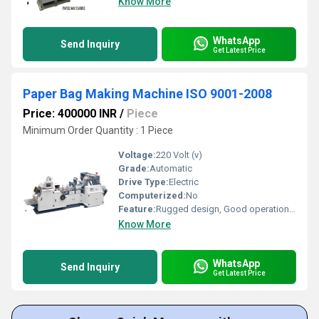
Know More
WhatsApp
Send Inquiry
Get Latest Price
Paper Bag Making Machine ISO 9001-2008
Price: 400000 INR
/
Piece
Minimum Order Quantity : 1 Piece
Voltage:
220 Volt (v)
Grade:
Automatic
Drive Type:
Electric
Computerized:
No
Feature:
Rugged design, Good operational efficiency and Longer service life.
Know More
WhatsApp
Send Inquiry
Get Latest Price