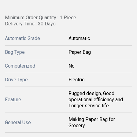
Minimum Order Quantity : 1 Piece
Delivery Time : 30 Days
Automatic Grade
Automatic
Bag Type
Paper Bag
Computerized
No
Drive Type
Electric
Rugged design, Good
Feature
operational efficiency and
Longer service life.
Making Paper Bag for
General Use
Grocery