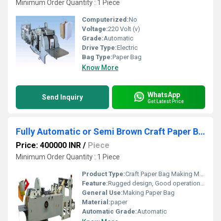
Minimum Order Quantity : 1 Piece
Computerized:
No
Voltage:
220 Volt (v)
Grade:
Automatic
Drive Type:
Electric
Bag Type:
Paper Bag
Know More
WhatsApp
Send Inquiry
Get Latest Price
Fully Automatic or Semi Brown Craft Paper Bag Making Machine
Price: 400000 INR
/
Piece
Minimum Order Quantity : 1 Piece
Product Type:
Craft Paper Bag Making Machine
Feature:
Rugged design, Good operational efficiency and Longer service life.
General Use:
Making Paper Bag
Material:
paper
Automatic Grade:
Automatic