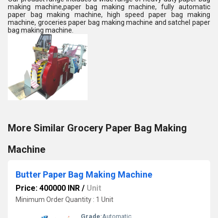
making machine,paper bag making machine, fully automatic
paper bag making machine, high speed paper bag making
machine, groceries paper bag making machine and satchel paper
bag making machine.
More Similar Grocery Paper Bag Making
Machine
Butter Paper Bag Making Machine
Price: 400000 INR
/
Unit
Minimum Order Quantity : 1 Unit
Grade:
Automatic