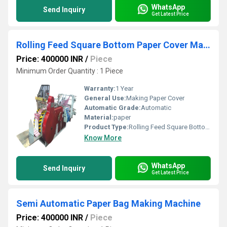
WhatsApp
Send Inquiry
Get Latest Price
Rolling Feed Square Bottom Paper Cover Making Machine
Price: 400000 INR
/
Piece
Minimum Order Quantity : 1 Piece
Warranty:
1 Year
General Use:
Making Paper Cover
Automatic Grade:
Automatic
Material:
paper
Product Type:
Rolling Feed Square Bottom Paper Cover Making Machine
Know More
WhatsApp
Send Inquiry
Get Latest Price
Semi Automatic Paper Bag Making Machine
Price: 400000 INR
/
Piece