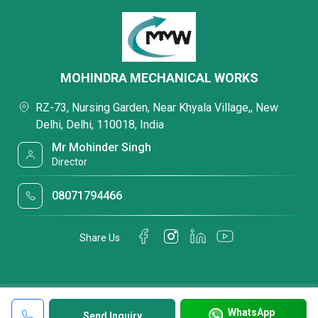
MOHINDRA MECHANICAL WORKS
RZ-73, Nursing Garden, Near Khyala Village,, New
Delhi, Delhi, 110018, India
Mr Mohinder Singh
Director
08071794466
Share Us
WhatsApp
Send Inquiry