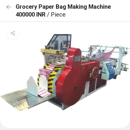
Grocery Paper Bag Making Machine
400000 INR
/ Piece