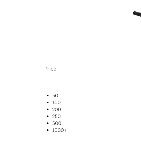
Price:
50
100
200
250
500
1000+