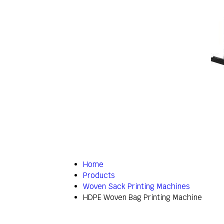
Home
Products
Woven Sack Printing Machines
HDPE Woven Bag Printing Machine