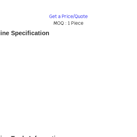
Get a Price/Quote
MOQ :
1 Piece
ne Specification