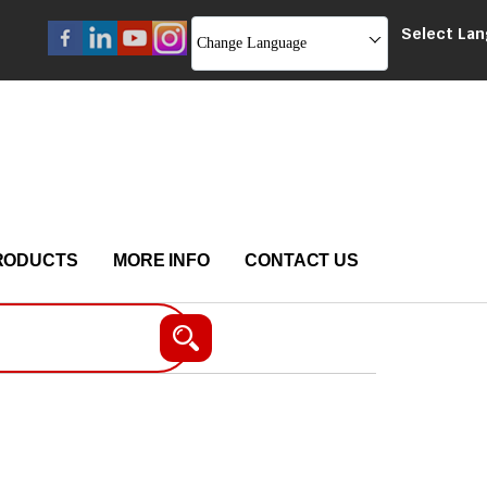
Select La
Change Language
RODUCTS
MORE INFO
CONTACT US