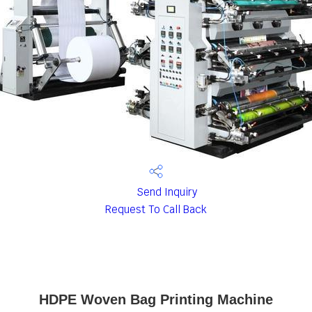
Send Inquiry
Request To Call Back
HDPE Woven Bag Printing Machine