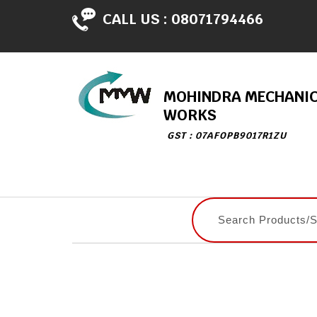
CALL US :
08071794466
MOHINDRA MECHANI
WORKS
GST : 07AFOPB9017R1ZU