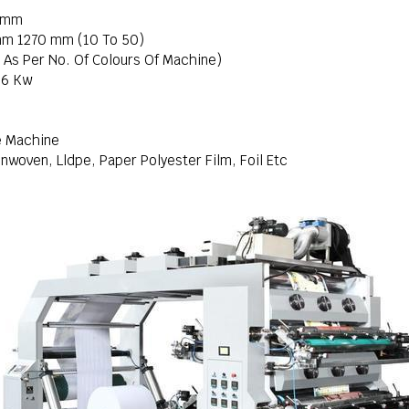
2 mm
mm 1270 mm (10 To 50)
e As Per No. Of Colours Of Machine)
16 Kw
e Machine
nwoven, Lldpe, Paper Polyester Film, Foil Etc