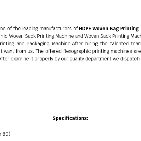
one of the leading manufacturers of
HDPE Woven Bag Printing
phic Woven Sack Printing Machine and Woven Sack Printing Mac
rinting and Packaging Machine.After hiring the talented te
nt want from us. The offered flexographic printing machines ar
ter examine it properly by our quality department we dispatch i
Specifications:
o 80)