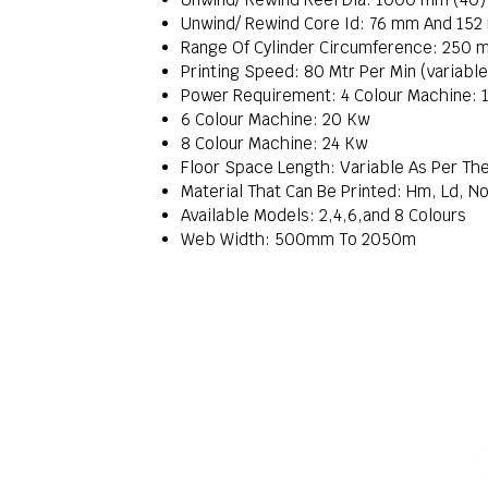
Unwind/ Rewind Core Id: 76 mm And 15
Range Of Cylinder Circumference: 250 
Printing Speed: 80 Mtr Per Min (variabl
Power Requirement: 4 Colour Machine: 
6 Colour Machine: 20 Kw
8 Colour Machine: 24 Kw
Floor Space Length: Variable As Per Th
Material That Can Be Printed: Hm, Ld, No
Available Models: 2,4,6,and 8 Colours
Web Width: 500mm To 2050m