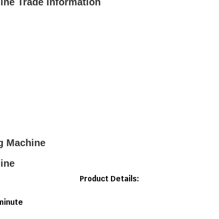
ne Trade Information
g Machine
ine
Product Details:
minute