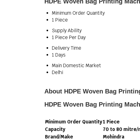
HDPE Woven Bag Printing Machi
Minimum Order Quantity
1 Piece
Supply Ability
1 Piece Per Day
Delivery Time
1 Days
Main Domestic Market
Delhi
About HDPE Woven Bag Printin
HDPE Woven Bag Printing Mach
Minimum Order Quantity
1 Piece
Capacity
70 to 80 mitre/
Brand/Make
Mohindra