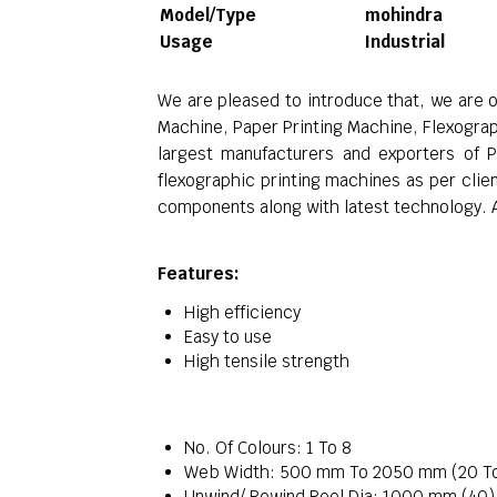
Model/Type
mohindra
Usage
Industrial
We are pleased to introduce that, we are 
Machine, Paper Printing Machine, Flexogra
largest manufacturers and exporters of P
flexographic printing machines as per clie
components along with latest technology. Af
Features:
High efficiency
Easy to use
High tensile strength
No. Of Colours: 1 To 8
Web Width: 500 mm To 2050 mm (20 T
Unwind/ Rewind Reel Dia: 1000 mm (40)