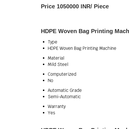
Price 1050000 INR
/ Piece
HDPE Woven Bag Printing Machi
Type
HDPE Woven Bag Printing Machine
Material
Mild Steel
Computerized
No
Automatic Grade
Semi-Automatic
Warranty
Yes