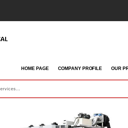
CAL
HOME PAGE
COMPANY PROFILE
OUR P