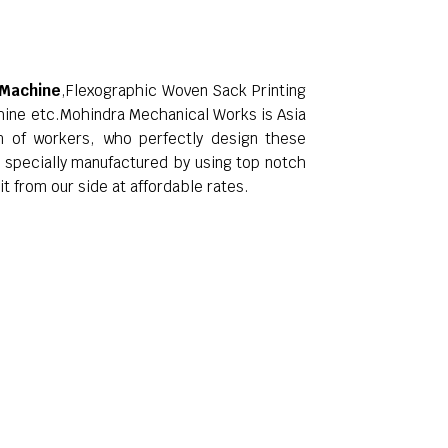
 Machine
,Flexographic Woven Sack Printing
hine etc.Mohindra Mechanical Works is Asia
am of workers, who perfectly design these
e specially manufactured by using top notch
t from our side at affordable rates.