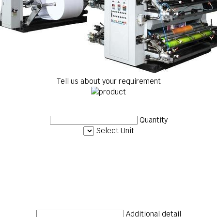
Tell us about your requirement
Quantity
Select Unit
Additional detail