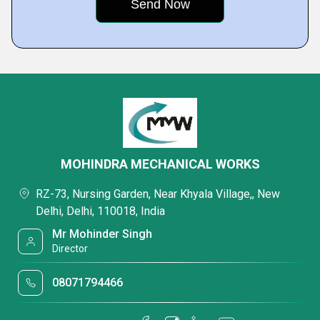
MOHINDRA MECHANICAL WORKS
RZ-73, Nursing Garden, Near Khyala Village,, New
Delhi, Delhi, 110018, India
Mr Mohinder Singh
Director
08071794466