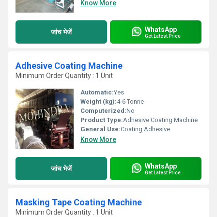
Know More
WhatsApp
जांच भेजें
Get Latest Price
Adhesive Coating Machine
Minimum Order Quantity : 1 Unit
Automatic:
Yes
Weight (kg):
4-6 Tonne
Computerized:
No
Product Type:
Adhesive Coating Machine
General Use:
Coating Adhesive
Know More
WhatsApp
जांच भेजें
Get Latest Price
Masking Tape Coating Machine
Minimum Order Quantity : 1 Unit