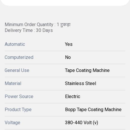
Minimum Order Quantity : 1 टुकड़ा
Delivery Time : 30 Days
Automatic
Yes
Computerized
No
General Use
Tape Coating Machine
Material
Stainless Steel
Power Source
Electric
Product Type
Bopp Tape Coating Machine
Voltage
380-440 Volt (v)