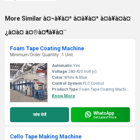
More Similar à¤¬à¥à¤ª à¤à¥à¤ª à¤à¥à¤à¤
¿à¤à¤ à¤®à¤¶à¥à¤¨
Foam Tape Coating Machine
Minimum Order Quantity : 1 Unit
Automatic:
Yes
Voltage:
280-420 Volt (v)
Color:
White & Blue
Control System:
PLC Control
Product Type:
Foam Tape Coating Machine
Know More
WhatsApp
जांच भेजें
Get Latest Price
Cello Tape Making Machine