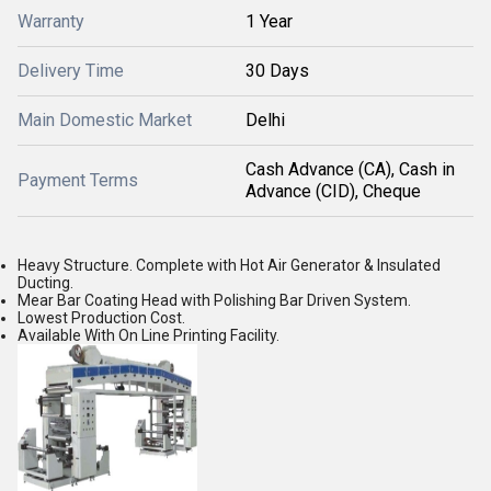
Warranty
1 Year
Delivery Time
30 Days
Main Domestic Market
Delhi
Cash Advance (CA), Cash in
Payment Terms
Advance (CID), Cheque
Heavy Structure. Complete with Hot Air Generator & Insulated
Ducting.
Mear Bar Coating Head with Polishing Bar Driven System.
Lowest Production Cost.
Available With On Line Printing Facility.