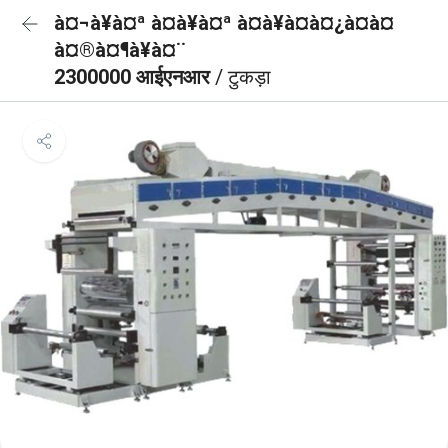
à¤¬à¥à¤ª à¤à¥à¤ª à¤à¥à¤à¤¿à¤à¤
à¤®à¤¶à¥à¤¨
2300000 आईएनआर
/ टुकड़ा