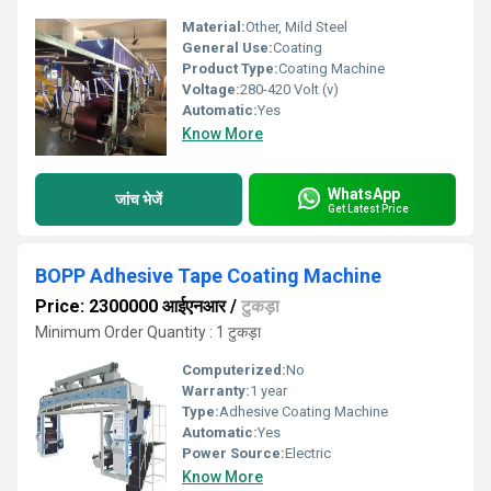
Material:
Other, Mild Steel
General Use:
Coating
Product Type:
Coating Machine
Voltage:
280-420 Volt (v)
Automatic:
Yes
Know More
WhatsApp
जांच भेजें
Get Latest Price
BOPP Adhesive Tape Coating Machine
Price: 2300000 आईएनआर
/
टुकड़ा
Minimum Order Quantity : 1 टुकड़ा
Computerized:
No
Warranty:
1 year
Type:
Adhesive Coating Machine
Automatic:
Yes
Power Source:
Electric
Know More