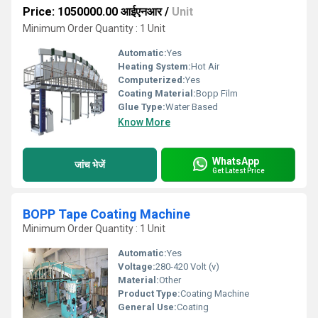
Price: 1050000.00 आईएनआर
/
Unit
Minimum Order Quantity : 1 Unit
Automatic:
Yes
Heating System:
Hot Air
Computerized:
Yes
Coating Material:
Bopp Film
Glue Type:
Water Based
Know More
WhatsApp
जांच भेजें
Get Latest Price
BOPP Tape Coating Machine
Minimum Order Quantity : 1 Unit
Automatic:
Yes
Voltage:
280-420 Volt (v)
Material:
Other
Product Type:
Coating Machine
General Use:
Coating