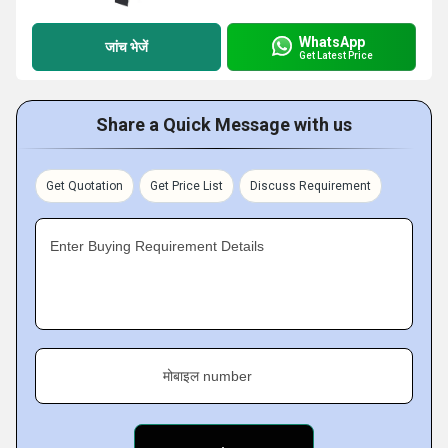
WhatsApp
जांच भेजें
Get Latest Price
Share a Quick Message with us
Get Quotation
Get Price List
Discuss Requirement
Enter Buying Requirement Details
मोबाइल number