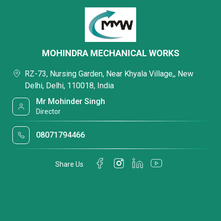
MOHINDRA MECHANICAL WORKS
RZ-73, Nursing Garden, Near Khyala Village,, New
Delhi, Delhi, 110018, India
Mr Mohinder Singh
Director
08071794466
Share Us