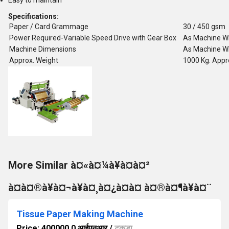
Easy to maintain
Specifications:
Paper / Card Grammage
30 / 450 gsm
Power Required-Variable Speed Drive with Gear Box
As Machine W
Machine Dimensions
As Machine W
Approx. Weight
1000 Kg. Appr
More Similar à¤«à¤¼à¥à¤à¤²
à¤à¤®à¥à¤¬à¥à¤¸à¤¿à¤à¤ à¤®à¤¶à¥à¤¨
Tissue Paper Making Machine
Price: 400000.0 आईएनआर
/
टुकड़ा