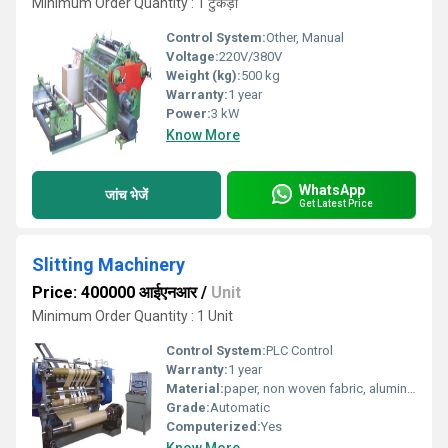
Minimum Order Quantity : 1 टुकड़ा
Control System:
Other, Manual
Voltage:
220V/380V
Weight (kg):
500 kg
Warranty:
1 year
Power:
3 kW
Know More
WhatsApp
जांच भेजें
Get Latest Price
Slitting Machinery
Price: 400000 आईएनआर
/
Unit
Minimum Order Quantity : 1 Unit
Control System:
PLC Control
Warranty:
1 year
Material:
paper, non woven fabric, aluminium foil, pp, Ld etc
Grade:
Automatic
Computerized:
Yes