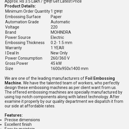
Approx.
Rs 3.5 Lakh
/ टुकड़ा
Get Latest Price
Product Details:
Minimum Order Quantity
1 टुकड़ा
Embossing Surface
Paper
Automation Grade
Automatic
Voltage
220
Brand
MOHINDRA
Power Source
Electric
Embossing Thickness
0.2- 1.5 mm
Warranty
1 YEAR
I Deal In
New Only
Power Consumption
260/360 V
Gross Power
45 kW
Size
1600x950x1400 mm
We are one of the leading manufacturers of
Foil Embossing
Machine.
We have the talented team of workers, who perfectly
design these embossing machines as per client want from us.
The offered embossing machines are specially manufactured by
using top notch components along with latest technology. After
examine it properly by our quality department we dispatch it from
our side at affordable rates.
Features:
Precise dimensions
Excellent finish