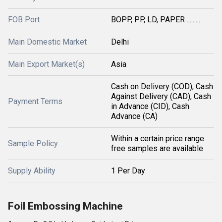
FOB Port
BOPP, PP, LD, PAPER .........
Main Domestic Market
Delhi
Main Export Market(s)
Asia
Cash on Delivery (COD), Cash
Against Delivery (CAD), Cash
Payment Terms
in Advance (CID), Cash
Advance (CA)
Within a certain price range
Sample Policy
free samples are available
Supply Ability
1 Per Day
Foil Embossing Machine