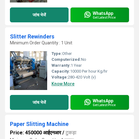
WhatsApp
जांच भेजें
Get Latest Price
Slitter Rewinders
Minimum Order Quantity : 1 Unit
Type:
Other
Computerized:
No
Warranty:
1 Year
Capacity:
10000 Per hour Kg/hr
Voltage:
280-420 Volt (v)
Know More
WhatsApp
जांच भेजें
Get Latest Price
Paper Slitting Machine
Price: 450000 आईएनआर
/
टुकड़ा