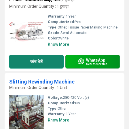
Minimum Order Quantity : 1 टुकड़ा
Warranty:
1 Year
Computerized:
Yes
Type:
Other, Tissue Paper Making Machine
Grade:
Semi-Automatic
Color:
White
Know More
WhatsApp
जांच भेजें
Get Latest Price
Slitting Rewinding Machine
Minimum Order Quantity : 1 Unit
Voltage:
280-420 Volt (v)
Computerized:
No
Type:
Other
Warranty:
1 Year
Know More