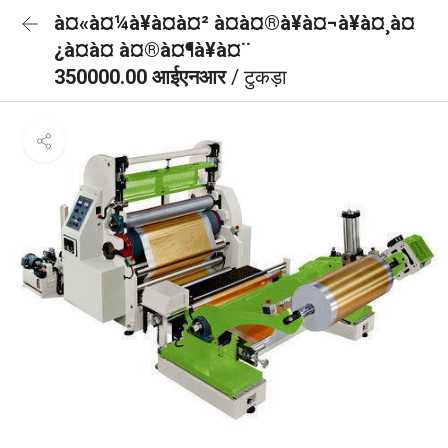
à¤«à¤¼à¥à¤à¤² à¤à¤®à¥à¤¬à¥à¤¸à¤
¿à¤à¤ à¤®à¤¶à¥à¤¨
350000.00 आईएनआर
/ टुकड़ा