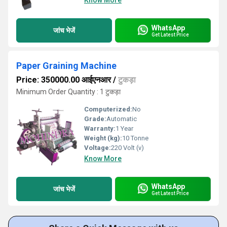
Know More
WhatsApp
जांच भेजें
Get Latest Price
Paper Graining Machine
Price: 350000.00 आईएनआर
/
टुकड़ा
Minimum Order Quantity : 1 टुकड़ा
Computerized:
No
Grade:
Automatic
Warranty:
1 Year
Weight (kg):
10 Tonne
Voltage:
220 Volt (v)
Know More
WhatsApp
जांच भेजें
Get Latest Price