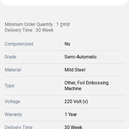
Minimum Order Quantity : 1 टुकड़ा
Delivery Time : 30 Week
Computerized
No
Grade
Semi-Automatic
Material
Mild Steel
Other, Foil Embossing
Type
Machine
Voltage
220 Volt (v)
Warranty
1 Year
Delivery Time
30 Week