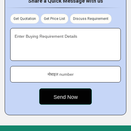
Share a Quick Message with us
Get Quotation
Get Price List
Discuss Requirement
Enter Buying Requirement Details
मोबाइल number