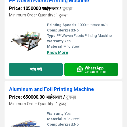
PP Woven Fabric Printing Machine
Price: 1050000 आईएनआर
/
टुकड़ा
Minimum Order Quantity : 1 टुकड़ा
Printing Speed:
> 1000 mm/sec m/s
Computerized:
No
Type:
PP Woven Fabric Printing Machine
Warranty:
Yes
Material:
Mild Steel
Know More
WhatsApp
जांच भेजें
Get Latest Price
Aluminum and Foil Printing Machine
Price: 650000.00 आईएनआर
/
टुकड़ा
Minimum Order Quantity : 1 टुकड़ा
Warranty:
Yes
Material:
Mild Steel
Computerized:
No