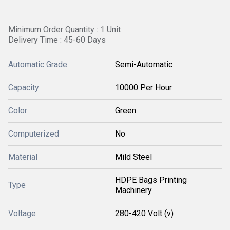
Minimum Order Quantity : 1 Unit
Delivery Time : 45-60 Days
Automatic Grade
Semi-Automatic
Capacity
10000 Per Hour
Color
Green
Computerized
No
Material
Mild Steel
HDPE Bags Printing
Type
Machinery
Voltage
280-420 Volt (v)