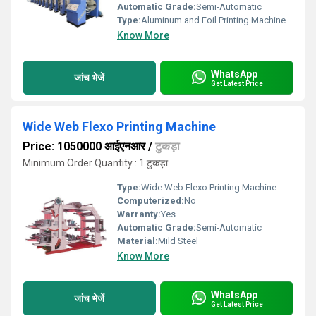
Automatic Grade:
Semi-Automatic
Type:
Aluminum and Foil Printing Machine
Know More
WhatsApp
जांच भेजें
Get Latest Price
Wide Web Flexo Printing Machine
Price: 1050000 आईएनआर
/
टुकड़ा
Minimum Order Quantity : 1 टुकड़ा
Type:
Wide Web Flexo Printing Machine
Computerized:
No
Warranty:
Yes
Automatic Grade:
Semi-Automatic
Material:
Mild Steel
Know More
WhatsApp
जांच भेजें
Get Latest Price