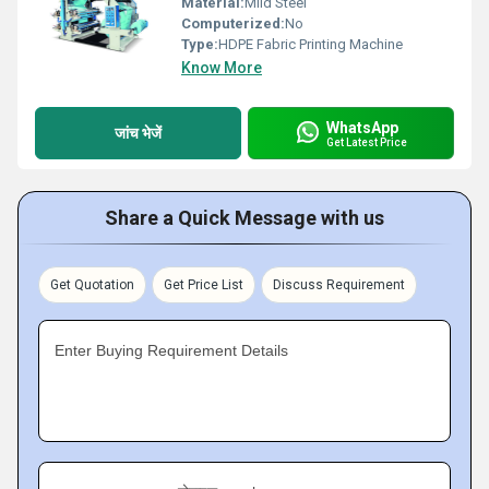
Material:
Mild Steel
Computerized:
No
Type:
HDPE Fabric Printing Machine
Know More
WhatsApp
जांच भेजें
Get Latest Price
Share a Quick Message with us
Get Quotation
Get Price List
Discuss Requirement
Enter Buying Requirement Details