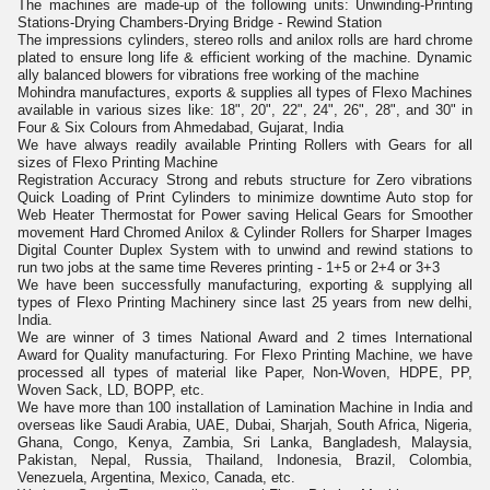
The machines are made-up of the following units: Unwinding-Printing
Stations-Drying Chambers-Drying Bridge - Rewind Station
The impressions cylinders, stereo rolls and anilox rolls are hard chrome
plated to ensure long life & efficient working of the machine. Dynamic
ally balanced blowers for vibrations free working of the machine
Mohindra manufactures, exports & supplies all types of Flexo Machines
available in various sizes like: 18", 20", 22", 24", 26", 28", and 30" in
Four & Six Colours from Ahmedabad, Gujarat, India
We have always readily available Printing Rollers with Gears for all
sizes of Flexo Printing Machine
Registration Accuracy Strong and rebuts structure for Zero vibrations
Quick Loading of Print Cylinders to minimize downtime Auto stop for
Web Heater Thermostat for Power saving Helical Gears for Smoother
movement Hard Chromed Anilox & Cylinder Rollers for Sharper Images
Digital Counter Duplex System with to unwind and rewind stations to
run two jobs at the same time Reveres printing - 1+5 or 2+4 or 3+3
We have been successfully manufacturing, exporting & supplying all
types of Flexo Printing Machinery since last 25 years from new delhi,
India.
We are winner of 3 times National Award and 2 times International
Award for Quality manufacturing. For Flexo Printing Machine, we have
processed all types of material like Paper, Non-Woven, HDPE, PP,
Woven Sack, LD, BOPP, etc.
We have more than 100 installation of Lamination Machine in India and
overseas like Saudi Arabia, UAE, Dubai, Sharjah, South Africa, Nigeria,
Ghana, Congo, Kenya, Zambia, Sri Lanka, Bangladesh, Malaysia,
Pakistan, Nepal, Russia, Thailand, Indonesia, Brazil, Colombia,
Venezuela, Argentina, Mexico, Canada, etc.