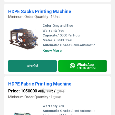
HDPE Sacks Printing Machine
Minimum Order Quantity : 1 Unit
Color:
Grey and Blue
Warranty:
Yes
Capacity:
10000 Per Hour
Material:
Mild Steel
Automatic Grade:
Semi-Automatic
Know More
WhatsApp
जांच भेजें
Get Latest Price
HDPE Fabric Printing Machine
Price: 1050000 आईएनआर
/
टुकड़ा
Minimum Order Quantity : 1 टुकड़ा
Warranty:
Yes
Automatic Grade:
Semi-Automatic