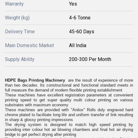
Warranty
Yes
Weight (kg)
4-6 Tonne
Delivery Time
45-60 Days
Main Domestic Market
All India
Supply Ability
200-300 Per Month
HDPE Bags Printing Machinery
are the result of experience of more
than two decades. Its constructional and functional standard meets in
full measure the demand of modern flexible printing establishment
These machines have excellent registration parameters at convenient
printing speed to get super quality multi colour printing on various
substrates with maximum economy
These machines are provided with "Anilox" Rolls duly engraved hard
chrome plated to facilitate long life and uniform transfer of link resulting
in sharp & glossy printing impressions
The drying system is designed to match high speed printing by
providing inter colour hot air blowing chambers and final hot air drying
bridge to get perfect drying after printing