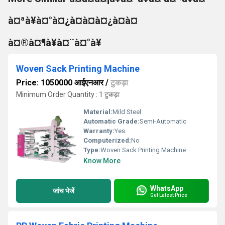
à¤ªà¥à¤°à¤¿à¤à¤à¤¿à¤à¤
à¤®à¤¶à¥à¤¨à¤°à¥
Woven Sack Printing Machine
Price: 1050000 आईएनआर
/
टुकड़ा
Minimum Order Quantity : 1 टुकड़ा
Material:
Mild Steel
Automatic Grade:
Semi-Automatic
Warranty:
Yes
Computerized:
No
Type:
Woven Sack Printing Machine
Know More
WhatsApp
जांच भेजें
Get Latest Price