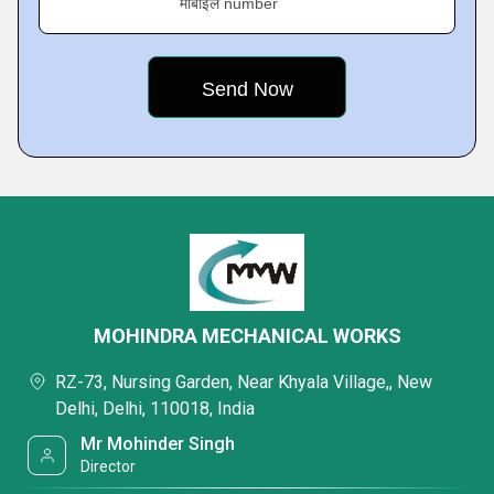
मोबाइल number
MOHINDRA MECHANICAL WORKS
RZ-73, Nursing Garden, Near Khyala Village,, New
Delhi, Delhi, 110018, India
Mr Mohinder Singh
Director