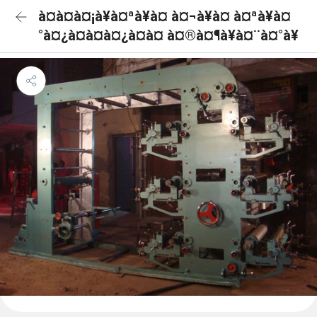
à¤à¤à¤¡à¥à¤ªà¥à¤ à¤¬à¥à¤ à¤ªà¥à¤
°à¤¿à¤à¤à¤¿à¤à¤ à¤®à¤¶à¥à¤¨à¤°à¥