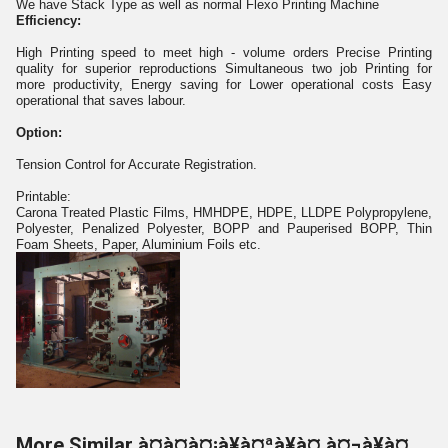
We have Stack Type as well as normal Flexo Printing Machine
Efficiency:
High Printing speed to meet high - volume orders Precise Printing
quality for superior reproductions Simultaneous two job Printing for
more productivity, Energy saving for Lower operational costs Easy
operational that saves labour.
Option:
Tension Control for Accurate Registration.
Printable:
Carona Treated Plastic Films, HMHDPE, HDPE, LLDPE Polypropylene,
Polyester, Penalized Polyester, BOPP and Pauperised BOPP, Thin
Foam Sheets, Paper, Aluminium Foils etc.
More Similar à¤à¤à¤¡à¥à¤ªà¥à¤ à¤¬à¥à¤