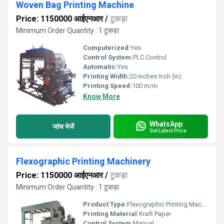
Woven Bag Printing Machine
Price: 1150000 आईएनआर
/
टुकड़ा
Minimum Order Quantity : 1 टुकड़ा
Computerized:
Yes
Control System:
PLC Control
Automatic:
Yes
Printing Width:
20 inches Inch (in)
Printing Speed:
100 m/m
Know More
WhatsApp
जांच भेजें
Get Latest Price
Flexographic Printing Machinery
Price: 1150000 आईएनआर
/
टुकड़ा
Minimum Order Quantity : 1 टुकड़ा
Product Type:
Flexographic Printing Machinery
Printing Material:
Kraft Paper
Control System:
Manual