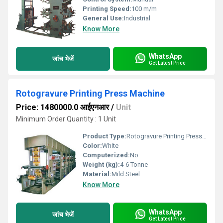
Printing Speed:
100 m/m
General Use:
Industrial
Know More
WhatsApp
जांच भेजें
Get Latest Price
Rotogravure Printing Press Machine
Price: 1480000.0 आईएनआर
/
Unit
Minimum Order Quantity : 1 Unit
Product Type:
Rotogravure Printing Press Machine
Color:
White
Computerized:
No
Weight (kg):
4-6 Tonne
Material:
Mild Steel
Know More
WhatsApp
जांच भेजें
Get Latest Price