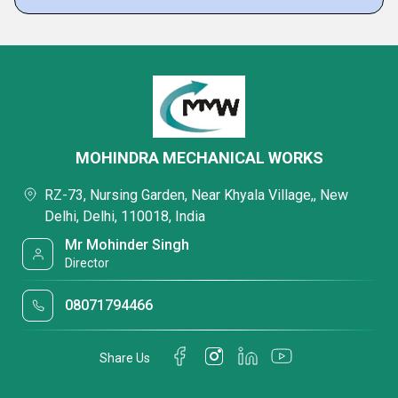
MOHINDRA MECHANICAL WORKS
RZ-73, Nursing Garden, Near Khyala Village,, New
Delhi, Delhi, 110018, India
Mr Mohinder Singh
Director
08071794466
Share Us