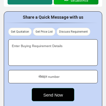
Get Latest Price
Share a Quick Message with us
Get Quotation
Get Price List
Discuss Requirement
Enter Buying Requirement Details
मोबाइल number