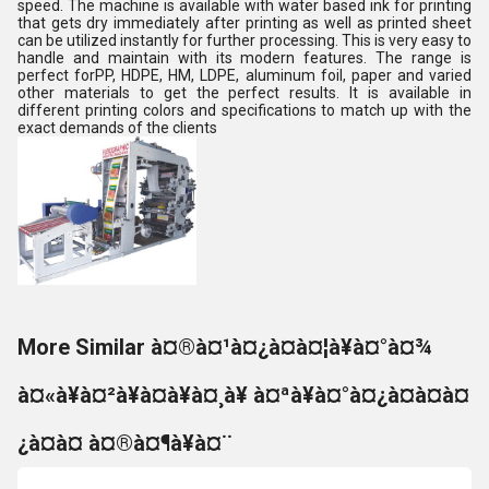
speed. The machine is available with water based ink for printing
that gets dry immediately after printing as well as printed sheet
can be utilized instantly for further processing. This is very easy to
handle and maintain with its modern features. The range is
perfect forPP, HDPE, HM, LDPE, aluminum foil, paper and varied
other materials to get the perfect results. It is available in
different printing colors and specifications to match up with the
exact demands of the clients
More Similar à¤®à¤¹à¤¿à¤à¤¦à¥à¤°à¤¾
à¤«à¥à¤²à¥à¤à¥à¤¸à¥ à¤ªà¥à¤°à¤¿à¤à¤à¤
¿à¤à¤ à¤®à¤¶à¥à¤¨