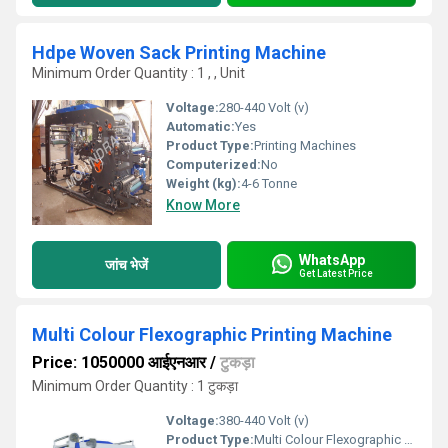
Hdpe Woven Sack Printing Machine
Minimum Order Quantity : 1 , , Unit
Voltage:
280-440 Volt (v)
Automatic:
Yes
Product Type:
Printing Machines
Computerized:
No
Weight (kg):
4-6 Tonne
Know More
WhatsApp
जांच भेजें
Get Latest Price
Multi Colour Flexographic Printing Machine
Price: 1050000 आईएनआर
/
टुकड़ा
Minimum Order Quantity : 1 टुकड़ा
Voltage:
380-440 Volt (v)
Product Type:
Multi Colour Flexographic Printing Machine