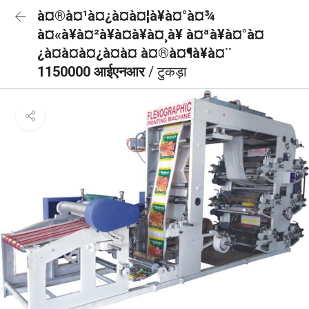
à¤®à¤¹à¤¿à¤à¤¦à¥à¤°à¤¾
à¤«à¥à¤²à¥à¤à¥à¤¸à¥ à¤ªà¥à¤°à¤
¿à¤à¤à¤¿à¤à¤ à¤®à¤¶à¥à¤¨
1150000 आईएनआर
/ टुकड़ा