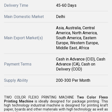
Delivery Time
45-60 Days
Main Domestic Market
Delhi
Asia, Australia, Central
America, North America,
Main Export Market(s)
South America, Eastern
Europe, Western Europe,
Middle East, Africa
Cash in Advance (CID), Cash
Payment Terms
Advance (CA), Cash on
Delivery (COD)
Supply Ability
200-300 Per Month
TWO COLOR FLEXO PRINTING MACHINE
Two Color Flexo
Printing Machine
is ideally designed for package printing. This
high technology industrial machine is designed for printing kraft
paper, boards and other materials with high technology as well as