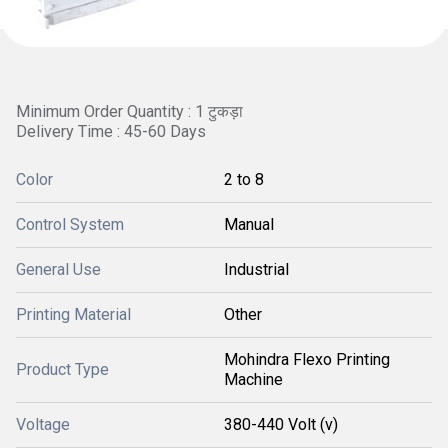
Minimum Order Quantity : 1 टुकड़ा
Delivery Time : 45-60 Days
Color
2 to 8
Control System
Manual
General Use
Industrial
Printing Material
Other
Mohindra Flexo Printing
Product Type
Machine
Voltage
380-440 Volt (v)