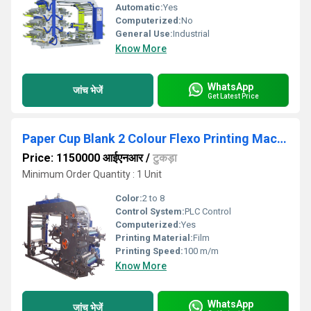
Automatic:
Yes
Computerized:
No
General Use:
Industrial
Know More
WhatsApp
जांच भेजें
Get Latest Price
Paper Cup Blank 2 Colour Flexo Printing Machine
Price: 1150000 आईएनआर
/
टुकड़ा
Minimum Order Quantity : 1 Unit
Color:
2 to 8
Control System:
PLC Control
Computerized:
Yes
Printing Material:
Film
Printing Speed:
100 m/m
Know More
WhatsApp
जांच भेजें