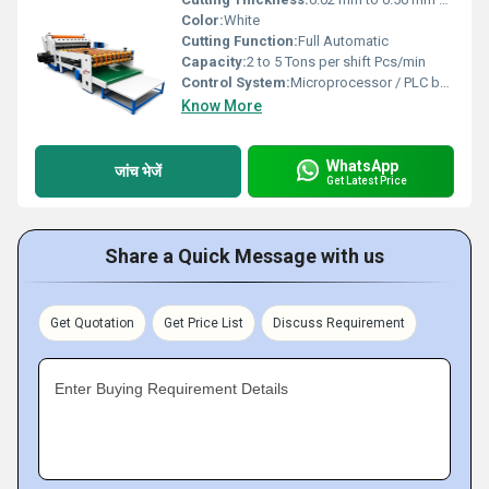
Color:
White
Cutting Function:
Full Automatic
Capacity:
2 to 5 Tons per shift Pcs/min
Control System:
Microprocessor / PLC based
Know More
WhatsApp
जांच भेजें
Get Latest Price
Share a Quick Message with us
Get Quotation
Get Price List
Discuss Requirement
Enter Buying Requirement Details