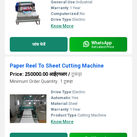
General Use:
Industrial
Warranty:
1 Year
Computerized:
No
Drive Type:
Electric
Know More
WhatsApp
जांच भेजें
Get Latest Price
Paper Reel To Sheet Cutting Machine
Price: 250000.00 आईएनआर
/
टुकड़ा
Minimum Order Quantity : 1 टुकड़ा
Drive Type:
Electric
Automatic:
Yes
Material:
Steel
Warranty:
1 Year
Product Type:
Cutting Machine
Know More