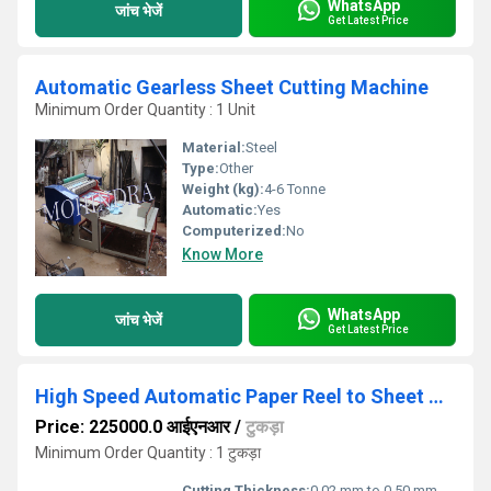
WhatsApp
जांच भेजें
Get Latest Price
Automatic Gearless Sheet Cutting Machine
Minimum Order Quantity : 1 Unit
Material:
Steel
Type:
Other
Weight (kg):
4-6 Tonne
Automatic:
Yes
Computerized:
No
Know More
WhatsApp
जांच भेजें
Get Latest Price
High Speed Automatic Paper Reel to Sheet Cutting Machine
Price: 225000.0 आईएनआर
/
टुकड़ा
Minimum Order Quantity : 1 टुकड़ा
Cutting Thickness:
0.02 mm to 0.50 mm Millimeter (mm)