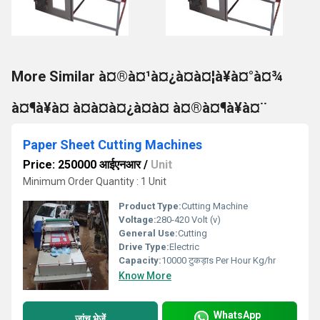
More Similar à¤®à¤¹à¤¿à¤à¤¦à¥à¤°à¤¾
à¤¶à¥à¤ à¤à¤à¤¿à¤à¤ à¤®à¤¶à¥à¤¨
Paper Sheet Cutting Machines
Price: 250000 आईएनआर
/
Unit
Minimum Order Quantity : 1 Unit
Product Type:
Cutting Machine
Voltage:
280-420 Volt (v)
General Use:
Cutting
Drive Type:
Electric
Capacity:
10000 टुकड़ाs Per Hour Kg/hr
Know More
WhatsApp
जांच भेजें