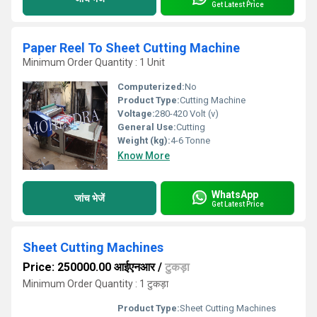
Get Latest Price
Paper Reel To Sheet Cutting Machine
Minimum Order Quantity : 1 Unit
Computerized:
No
Product Type:
Cutting Machine
Voltage:
280-420 Volt (v)
General Use:
Cutting
Weight (kg):
4-6 Tonne
Know More
WhatsApp
जांच भेजें
Get Latest Price
Sheet Cutting Machines
Price: 250000.00 आईएनआर
/
टुकड़ा
Minimum Order Quantity : 1 टुकड़ा
Product Type:
Sheet Cutting Machines