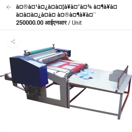
à¤®à¤¹à¤¿à¤à¤¦à¥à¤°à¤¾ à¤¶à¥à¤
à¤à¤à¤¿à¤à¤ à¤®à¤¶à¥à¤¨
250000.00 आईएनआर
/ Unit