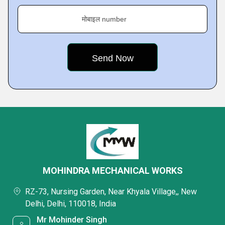
मोबाइल number
MOHINDRA MECHANICAL WORKS
RZ-73, Nursing Garden, Near Khyala Village,, New
Delhi, Delhi, 110018, India
Mr Mohinder Singh