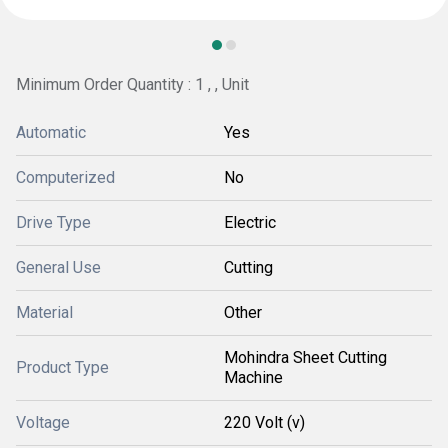
Minimum Order Quantity : 1 , , Unit
Automatic
Yes
Computerized
No
Drive Type
Electric
General Use
Cutting
Material
Other
Mohindra Sheet Cutting
Product Type
Machine
Voltage
220 Volt (v)