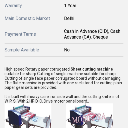
Warranty
1 Year
Main Domestic Market
Delhi
Cash in Advance (CID), Cash
Payment Terms
Advance (CA), Cheque
Sample Available
No
High speed Rotary paper corrugated
Sheet cutting machine
suitable for sharp Cutting of single machine suitable for sharp
Cutting of single face paper corrugated board without damaging.
The flute machine is provided with one reel stand for cutting plain
paper gear sets are provided.
It is built with heavy case iron side wall and the cutting knife is of
W. P. S. With 2 HP D. C. Drive motor panel board..