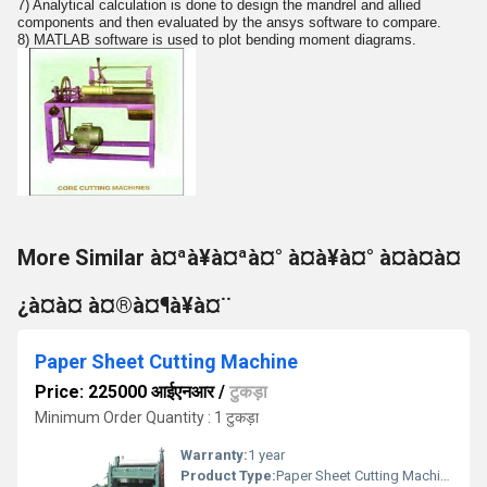
7) Analytical calculation is done to design the mandrel and allied
components and then evaluated by the ansys software to compare.
8) MATLAB software is used to plot bending moment diagrams.
More Similar à¤ªà¥à¤ªà¤° à¤à¥à¤° à¤à¤à¤
¿à¤à¤ à¤®à¤¶à¥à¤¨
Paper Sheet Cutting Machine
Price: 225000 आईएनआर
/
टुकड़ा
Minimum Order Quantity : 1 टुकड़ा
Warranty:
1 year
Product Type:
Paper Sheet Cutting Machine