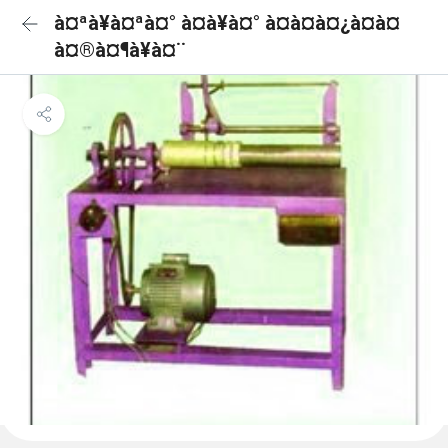
à¤ªà¥à¤ªà¤° à¤à¥à¤° à¤à¤à¤¿à¤à¤
à¤®à¤¶à¥à¤¨