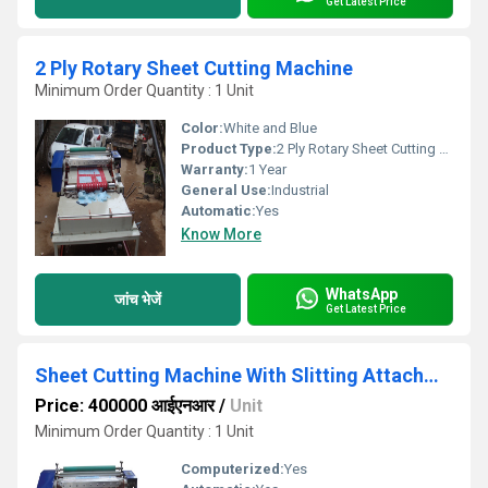
Get Latest Price
2 Ply Rotary Sheet Cutting Machine
Minimum Order Quantity : 1 Unit
Color:
White and Blue
Product Type:
2 Ply Rotary Sheet Cutting Machine
Warranty:
1 Year
General Use:
Industrial
Automatic:
Yes
Know More
WhatsApp
जांच भेजें
Get Latest Price
Sheet Cutting Machine With Slitting Attachment
Price: 400000 आईएनआर
/
Unit
Minimum Order Quantity : 1 Unit
Computerized:
Yes