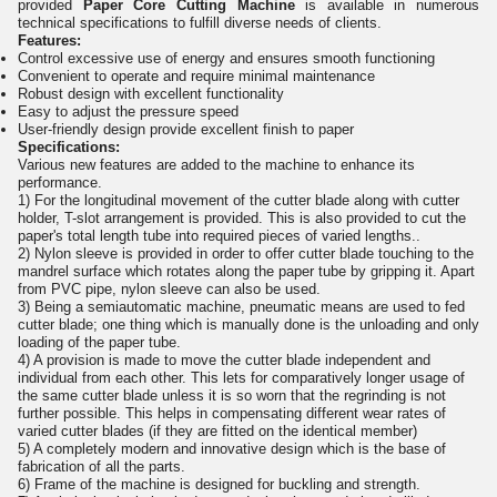
provided
Paper Core Cutting Machine
is available in numerous
technical specifications to fulfill diverse needs of clients.
Features:
Control excessive use of energy and ensures smooth functioning
Convenient to operate and require minimal maintenance
Robust design with excellent functionality
Easy to adjust the pressure speed
User-friendly design provide excellent finish to paper
Specifications:
Various new features are added to the machine to enhance its
performance.
1) For the longitudinal movement of the cutter blade along with cutter
holder, T-slot arrangement is provided. This is also provided to cut the
paper's total length tube into required pieces of varied lengths..
2) Nylon sleeve is provided in order to offer cutter blade touching to the
mandrel surface which rotates along the paper tube by gripping it. Apart
from PVC pipe, nylon sleeve can also be used.
3) Being a semiautomatic machine, pneumatic means are used to fed
cutter blade; one thing which is manually done is the unloading and only
loading of the paper tube.
4) A provision is made to move the cutter blade independent and
individual from each other. This lets for comparatively longer usage of
the same cutter blade unless it is so worn that the regrinding is not
further possible. This helps in compensating different wear rates of
varied cutter blades (if they are fitted on the identical member)
5) A completely modern and innovative design which is the base of
fabrication of all the parts.
6) Frame of the machine is designed for buckling and strength.