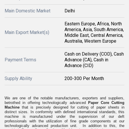
Main Domestic Market
Delhi
Eastern Europe, Africa, North
America, Asia, South America,
Main Export Market(s)
Middle East, Central America,
Australia, Western Europe
Cash on Delivery (COD), Cash
Payment Terms
Advance (CA), Cash in
Advance (CID)
Supply Ability
200-300 Per Month
We are one of the notable manufacturers, exporters and suppliers,
betrothed in offering technologically advanced
Paper Core Cutting
Machine
that is precisely designed for cutting of paper sheets in
distinct sizes. In conformity with defined international standards, this
machine is manufactured under the supervision of our deft
professionals with the utilization of fine grade components at our
technologically advanced production unit. In addition to this, the