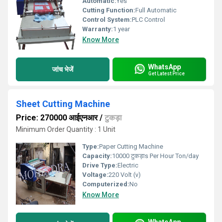
Automatic:
Yes
Cutting Function:
Full Automatic
Control System:
PLC Control
Warranty:
1 year
Know More
WhatsApp
जांच भेजें
Get Latest Price
Sheet Cutting Machine
Price: 270000 आईएनआर
/
टुकड़ा
Minimum Order Quantity : 1 Unit
Type:
Paper Cutting Machine
Capacity:
10000 टुकड़ाs Per Hour Ton/day
Drive Type:
Electric
Voltage:
220 Volt (v)
Computerized:
No
Know More
WhatsApp