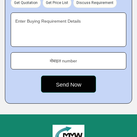
Get Quotation
Get Price List
Discuss Requirement
Enter Buying Requirement Details
मोबाइल number