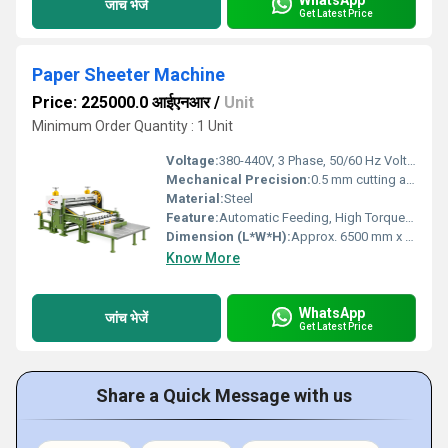
जांच भेजें
Get Latest Price
Paper Sheeter Machine
Price: 225000.0 आईएनआर
/
Unit
Minimum Order Quantity : 1 Unit
Voltage:
380-440V, 3 Phase, 50/60 Hz Volt (v)
Mechanical Precision:
0.5 mm cutting accuracy
Material:
Steel
Feature:
Automatic Feeding, High Torque, Low Noise, Environmental Friendly, Good Quality, High Efficiency, Low Energy Consumption, Other
Dimension (L*W*H):
Approx. 6500 mm x 3200 mm x 1800 mm (can vary) Millimeter (mm)
Know More
WhatsApp
जांच भेजें
Get Latest Price
Share a Quick Message with us