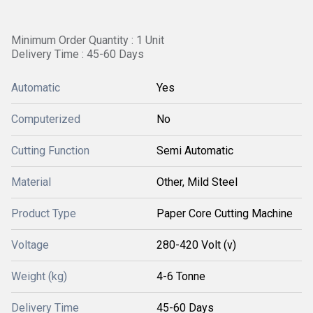
Minimum Order Quantity : 1 Unit
Delivery Time : 45-60 Days
Automatic
Yes
Computerized
No
Cutting Function
Semi Automatic
Material
Other, Mild Steel
Product Type
Paper Core Cutting Machine
Voltage
280-420 Volt (v)
Weight (kg)
4-6 Tonne
Delivery Time
45-60 Days