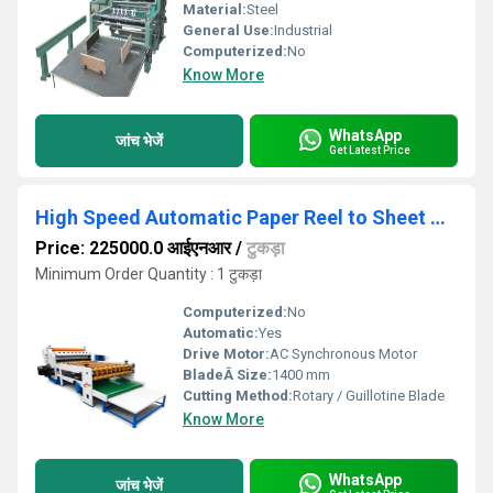
Material:
Steel
General Use:
Industrial
Computerized:
No
Know More
WhatsApp
जांच भेजें
Get Latest Price
High Speed Automatic Paper Reel to Sheet Cutting Machine
Price: 225000.0 आईएनआर
/
टुकड़ा
Minimum Order Quantity : 1 टुकड़ा
Computerized:
No
Automatic:
Yes
Drive Motor:
AC Synchronous Motor
BladeÂ Size:
1400 mm
Cutting Method:
Rotary / Guillotine Blade
Know More
WhatsApp
जांच भेजें