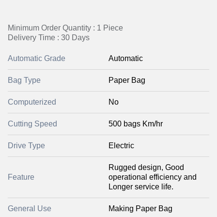
Minimum Order Quantity : 1 Piece
Delivery Time : 30 Days
Automatic Grade
Automatic
Bag Type
Paper Bag
Computerized
No
Cutting Speed
500 bags Km/hr
Drive Type
Electric
Rugged design, Good
Feature
operational efficiency and
Longer service life.
General Use
Making Paper Bag