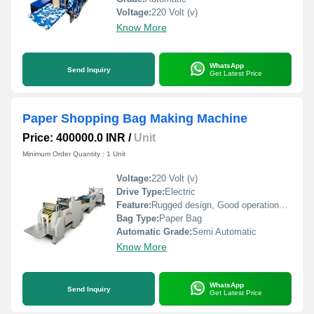
Voltage:
220 Volt (v)
Know More
WhatsApp
Send Inquiry
Get Latest Price
Paper Shopping Bag Making Machine
Price: 400000.0 INR
/
Unit
Minimum Order Quantity : 1 Unit
Voltage:
220 Volt (v)
Drive Type:
Electric
Feature:
Rugged design, Good operational efficiency and Longer service life.
Bag Type:
Paper Bag
Automatic Grade:
Semi Automatic
Know More
WhatsApp
Send Inquiry
Get Latest Price