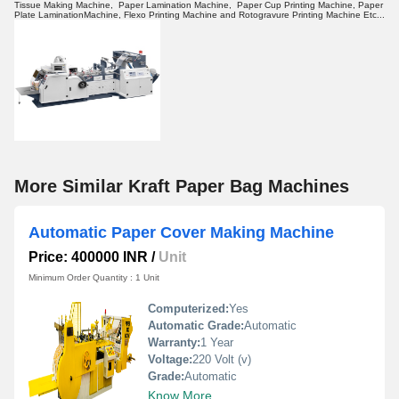
Tissue Making Machine, Paper Lamination Machine, Paper Cup Printing Machine, Paper
Plate LaminationMachine, Flexo Printing Machine and Rotogravure Printing Machine Etc...
More Similar Kraft Paper Bag Machines
Automatic Paper Cover Making Machine
Price: 400000 INR
/
Unit
Minimum Order Quantity : 1 Unit
Computerized:
Yes
Automatic Grade:
Automatic
Warranty:
1 Year
Voltage:
220 Volt (v)
Grade:
Automatic
Know More