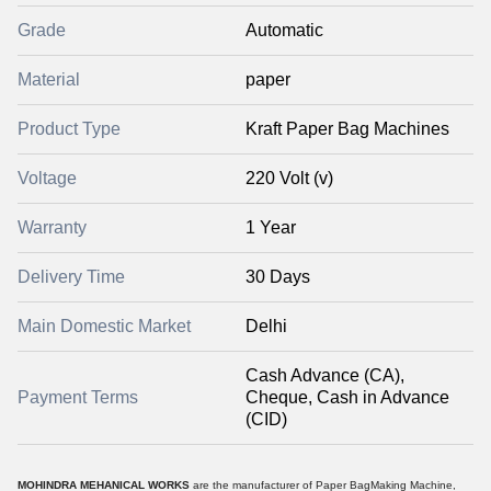
Grade
Automatic
Material
paper
Product Type
Kraft Paper Bag Machines
Voltage
220 Volt (v)
Warranty
1 Year
Delivery Time
30 Days
Main Domestic Market
Delhi
Cash Advance (CA),
Payment Terms
Cheque, Cash in Advance
(CID)
MOHINDRA MEHANICAL WORKS
are the manufacturer of Paper BagMaking Machine,