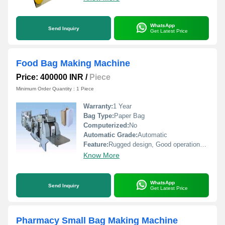
WhatsApp
Send Inquiry
Get Latest Price
Food Bag Making Machine
Price: 400000 INR
/
Piece
Minimum Order Quantity : 1 Piece
Warranty:
1 Year
Bag Type:
Paper Bag
Computerized:
No
Automatic Grade:
Automatic
Feature:
Rugged design, Good operational efficiency and Longer service life.
Know More
WhatsApp
Send Inquiry
Get Latest Price
Pharmacy Small Bag Making Machine