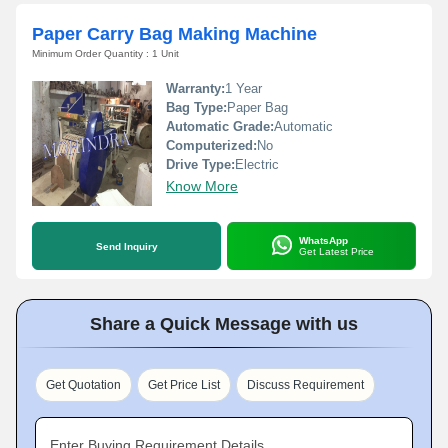
Paper Carry Bag Making Machine
Minimum Order Quantity : 1 Unit
Warranty:
1 Year
Bag Type:
Paper Bag
Automatic Grade:
Automatic
Computerized:
No
Drive Type:
Electric
Know More
WhatsApp
Send Inquiry
Get Latest Price
Share a Quick Message with us
Get Quotation
Get Price List
Discuss Requirement
Enter Buying Requirement Details