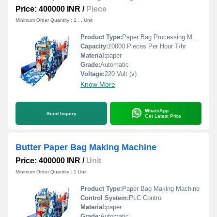
Price: 400000 INR
/
Piece
Minimum Order Quantity : 1 , , Unit
Product Type:
Paper Bag Processing Machines
Capacity:
10000 Pieces Per Hour T/hr
Material:
paper
Grade:
Automatic
Voltage:
220 Volt (v)
Know More
WhatsApp
Send Inquiry
Get Latest Price
Butter Paper Bag Making Machine
Price: 400000 INR
/
Unit
Minimum Order Quantity : 1 Unit
Product Type:
Paper Bag Making Machine
Control System:
PLC Control
Material:
paper
Grade:
Automatic