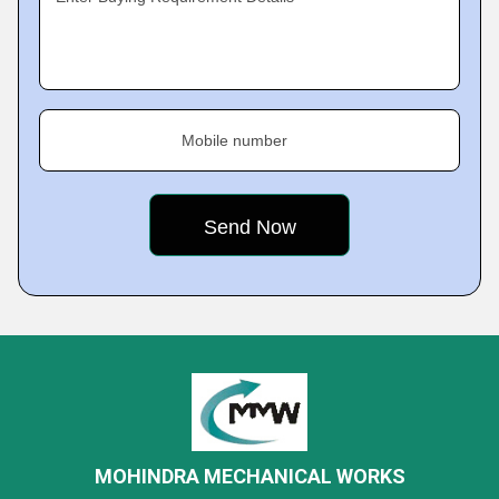
Mobile number
MOHINDRA MECHANICAL WORKS