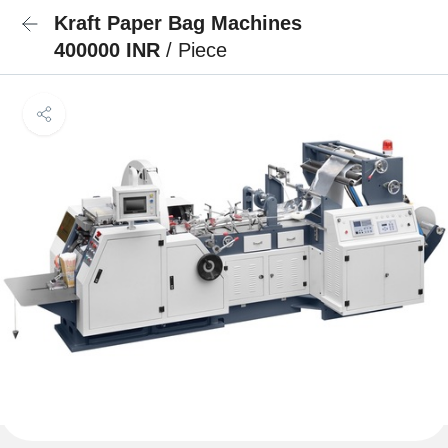
Kraft Paper Bag Machines
400000 INR
/ Piece