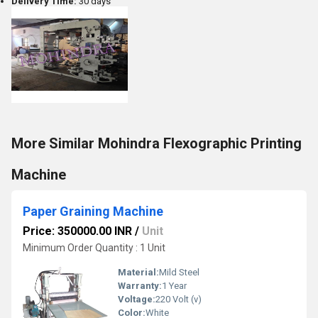
Delivery Time:
30 days
More Similar Mohindra Flexographic Printing
Machine
Paper Graining Machine
Price: 350000.00 INR
/
Unit
Minimum Order Quantity : 1 Unit
Material:
Mild Steel
Warranty:
1 Year
Voltage:
220 Volt (v)
Color:
White