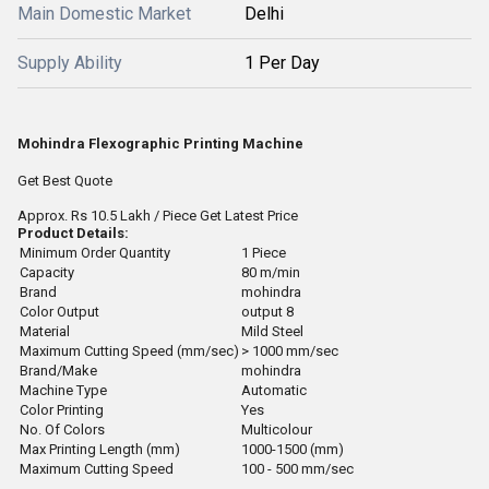
Main Domestic Market
Delhi
Supply Ability
1 Per Day
Mohindra Flexographic Printing Machine
Get Best Quote
Approx.
Rs 10.5 Lakh
/ Piece
Get Latest Price
Product Details:
Minimum Order Quantity
1 Piece
Capacity
80 m/min
Brand
mohindra
Color Output
output 8
Material
Mild Steel
Maximum Cutting Speed (mm/sec)
> 1000 mm/sec
Brand/Make
mohindra
Machine Type
Automatic
Color Printing
Yes
No. Of Colors
Multicolour
Max Printing Length (mm)
1000-1500 (mm)
Maximum Cutting Speed
100 - 500 mm/sec