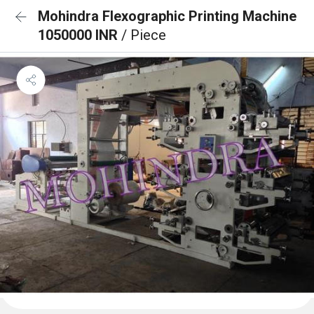
Mohindra Flexographic Printing Machine
1050000 INR
/ Piece