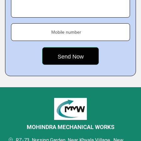
Mobile number
MOHINDRA MECHANICAL WORKS
RZ-73, Nursing Garden, Near Khyala Village,, New