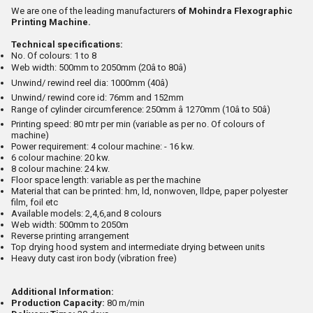
We are one of the leading manufacturers
of Mohindra Flexographic
Printing Machine.
Technical specifications:
No. Of colours: 1 to 8
Web width: 500mm to 2050mm (20â to 80â)
Unwind/ rewind reel dia: 1000mm (40â)
Unwind/ rewind core id: 76mm and 152mm
Range of cylinder circumference: 250mm â 1270mm (10â to 50â)
Printing speed: 80 mtr per min (variable as per no. Of colours of
machine)
Power requirement: 4 colour machine: - 16 kw.
6 colour machine: 20 kw.
8 colour machine: 24 kw.
Floor space length: variable as per the machine
Material that can be printed: hm, ld, nonwoven, lldpe, paper polyester
film, foil etc
Available models: 2,4,6,and 8 colours
Web width: 500mm to 2050m
Reverse printing arrangement
Top drying hood system and intermediate drying between units
Heavy duty cast iron body (vibration free)
Additional Information:
Production Capacity:
80 m/min