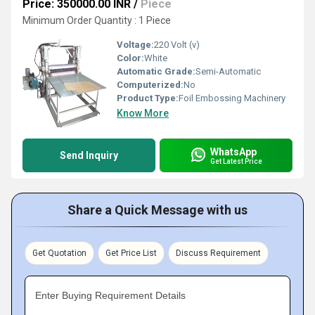
Price: 350000.00 INR
/
Piece
Minimum Order Quantity : 1 Piece
Voltage:
220 Volt (v)
Color:
White
Automatic Grade:
Semi-Automatic
Computerized:
No
Product Type:
Foil Embossing Machinery
Know More
WhatsApp
Send Inquiry
Get Latest Price
Share a Quick Message with us
Get Quotation
Get Price List
Discuss Requirement
Enter Buying Requirement Details