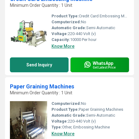
Minimum Order Quantity : 1 Unit
Product Type:
Credit Card Embossing Machine
Computerized:
No
Automatic Grade:
Semi-Automatic
Voltage:
220-440 Volt (v)
Capacity:
10000 Per hour
Know More
WhatsApp
Send Inquiry
Get Latest Price
Paper Graining Machines
Minimum Order Quantity : 1 Unit
Computerized:
No
Product Type:
Paper Graining Machines
Automatic Grade:
Semi-Automatic
Voltage:
220-440 Volt (v)
Type:
Other, Embossing Machine
Know More