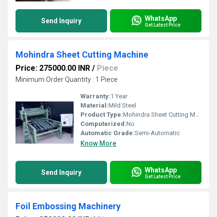
WhatsApp
Send Inquiry
Get Latest Price
Mohindra Sheet Cutting Machine
Price: 275000.00 INR
/
Piece
Minimum Order Quantity : 1 Piece
Warranty:
1 Year
Material:
Mild Steel
Product Type:
Mohindra Sheet Cutting Machine
Computerized:
No
Automatic Grade:
Semi-Automatic
Know More
WhatsApp
Send Inquiry
Get Latest Price
Foil Embossing Machinery