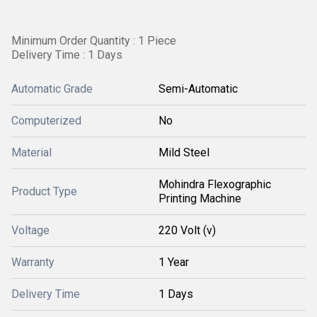
Minimum Order Quantity : 1 Piece
Delivery Time : 1 Days
Automatic Grade
Semi-Automatic
Computerized
No
Material
Mild Steel
Mohindra Flexographic
Product Type
Printing Machine
Voltage
220 Volt (v)
Warranty
1 Year
Delivery Time
1 Days