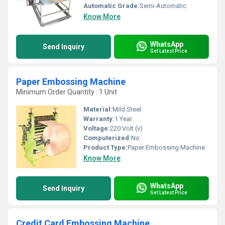
Automatic Grade:
Semi-Automatic
Know More
WhatsApp
Send Inquiry
Get Latest Price
Paper Embossing Machine
Minimum Order Quantity : 1 Unit
Material:
Mild Steel
Warranty:
1 Year
Voltage:
220 Volt (v)
Computerized:
No
Product Type:
Paper Embossing Machine
Know More
WhatsApp
Send Inquiry
Get Latest Price
Credit Card Embossing Machine