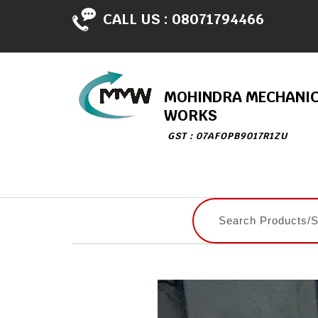
CALL US :
08071794466
MOHINDRA MECHANI
WORKS
GST : 07AFOPB9017R1ZU