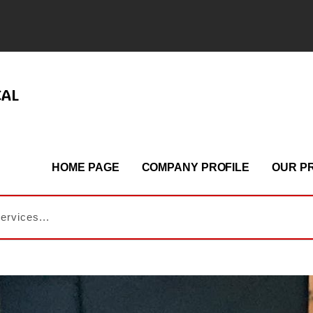
CAL
HOME PAGE
COMPANY PROFILE
OUR P