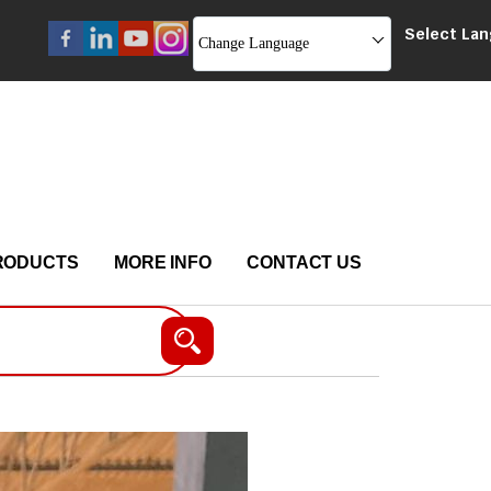
Select La
Change Language
RODUCTS
MORE INFO
CONTACT US