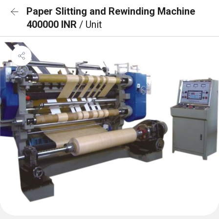
Paper Slitting and Rewinding Machine
400000 INR
/ Unit