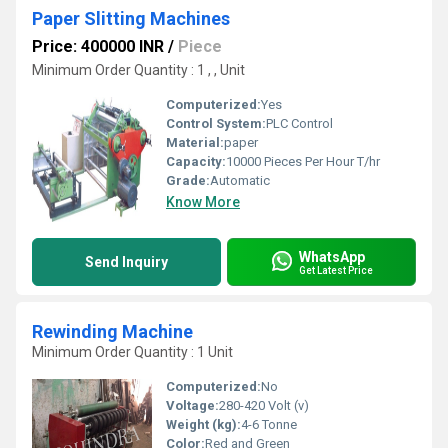
Paper Slitting Machines
Price: 400000 INR
/
Piece
Minimum Order Quantity : 1 , , Unit
Computerized:
Yes
Control System:
PLC Control
Material:
paper
Capacity:
10000 Pieces Per Hour T/hr
Grade:
Automatic
Know More
WhatsApp
Send Inquiry
Get Latest Price
Rewinding Machine
Minimum Order Quantity : 1 Unit
Computerized:
No
Voltage:
280-420 Volt (v)
Weight (kg):
4-6 Tonne
Color:
Red and Green