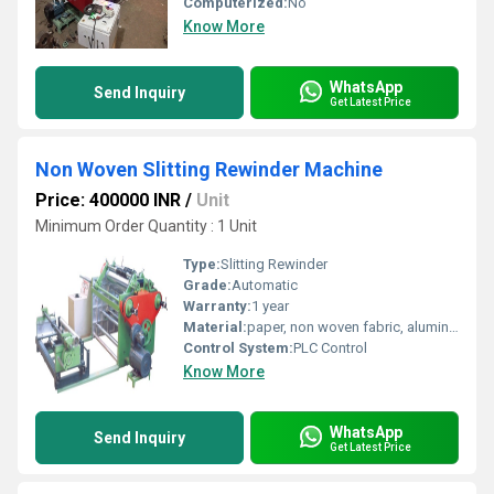
Computerized:
No
Know More
WhatsApp
Send Inquiry
Get Latest Price
Non Woven Slitting Rewinder Machine
Price: 400000 INR
/
Unit
Minimum Order Quantity : 1 Unit
Type:
Slitting Rewinder
Grade:
Automatic
Warranty:
1 year
Material:
paper, non woven fabric, aluminium foil, pp, Ld etc
Control System:
PLC Control
Know More
WhatsApp
Send Inquiry
Get Latest Price