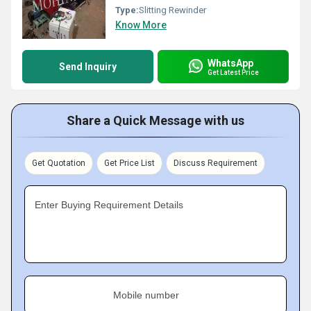
Type:
Slitting Rewinder
Know More
WhatsApp
Send Inquiry
Get Latest Price
Share a Quick Message with us
Get Quotation
Get Price List
Discuss Requirement
Enter Buying Requirement Details
Mobile number