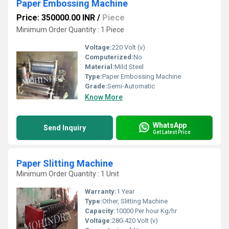
Paper Embossing Machine
Price: 350000.00 INR
/
Piece
Minimum Order Quantity : 1 Piece
Voltage:
220 Volt (v)
Computerized:
No
Material:
Mild Steel
Type:
Paper Embossing Machine
Grade:
Semi-Automatic
Know More
WhatsApp
Send Inquiry
Get Latest Price
Paper Slitting Machine
Minimum Order Quantity : 1 Unit
Warranty:
1 Year
Type:
Other, Slitting Machine
Capacity:
10000 Per hour Kg/hr
Voltage:
280-420 Volt (v)