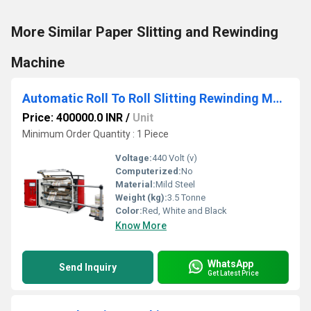
More Similar Paper Slitting and Rewinding
Machine
Automatic Roll To Roll Slitting Rewinding Machine
Price: 400000.0 INR
/
Unit
Minimum Order Quantity : 1 Piece
Voltage:
440 Volt (v)
Computerized:
No
Material:
Mild Steel
Weight (kg):
3.5 Tonne
Color:
Red, White and Black
Know More
WhatsApp
Send Inquiry
Get Latest Price