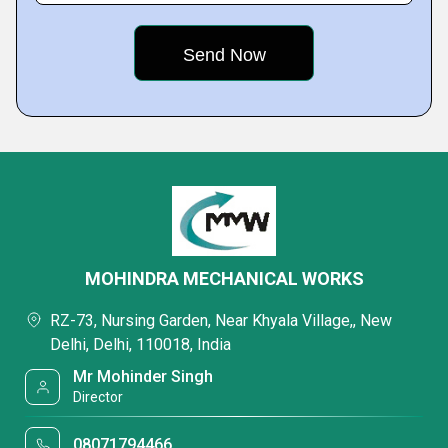
MOHINDRA MECHANICAL WORKS
RZ-73, Nursing Garden, Near Khyala Village,, New
Delhi, Delhi, 110018, India
Mr Mohinder Singh
Director
08071794466