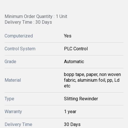
Minimum Order Quantity : 1 Unit
Delivery Time : 30 Days
Computerized
Yes
Control System
PLC Control
Grade
Automatic
bopp tape, paper, non woven
Material
fabric, aluminium foil, pp, Ld
etc
Type
Slitting Rewinder
Warranty
1 year
Delivery Time
30 Days