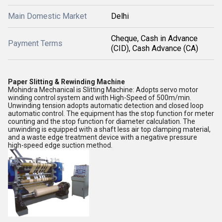
Main Domestic Market
Delhi
Cheque, Cash in Advance
Payment Terms
(CID), Cash Advance (CA)
Paper Slitting & Rewinding Machine
Mohindra Mechanical is Slitting Machine: Adopts servo motor
winding control system and with High-Speed of 500m/min.
Unwinding tension adopts automatic detection and closed loop
automatic control. The equipment has the stop function for meter
counting and the stop function for diameter calculation. The
unwinding is equipped with a shaft less air top clamping material,
and a waste edge treatment device with a negative pressure
high-speed edge suction method.