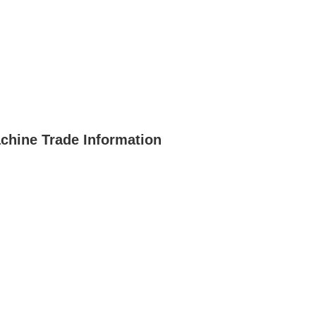
hine Trade Information