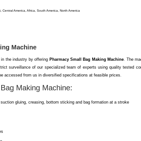
, Central America, Africa, South America, North America
ing Machine
in the industry by offering
Pharmacy Small Bag Making Machine
. The mac
rict surveillance of our specialized team of experts using quality tested c
e accessed from us in diversified specifications at feasible prices.
 Bag Making Machine
:
suction gluing, creasing, bottom sticking and bag formation at a stroke
es