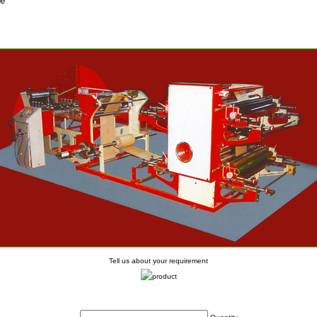
fe
Tell us about your requirement