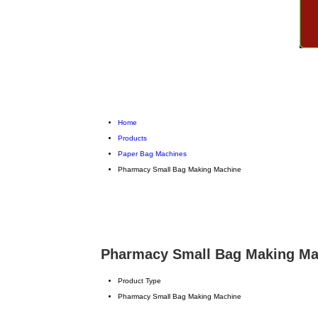
Home
Products
Paper Bag Machines
Pharmacy Small Bag Making Machine
Pharmacy Small Bag Making Mac
Product Type
Pharmacy Small Bag Making Machine