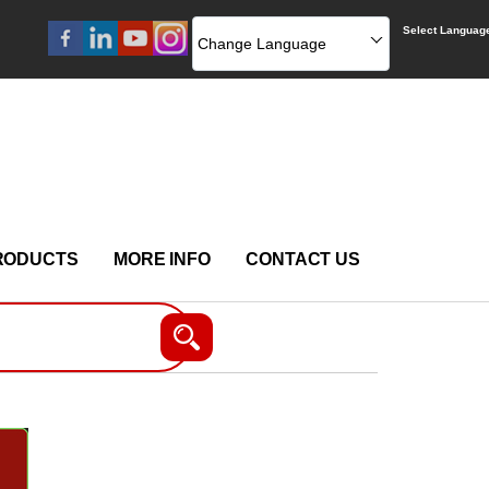
Select Languag
Change Language
RODUCTS
MORE INFO
CONTACT US