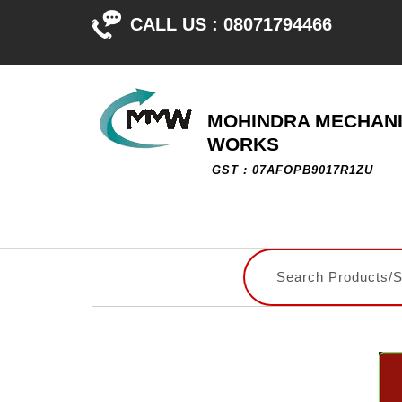
CALL US :
08071794466
MOHINDRA MECHAN
WORKS
GST : 07AFOPB9017R1ZU