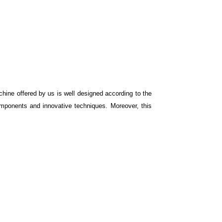
hine offered by us is well designed according to the
omponents and innovative techniques. Moreover, this