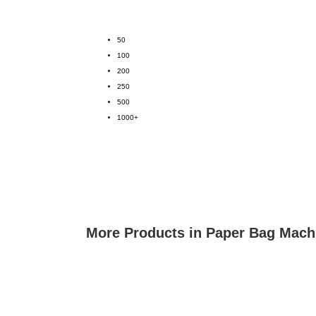
50
100
200
250
500
1000+
More Products in Paper Bag Mach