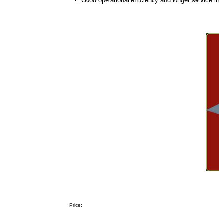
Good operational efficiency and longer service li
Price: