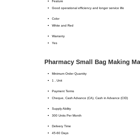
Feature
Good operational efficiency and longer service life
Color
White and Red
Warranty
Yes
Pharmacy Small Bag Making Mac
Minimum Order Quantity
1 , Unit
Payment Terms
Cheque, Cash Advance (CA), Cash in Advance (CID)
Supply Ability
300 Units Per Month
Delivery Time
45-60 Days