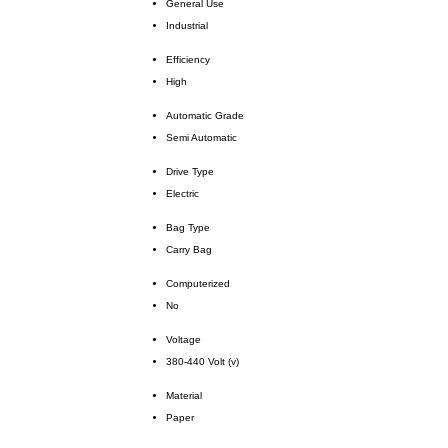
General Use
Industrial
Efficiency
High
Automatic Grade
Semi Automatic
Drive Type
Electric
Bag Type
Carry Bag
Computerized
No
Voltage
380-440 Volt (v)
Material
Paper