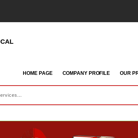
ICAL
HOME PAGE
COMPANY PROFILE
OUR P