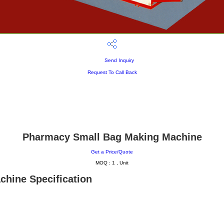
Send Inquiry
Request To Call Back
Pharmacy Small Bag Making Machine
Get a Price/Quote
MOQ :
1 , Unit
hine Specification