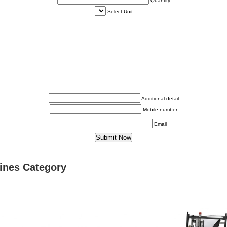
Quantity
Select Unit
Additional detail
Mobile number
Email
ines Category