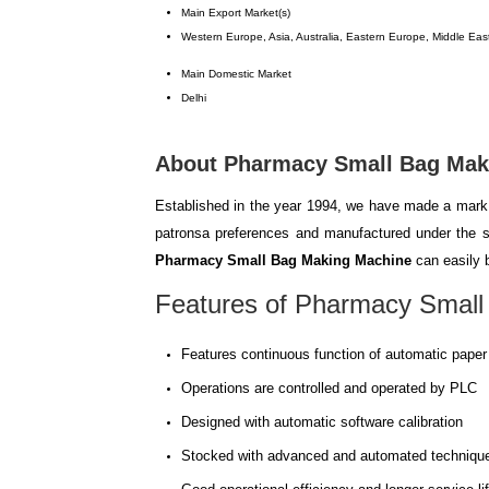
Main Export Market(s)
Western Europe, Asia, Australia, Eastern Europe, Middle East
Main Domestic Market
Delhi
About Pharmacy Small Bag Mak
Established in the year 1994, we have made a mark 
patronsa preferences and manufactured under the st
Pharmacy Small Bag Making Machine
can easily b
Features of
Pharmacy Small
Features continuous function of automatic paper 
Operations are controlled and operated by PLC
Designed with automatic software calibration
Stocked with advanced and automated techniqu