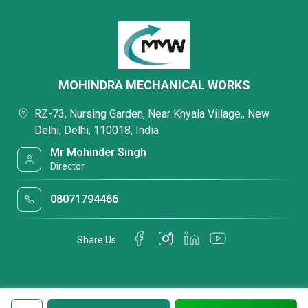
MOHINDRA MECHANICAL WORKS
RZ-73, Nursing Garden, Near Khyala Village,, New
Delhi, Delhi, 110018, India
Mr Mohinder Singh
Director
08071794466
Share Us