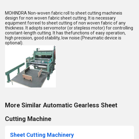
MOHINDRA Non-woven fabric roll to sheet cutting machineis
design for non woven fabric sheet cutting. It is necessary
equipment forreel to sheet cutting of non woven fabric of any
thickness. It adopts servomotor (or stepless motor) for controlling
constant-length cutting. It has thefunctions of easy operation,
high precision, good stability, low noise.(Pneumatic device is
optional).
More Similar Automatic Gearless Sheet
Cutting Machine
Sheet Cutting Machinery