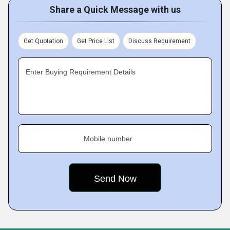
Share a Quick Message with us
Get Quotation
Get Price List
Discuss Requirement
Enter Buying Requirement Details
Mobile number