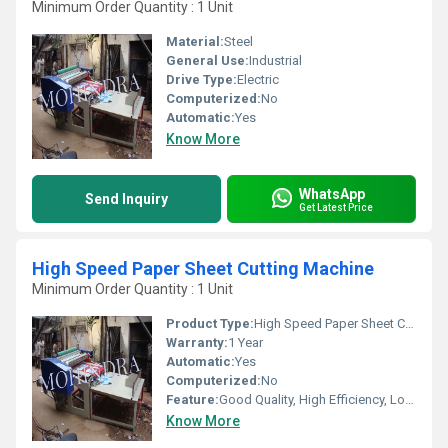
Minimum Order Quantity : 1 Unit
Material:
Steel
General Use:
Industrial
Drive Type:
Electric
Computerized:
No
Automatic:
Yes
Know More
WhatsApp
Send Inquiry
Get Latest Price
High Speed Paper Sheet Cutting Machine
Minimum Order Quantity : 1 Unit
Product Type:
High Speed Paper Sheet Cutting Machine
Warranty:
1 Year
Automatic:
Yes
Computerized:
No
Feature:
Good Quality, High Efficiency, Low Energy Consumption
Know More