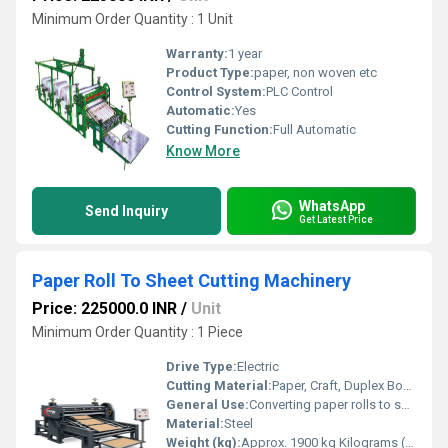
Minimum Order Quantity : 1 Unit
Warranty:
1 year
Product Type:
paper, non woven etc
Control System:
PLC Control
Automatic:
Yes
Cutting Function:
Full Automatic
Know More
WhatsApp
Send Inquiry
Get Latest Price
Paper Roll To Sheet Cutting Machinery
Price: 225000.0 INR
/
Unit
Minimum Order Quantity : 1 Piece
Drive Type:
Electric
Cutting Material:
Paper, Craft, Duplex Board, Film
General Use:
Converting paper rolls to sheets for packaging, printing, lamination
Material:
Steel
Weight (kg):
Approx. 1900 kg Kilograms (kg)