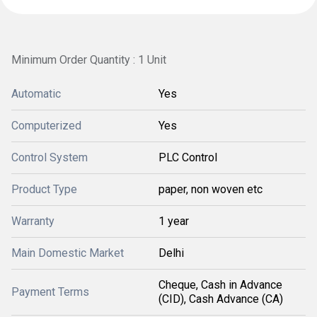
Minimum Order Quantity : 1 Unit
Automatic
Yes
Computerized
Yes
Control System
PLC Control
Product Type
paper, non woven etc
Warranty
1 year
Main Domestic Market
Delhi
Cheque, Cash in Advance
Payment Terms
(CID), Cash Advance (CA)