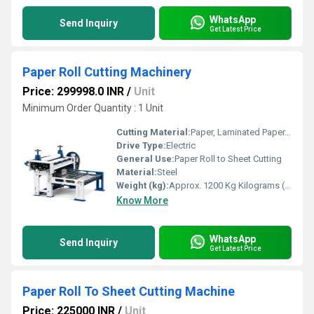
WhatsApp
Send Inquiry
Get Latest Price
Paper Roll Cutting Machinery
Price: 299998.0 INR
/
Unit
Minimum Order Quantity : 1 Unit
Cutting Material:
Paper, Laminated Paper, Thin Cardboard
Drive Type:
Electric
General Use:
Paper Roll to Sheet Cutting
Material:
Steel
Weight (kg):
Approx. 1200 Kg Kilograms (kg)
Know More
WhatsApp
Send Inquiry
Get Latest Price
Paper Roll To Sheet Cutting Machine
Price: 225000 INR
/
Unit