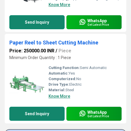
Know More
WhatsApp
Send Inquiry
Get Latest Price
Paper Reel to Sheet Cutting Machine
Price: 250000.00 INR
/
Piece
Minimum Order Quantity : 1 Piece
Cutting Function:
Semi Automatic
Automatic:
Yes
Computerized:
No
Drive Type:
Electric
Material:
Steel
Know More
WhatsApp
Send Inquiry
Get Latest Price