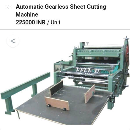
Automatic Gearless Sheet Cutting
Machine
225000 INR
/ Unit