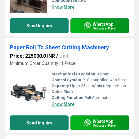
Computerized:
No
Know More
WhatsApp
Send Inquiry
Get Latest Price
Paper Roll To Sheet Cutting Machinery
Price: 225000.0 INR
/
Unit
Minimum Order Quantity : 1 Piece
Mechanical Precision:
0.5 mm
Control System:
PLC controlled with Servo Drive
Capacity:
Up to 25 cuts/min (depends on size & thickness) Pcs/min
Color:
Black
Cutting Function:
Full Automatic
Know More
WhatsApp
Send Inquiry
Get Latest Price