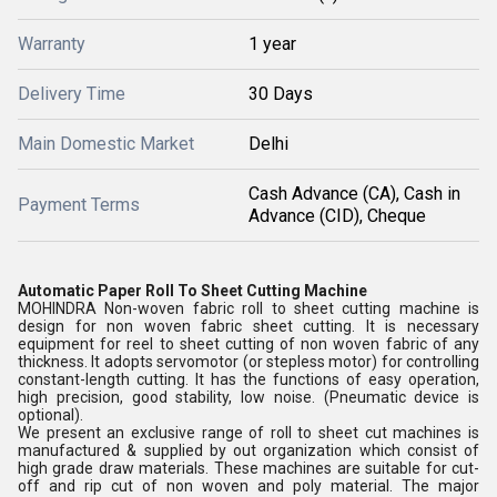
Warranty
1 year
Delivery Time
30 Days
Main Domestic Market
Delhi
Cash Advance (CA), Cash in
Payment Terms
Advance (CID), Cheque
Automatic Paper Roll To Sheet Cutting Machine
MOHINDRA Non-woven fabric roll to sheet cutting machine is
design for non woven fabric sheet cutting. It is necessary
equipment for reel to sheet cutting of non woven fabric of any
thickness. It adopts servomotor (or stepless motor) for controlling
constant-length cutting. It has the functions of easy operation,
high precision, good stability, low noise. (Pneumatic device is
optional).
We present an exclusive range of roll to sheet cut machines is
manufactured & supplied by out organization which consist of
high grade draw materials. These machines are suitable for cut-
off and rip cut of non woven and poly material. The major