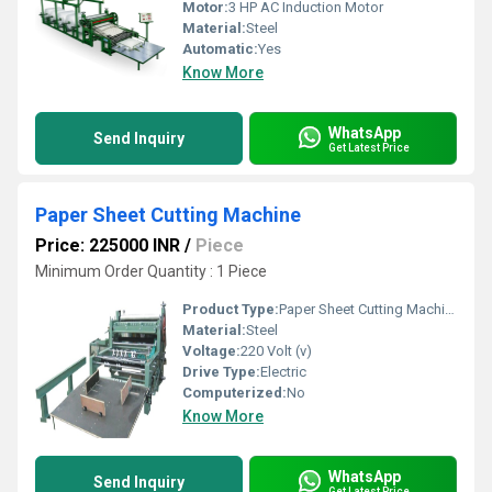
Motor:
3 HP AC Induction Motor
Material:
Steel
Automatic:
Yes
Know More
WhatsApp
Send Inquiry
Get Latest Price
Paper Sheet Cutting Machine
Price: 225000 INR
/
Piece
Minimum Order Quantity : 1 Piece
Product Type:
Paper Sheet Cutting Machine
Material:
Steel
Voltage:
220 Volt (v)
Drive Type:
Electric
Computerized:
No
Know More
WhatsApp
Send Inquiry
Get Latest Price