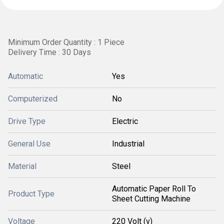
Minimum Order Quantity : 1 Piece
Delivery Time : 30 Days
Automatic
Yes
Computerized
No
Drive Type
Electric
General Use
Industrial
Material
Steel
Automatic Paper Roll To
Product Type
Sheet Cutting Machine
Voltage
220 Volt (v)