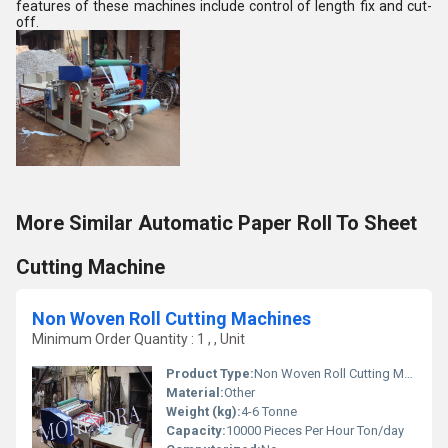
features of these machines include control of length fix and cut-
off.
More Similar Automatic Paper Roll To Sheet
Cutting Machine
Non Woven Roll Cutting Machines
Minimum Order Quantity : 1 , , Unit
Product Type:
Non Woven Roll Cutting Machine
Material:
Other
Weight (kg):
4-6 Tonne
Capacity:
10000 Pieces Per Hour Ton/day