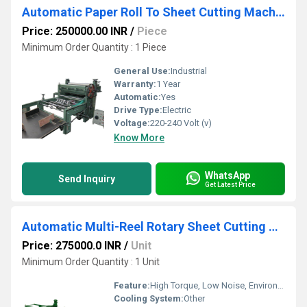
Automatic Paper Roll To Sheet Cutting Machine
Price: 250000.00 INR
/
Piece
Minimum Order Quantity : 1 Piece
General Use:
Industrial
Warranty:
1 Year
Automatic:
Yes
Drive Type:
Electric
Voltage:
220-240 Volt (v)
Know More
WhatsApp
Send Inquiry
Get Latest Price
Automatic Multi-Reel Rotary Sheet Cutting Machine
Price: 275000.0 INR
/
Unit
Minimum Order Quantity : 1 Unit
Feature:
High Torque, Low Noise, Environmental Friendly, Good Quality, High Efficiency, Automatic Feeding, Low Energy Consumption, Other
Cooling System:
Other