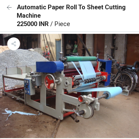
Automatic Paper Roll To Sheet Cutting
Machine
225000 INR
/ Piece