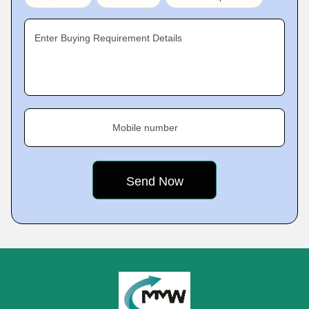
Enter Buying Requirement Details
Mobile number