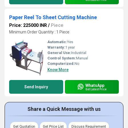
Paper Reel To Sheet Cutting Machine
Price: 225000 INR
/
Piece
Minimum Order Quantity : 1 Piece
Automatic:
Yes
Warranty:
1 year
General Use:
Industrial
Control System:
Manual
Computerized:
No
Know More
WhatsApp
Send Inquiry
Get Latest Price
Share a Quick Message with us
Get Quotation
Get Price List
Discuss Requirement