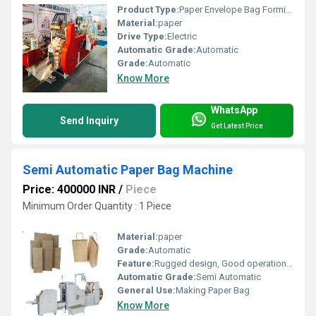
Product Type:
Paper Envelope Bag Forming Machine
Material:
paper
Drive Type:
Electric
Automatic Grade:
Automatic
Grade:
Automatic
Know More
WhatsApp
Send Inquiry
Get Latest Price
Semi Automatic Paper Bag Machine
Price: 400000 INR
/
Piece
Minimum Order Quantity : 1 Piece
Material:
paper
Grade:
Automatic
Feature:
Rugged design, Good operational efficiency and Longer service life.
Automatic Grade:
Semi Automatic
General Use:
Making Paper Bag
Know More