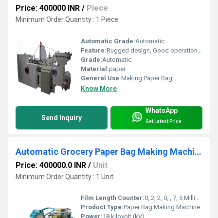
Price: 400000 INR
/
Piece
Minimum Order Quantity : 1 Piece
Automatic Grade:
Automatic
Feature:
Rugged design, Good operational efficiency and Longer service life.
Grade:
Automatic
Material:
paper
General Use:
Making Paper Bag
Know More
WhatsApp
Send Inquiry
Get Latest Price
Automatic Grocery Paper Bag Making Machine
Price: 400000.0 INR
/
Unit
Minimum Order Quantity : 1 Unit
Film Length Counter:
0, 2, 2, 0, , 7, 5 Millimeter (mm)
Product Type:
Paper Bag Making Machine
Power:
18 kilovolt (kV)