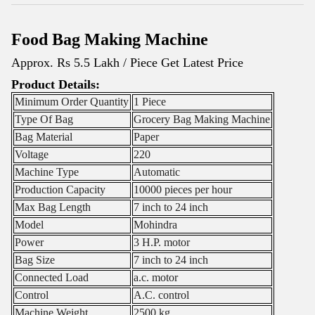
Food Bag Making Machine
Approx. Rs 5.5 Lakh / Piece
Get Latest Price
Product Details:
Minimum Order Quantity
1 Piece
Type Of Bag
Grocery Bag Making Machine
Bag Material
Paper
Voltage
220
Machine Type
Automatic
Production Capacity
10000 pieces per hour
Max Bag Length
7 inch to 24 inch
Model
Mohindra
Power
3 H.P. motor
Bag Size
7 inch to 24 inch
Connected Load
a.c. motor
Control
A.C. control
Machine Weight
2500 kg