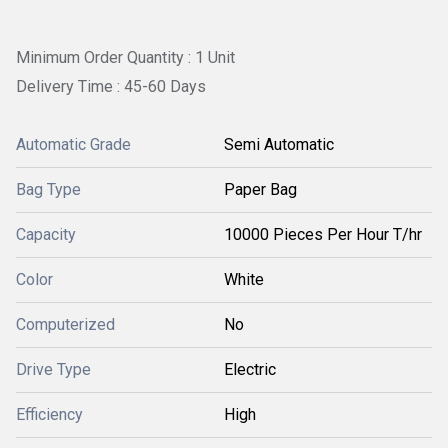
Minimum Order Quantity : 1 Unit
Delivery Time : 45-60 Days
Automatic Grade
Semi Automatic
Bag Type
Paper Bag
Capacity
10000 Pieces Per Hour T/hr
Color
White
Computerized
No
Drive Type
Electric
Efficiency
High