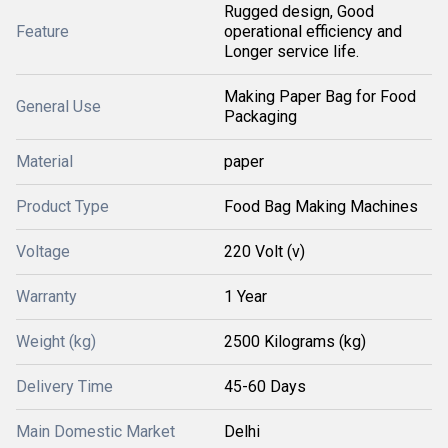
Rugged design, Good
Feature
operational efficiency and
Longer service life.
Making Paper Bag for Food
General Use
Packaging
Material
paper
Product Type
Food Bag Making Machines
Voltage
220 Volt (v)
Warranty
1 Year
Weight (kg)
2500 Kilograms (kg)
Delivery Time
45-60 Days
Main Domestic Market
Delhi