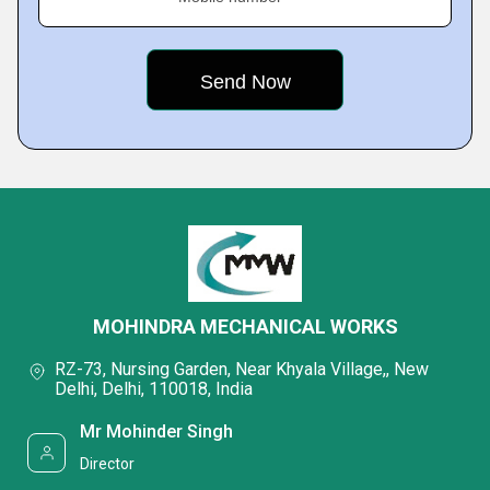
MOHINDRA MECHANICAL WORKS
RZ-73, Nursing Garden, Near Khyala Village,, New
Delhi, Delhi, 110018, India
Mr Mohinder Singh
Director