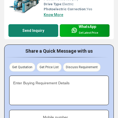
Drive Type:
Electric
Photoelectric Correction:
Yes
Know More
WhatsApp
Send Inquiry
Get Latest Price
Share a Quick Message with us
Get Quotation
Get Price List
Discuss Requirement
Enter Buying Requirement Details
Mobile number