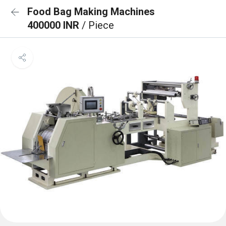
Food Bag Making Machines
400000 INR
/ Piece