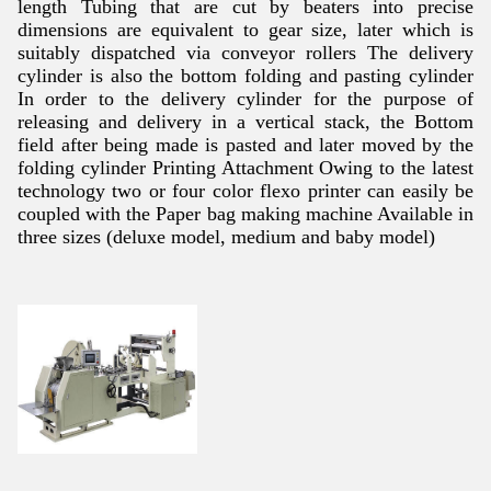
length Tubing that are cut by beaters into precise
dimensions are equivalent to gear size, later which is
suitably dispatched via conveyor rollers The delivery
cylinder is also the bottom folding and pasting cylinder
In order to the delivery cylinder for the purpose of
releasing and delivery in a vertical stack, the Bottom
field after being made is pasted and later moved by the
folding cylinder Printing Attachment Owing to the latest
technology two or four color flexo printer can easily be
coupled with the Paper bag making machine Available in
three sizes (deluxe model, medium and baby model)