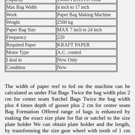
Max Bag Width
4 inch to 17 inch
Work
Paper Bag Making Machine
Weight
2500 kg
Paper Bag Size
MAX 7 inch to 24 inch
Frequency
220
Required Paper
KRAFT PAPER
Motor Type
A.C. control
I deal in
New Only
Condition
New
The width of paper reel to fed on the machine can be
calculated as under Flat Bags Twice the bag width plus 2
cm for center seam Satchel Bags Twice the bag width
plus 4 times depth of gusset plus 2 cm for center seam
Bag Formation Offered range of bags is enhanced by
making the exact size plate for flat or satchel to the size
plate holder We can obtain plate holder and the length,
by transforming the size gear wheel with tooth of 1 cm