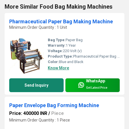
More Similar Food Bag Making Machines
Pharmaceutical Paper Bag Making Machine
Minimum Order Quantity : 1 Unit
Bag Type:
Paper Bag
Warranty:
1 Year
Voltage:
220 Volt (v)
Product Type:
Pharmaceutical Paper Bag Making Machine
Color:
Blue and Black
Know More
WhatsApp
Send Inquiry
Get Latest Price
Paper Envelope Bag Forming Machine
Price: 400000 INR
/
Piece
Minimum Order Quantity : 1 Piece