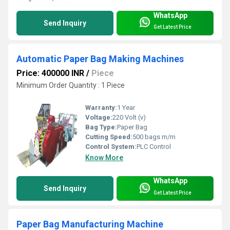
WhatsApp
Send Inquiry
Get Latest Price
Automatic Paper Bag Making Machines
Price: 400000 INR
/
Piece
Minimum Order Quantity : 1 Piece
Warranty:
1 Year
Voltage:
220 Volt (v)
Bag Type:
Paper Bag
Cutting Speed:
500 bags m/m
Control System:
PLC Control
Know More
WhatsApp
Send Inquiry
Get Latest Price
Paper Bag Manufacturing Machine