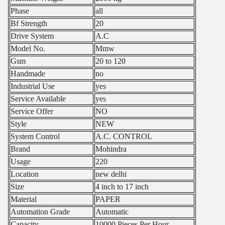
Phase
all
Bf Strength
20
Drive System
A.C
Model No.
Mmw
Gsm
20 to 120
Handmade
no
Industrial Use
yes
Service Available
yes
Service Offer
NO
Style
NEW
System Control
A.C. CONTROL
Brand
Mohindra
Usage
220
Location
new delhi
Size
4 inch to 17 inch
Material
PAPER
Automation Grade
Automatic
Capacity
10000 Pieces Per Hour