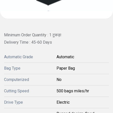
Minimum Order Quantity : 1 टुकड़ा
Delivery Time : 45-60 Days
Automatic Grade
Automatic
Bag Type
Paper Bag
Computerized
No
Cutting Speed
500 bags miles/hr
Drive Type
Electric