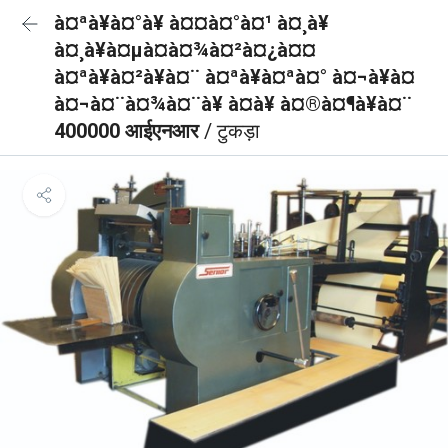
à¤ªà¥à¤°à¥ à¤¤à¤°à¤¹ à¤¸à¥
à¤¸à¥à¤µà¤à¤¾à¤²à¤¿à¤¤
à¤ªà¥à¤²à¥à¤¨ à¤ªà¥à¤ªà¤° à¤¬à¥à¤
à¤¬à¤¨à¤¾à¤¨à¥ à¤à¥ à¤®à¤¶à¥à¤¨
400000 आईएनआर
/ टुकड़ा