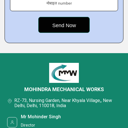
मोबाइल number
MOHINDRA MECHANICAL WORKS
RZ-73, Nursing Garden, Near Khyala Village,, New
Delhi, Delhi, 110018, India
Mr Mohinder Singh
Director