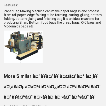
Features:
Paper Bag Making Machine can make paper bags in one process
from roll paper, edge folding, tube forming, cutting, gluing, bottom
folding, bottom gluing and finishing bag.It is an ideal machine for
producing Sharp Bottom food bags like bread bags, KFC bags and
Mcdonalds bags etc.
More Similar à¤ªà¥à¤°à¥ à¤¤à¤°à¤¹ à¤¸à¥
à¤¸à¥à¤µà¤à¤¾à¤²à¤¿à¤¤ à¤ªà¥à¤²à¥à¤¨
à¤ªà¥à¤ªà¤° à¤¬à¥à¤ à¤¬à¤¨à¤¾à¤¨à¥