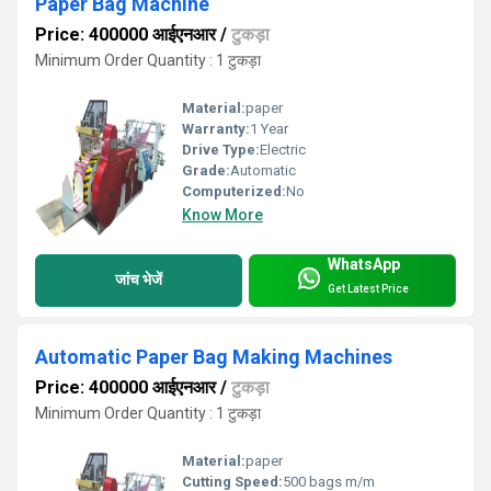
Paper Bag Machine
Price: 400000 आईएनआर
/
टुकड़ा
Minimum Order Quantity : 1 टुकड़ा
Material:
paper
Warranty:
1 Year
Drive Type:
Electric
Grade:
Automatic
Computerized:
No
Know More
WhatsApp
जांच भेजें
Get Latest Price
Automatic Paper Bag Making Machines
Price: 400000 आईएनआर
/
टुकड़ा
Minimum Order Quantity : 1 टुकड़ा
Material:
paper
Cutting Speed:
500 bags m/m