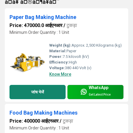
à¤à¥ à¤®à¤¶à¥à¤¨
Paper Bag Making Machine
Price: 470000.0 आईएनआर
/
टुकड़ा
Minimum Order Quantity : 1 Unit
Weight (kg):
Approx. 2,500 Kilograms (kg)
Material:
Paper
Power:
7.5 kilovolt (kV)
Efficiency:
High
Voltage:
380 440 Volt (v)
Know More
WhatsApp
जांच भेजें
Get Latest Price
Food Bag Making Machines
Price: 400000 आईएनआर
/
टुकड़ा
Minimum Order Quantity : 1 Unit