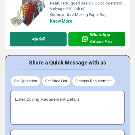
Feature:
Rugged design, Good operational efficiency and Longer service life.
Voltage:
220 Volt (v)
General Use:
Making Paper Bag
Know More
WhatsApp
जांच भेजें
Get Latest Price
Share a Quick Message with us
Get Quotation
Get Price List
Discuss Requirement
Enter Buying Requirement Details