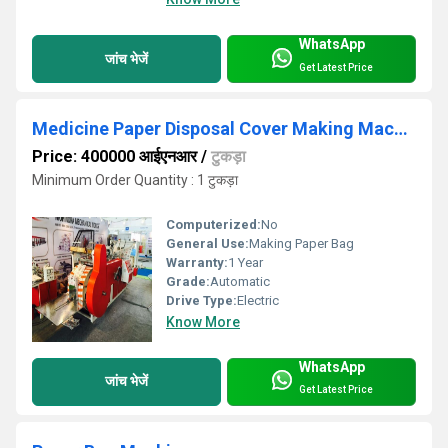
WhatsApp
जांच भेजें
Get Latest Price
Medicine Paper Disposal Cover Making Machine
Price: 400000 आईएनआर
/
टुकड़ा
Minimum Order Quantity : 1 टुकड़ा
Computerized:
No
General Use:
Making Paper Bag
Warranty:
1 Year
Grade:
Automatic
Drive Type:
Electric
Know More
WhatsApp
जांच भेजें
Get Latest Price