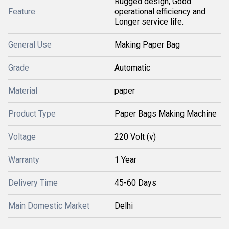
Rugged design, Good
Feature
operational efficiency and
Longer service life.
General Use
Making Paper Bag
Grade
Automatic
Material
paper
Product Type
Paper Bags Making Machine
Voltage
220 Volt (v)
Warranty
1 Year
Delivery Time
45-60 Days
Main Domestic Market
Delhi