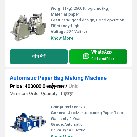
Weight (kg):
2500 Kilograms (kg)
Material:
paper
Feature:
Rugged design, Good operational efficiency and Longer service life.
Efficiency:
High
Voltage:
220 Volt (v)
Know More
WhatsApp
जांच भेजें
Get Latest Price
Automatic Paper Bag Making Machine
Price: 400000.0 आईएनआर
/
Unit
Minimum Order Quantity : 1 टुकड़ा
Computerized:
No
General Use:
Manufacturing Paper Bags
Warranty:
1 Year
Grade:
Automatic
Drive Type:
Electric
Know More