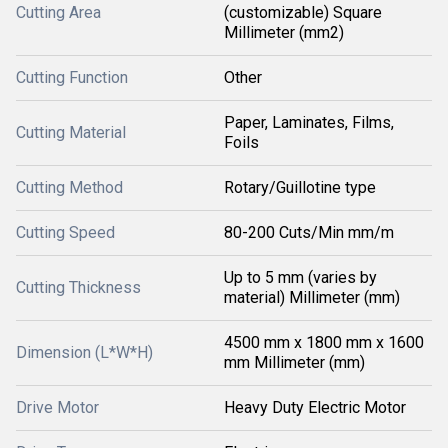
Cutting Area
(customizable) Square
Millimeter (mm2)
Cutting Function
Other
Paper, Laminates, Films,
Cutting Material
Foils
Cutting Method
Rotary/Guillotine type
Cutting Speed
80-200 Cuts/Min mm/m
Up to 5 mm (varies by
Cutting Thickness
material) Millimeter (mm)
4500 mm x 1800 mm x 1600
Dimension (L*W*H)
mm Millimeter (mm)
Drive Motor
Heavy Duty Electric Motor