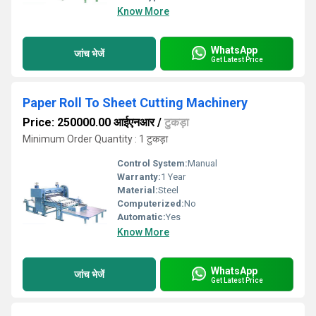
Know More
WhatsApp
जांच भेजें
Get Latest Price
Paper Roll To Sheet Cutting Machinery
Price: 250000.00 आईएनआर
/
टुकड़ा
Minimum Order Quantity : 1 टुकड़ा
Control System:
Manual
Warranty:
1 Year
Material:
Steel
Computerized:
No
Automatic:
Yes
Know More
WhatsApp
जांच भेजें
Get Latest Price