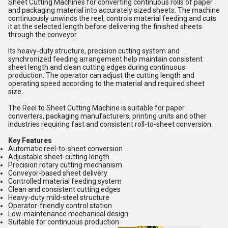
Sheet Cutting Machines for converting continuous rolls of paper
and packaging material into accurately sized sheets. The machine
continuously unwinds the reel, controls material feeding and cuts
it at the selected length before delivering the finished sheets
through the conveyor.
Its heavy-duty structure, precision cutting system and
synchronized feeding arrangement help maintain consistent
sheet length and clean cutting edges during continuous
production. The operator can adjust the cutting length and
operating speed according to the material and required sheet
size.
The Reel to Sheet Cutting Machine is suitable for paper
converters, packaging manufacturers, printing units and other
industries requiring fast and consistent roll-to-sheet conversion.
Key Features
Automatic reel-to-sheet conversion
Adjustable sheet-cutting length
Precision rotary cutting mechanism
Conveyor-based sheet delivery
Controlled material feeding system
Clean and consistent cutting edges
Heavy-duty mild-steel structure
Operator-friendly control station
Low-maintenance mechanical design
Suitable for continuous production