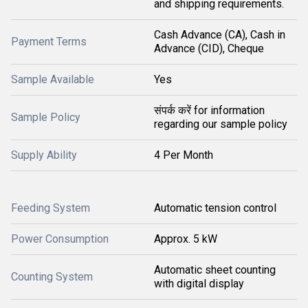
and shipping requirements.
Cash Advance (CA), Cash in
Payment Terms
Advance (CID), Cheque
Sample Available
Yes
संपर्क करें for information
Sample Policy
regarding our sample policy
Supply Ability
4 Per Month
Feeding System
Automatic tension control
Power Consumption
Approx. 5 kW
Automatic sheet counting
Counting System
with digital display