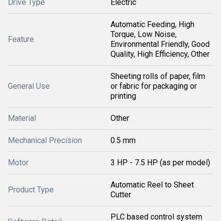
Drive Type
Electric
Automatic Feeding, High
Torque, Low Noise,
Feature
Environmental Friendly, Good
Quality, High Efficiency, Other
Sheeting rolls of paper, film
General Use
or fabric for packaging or
printing
Material
Other
Mechanical Precision
0.5 mm
Motor
3 HP - 7.5 HP (as per model)
Automatic Reel to Sheet
Product Type
Cutter
PLC based control system