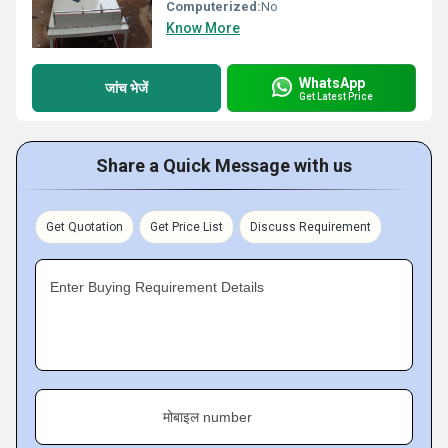
Computerized:
No
Know More
WhatsApp
जांच भेजें
Get Latest Price
Share a Quick Message with us
Get Quotation
Get Price List
Discuss Requirement
Enter Buying Requirement Details
मोबाइल number