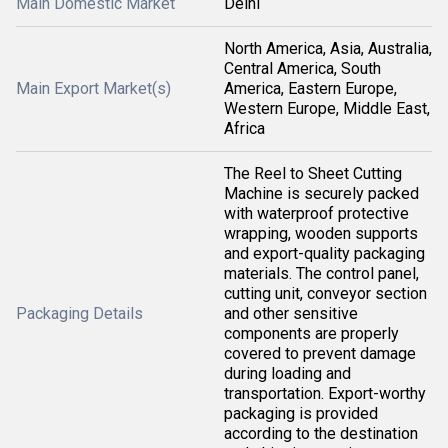
Main Domestic Market
Delhi
North America, Asia, Australia,
Central America, South
Main Export Market(s)
America, Eastern Europe,
Western Europe, Middle East,
Africa
The Reel to Sheet Cutting
Machine is securely packed
with waterproof protective
wrapping, wooden supports
and export-quality packaging
materials. The control panel,
cutting unit, conveyor section
Packaging Details
and other sensitive
components are properly
covered to prevent damage
during loading and
transportation. Export-worthy
packaging is provided
according to the destination