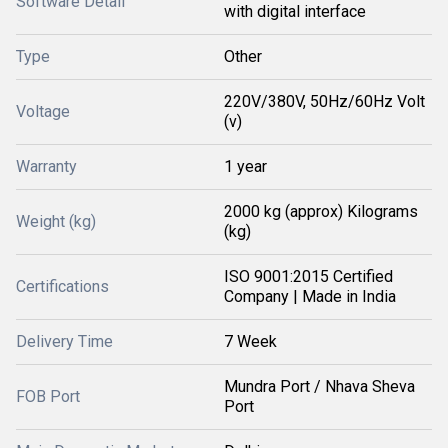
Software Detail
with digital interface
Type
Other
220V/380V, 50Hz/60Hz Volt
Voltage
(v)
Warranty
1 year
2000 kg (approx) Kilograms
Weight (kg)
(kg)
ISO 9001:2015 Certified
Certifications
Company | Made in India
Delivery Time
7 Week
Mundra Port / Nhava Sheva
FOB Port
Port