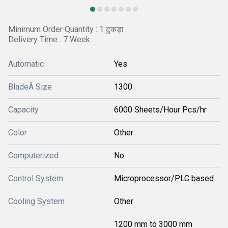
Minimum Order Quantity : 1 टुकड़ा
Delivery Time : 7 Week
Automatic
Yes
BladeÂ Size
1300
Capacity
6000 Sheets/Hour Pcs/hr
Color
Other
Computerized
No
Control System
Microprocessor/PLC based
Cooling System
Other
1200 mm to 3000 mm