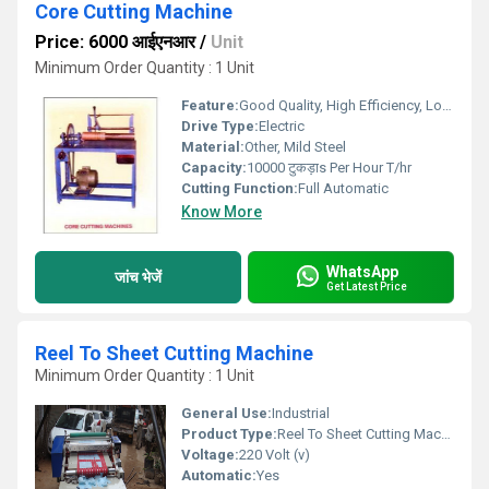
Core Cutting Machine
Price: 6000 आईएनआर
/
Unit
Minimum Order Quantity : 1 Unit
Feature:
Good Quality, High Efficiency, Low Noise
Drive Type:
Electric
Material:
Other, Mild Steel
Capacity:
10000 टुकड़ाs Per Hour T/hr
Cutting Function:
Full Automatic
Know More
WhatsApp
जांच भेजें
Get Latest Price
Reel To Sheet Cutting Machine
Minimum Order Quantity : 1 Unit
General Use:
Industrial
Product Type:
Reel To Sheet Cutting Machine
Voltage:
220 Volt (v)
Automatic:
Yes