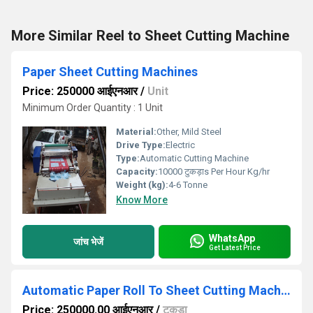
More Similar Reel to Sheet Cutting Machine
Paper Sheet Cutting Machines
Price: 250000 आईएनआर
/
Unit
Minimum Order Quantity : 1 Unit
Material:
Other, Mild Steel
Drive Type:
Electric
Type:
Automatic Cutting Machine
Capacity:
10000 टुकड़ाs Per Hour Kg/hr
Weight (kg):
4-6 Tonne
Know More
WhatsApp
जांच भेजें
Get Latest Price
Automatic Paper Roll To Sheet Cutting Machine
Price: 250000.00 आईएनआर
/
टुकड़ा