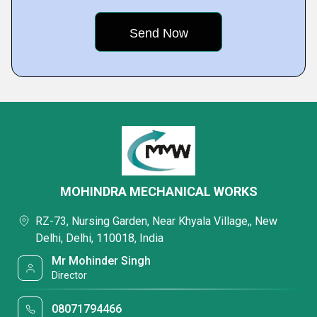
MOHINDRA MECHANICAL WORKS
RZ-73, Nursing Garden, Near Khyala Village,, New
Delhi, Delhi, 110018, India
Mr Mohinder Singh
Director
08071794466