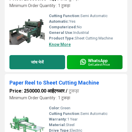
Minimum Order Quantity : 1 टुकड़ा
Cutting Function:
Semi Automatic
Automatic:
Yes
Computerized:
No
General Use:
Industrial
Product Type:
Sheet Cutting Machine
Know More
WhatsApp
जांच भेजें
Get Latest Price
Paper Reel to Sheet Cutting Machine
Price: 250000.00 आईएनआर
/
टुकड़ा
Minimum Order Quantity : 1 टुकड़ा
Color:
Green
Cutting Function:
Semi Automatic
Warranty:
1 Year
Material:
Steel
Drive Type:
Electric