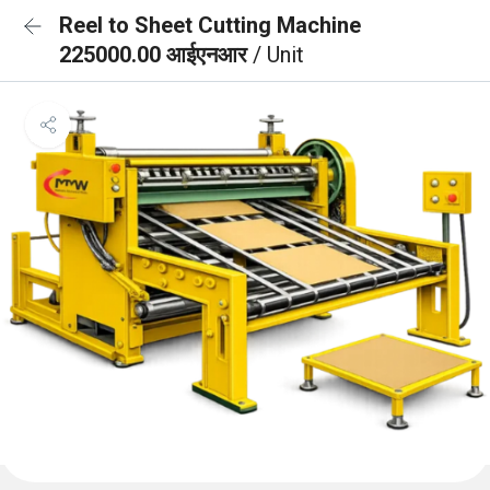
Reel to Sheet Cutting Machine
225000.00 आईएनआर
/ Unit