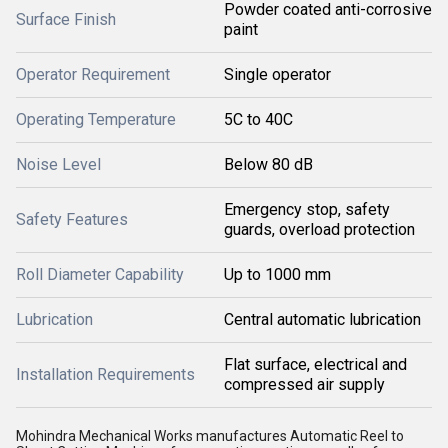
Powder coated anti-corrosive
Surface Finish
paint
Operator Requirement
Single operator
Operating Temperature
5C to 40C
Noise Level
Below 80 dB
Emergency stop, safety
Safety Features
guards, overload protection
Roll Diameter Capability
Up to 1000 mm
Lubrication
Central automatic lubrication
Flat surface, electrical and
Installation Requirements
compressed air supply
Mohindra Mechanical Works manufactures Automatic Reel to