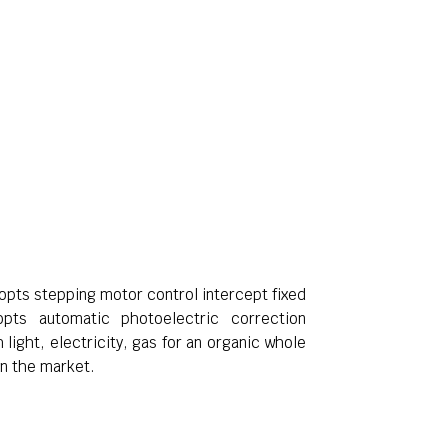
dopts stepping motor control intercept fixed
pts automatic photoelectric correction
 light, electricity, gas for an organic whole
in the market.