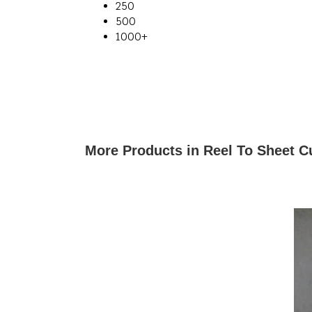
250
500
1000+
More Products in Reel To Sheet C