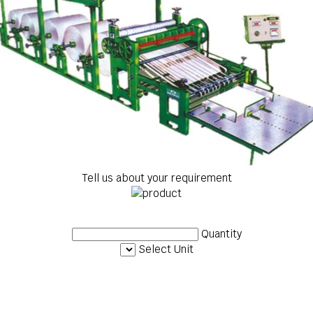
Tell us about your requirement
Quantity
Select Unit