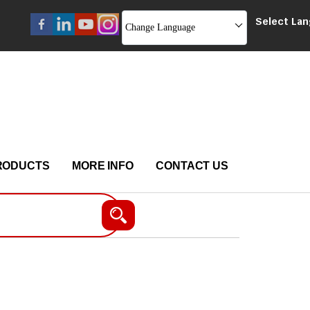
Select La
Change Language
RODUCTS
MORE INFO
CONTACT US