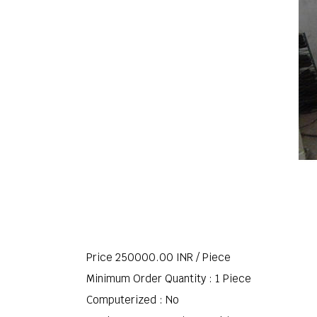
Price 250000.00 INR /
Piece
Minimum Order Quantity : 1 Piece
Computerized : No