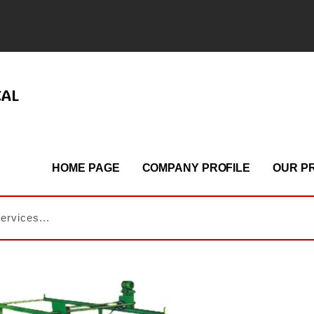
CAL
HOME PAGE
COMPANY PROFILE
OUR P