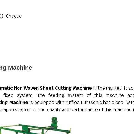
D), Cheque
ing Machine
matic Non Woven Sheet Cutting Machine
in the market. It a
ing fixed system. The feeding system of this machine ado
ting Machine
is equipped with ruffled,ultrasonic hot close, with
 appreciation for the quality and performance of this machine 