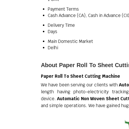
Payment Terms
Cash Advance (CA), Cash in Advance (CI
Delivery Time
Days
Main Domestic Market
Delhi
About Paper Roll To Sheet Cutt
Paper Roll To Sheet Cutting Machine
We have been serving our clients with
Auto
length having photo-electricity track
device.
Automatic Non Woven Sheet Cut
and simple operations. We have gained huge