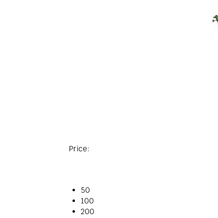
Price:
50
100
200