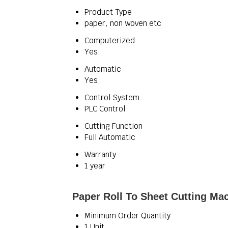
Product Type
paper, non woven etc
Computerized
Yes
Automatic
Yes
Control System
PLC Control
Cutting Function
Full Automatic
Warranty
1 year
Paper Roll To Sheet Cutting Ma
Minimum Order Quantity
1 Unit