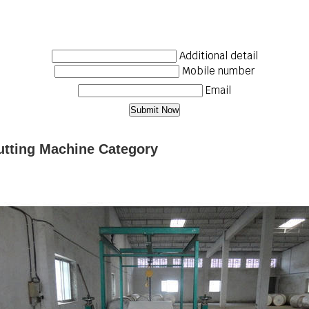
Additional detail
Mobile number
Email
utting Machine Category