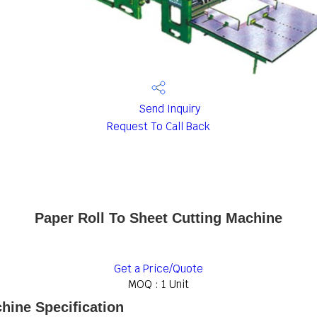
Send Inquiry
Request To Call Back
Paper Roll To Sheet Cutting Machine
Get a Price/Quote
MOQ :
1 Unit
hine Specification