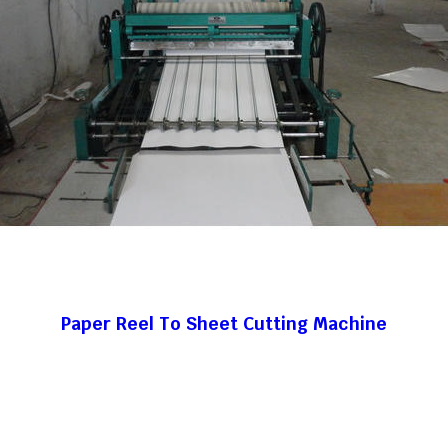
Paper Reel To Sheet Cutting Machine