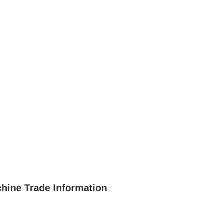
chine Trade Information