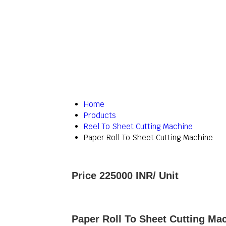
Home
Products
Reel To Sheet Cutting Machine
Paper Roll To Sheet Cutting Machine
Price 225000 INR
/ Unit
Paper Roll To Sheet Cutting Mac