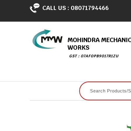
CALL US :
08071794466
MOHINDRA MECHANI
WORKS
GST : 07AFOPB9017R1ZU