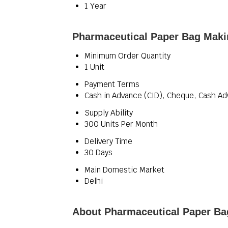
1 Year
Pharmaceutical Paper Bag Maki
Minimum Order Quantity
1 Unit
Payment Terms
Cash in Advance (CID), Cheque, Cash Ad
Supply Ability
300 Units Per Month
Delivery Time
30 Days
Main Domestic Market
Delhi
About Pharmaceutical Paper B