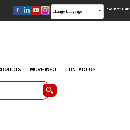
Select La
Change Language
RODUCTS
MORE INFO
CONTACT US