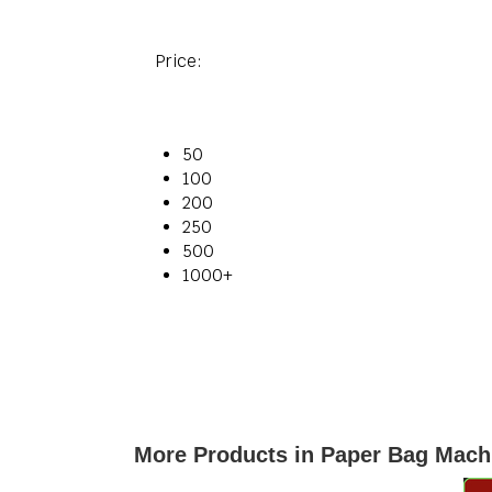
Price:
50
100
200
250
500
1000+
More Products in Paper Bag Mach