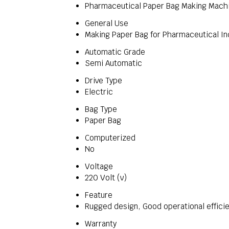
Pharmaceutical Paper Bag Making Mach
General Use
Making Paper Bag for Pharmaceutical In
Automatic Grade
Semi Automatic
Drive Type
Electric
Bag Type
Paper Bag
Computerized
No
Voltage
220 Volt (v)
Feature
Rugged design, Good operational efficie
Warranty