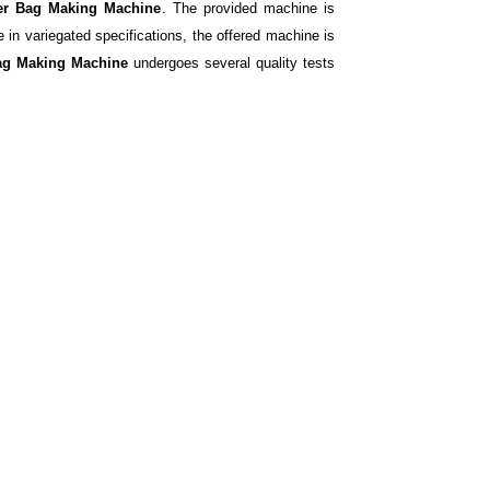
er Bag Making Machine
. The provided machine is
 in variegated specifications, the offered machine is
Bag Making Machine
undergoes several quality tests