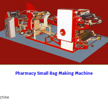
Pharmacy Small Bag Making Machine
achine