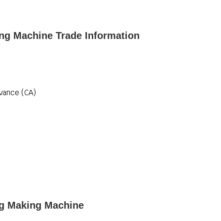
ng Machine Trade Information
vance (CA)
ag Making Machine