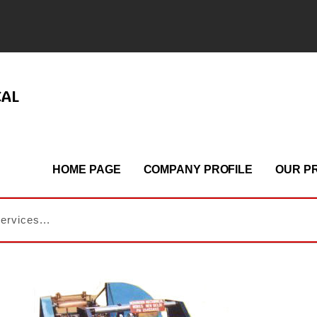
CAL
HOME PAGE
COMPANY PROFILE
OUR P