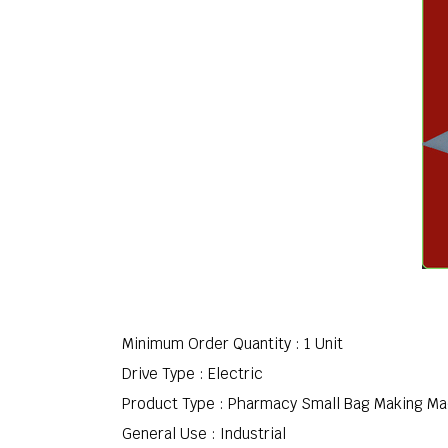
Minimum Order Quantity : 1 Unit
Drive Type : Electric
Product Type : Pharmacy Small Bag Making M
General Use : Industrial