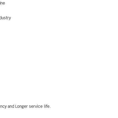
ine
dustry
ncy and Longer service life.