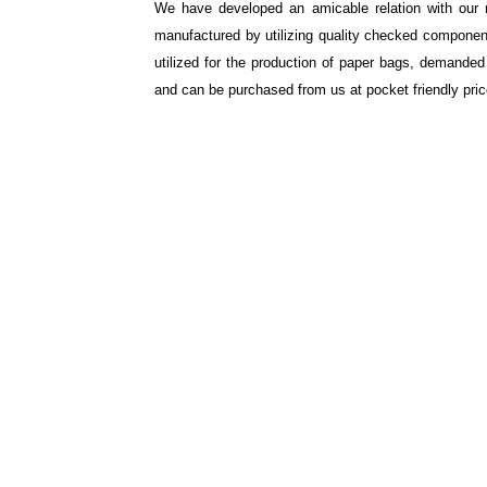
We have developed an amicable relation with our 
manufactured by utilizing quality checked components
utilized for the production of paper bags, demande
and can be purchased from us at pocket friendly pric