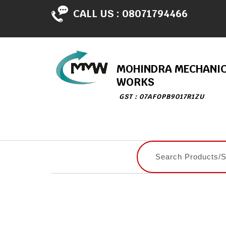
CALL US :
08071794466
MOHINDRA MECHANI
WORKS
GST : 07AFOPB9017R1ZU