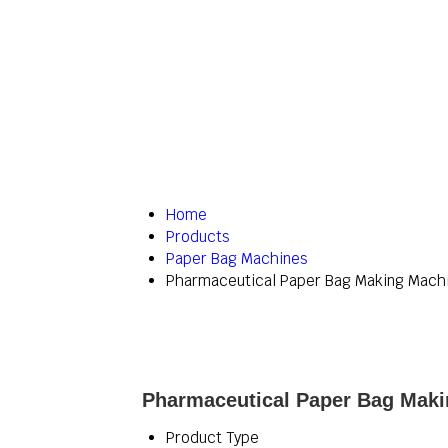
Home
Products
Paper Bag Machines
Pharmaceutical Paper Bag Making Mach
Pharmaceutical Paper Bag Maki
Product Type