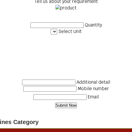
Tell us about your requirement
Quantity
Select Unit
Additional detail
Mobile number
Email
ines Category