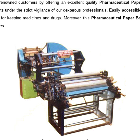
renowned customers by offering an excellent quality
Pharmaceutical Pap
 under the strict vigilance of our dexterous professionals. Easily accessible
d for keeping medicines and drugs. Moreover, this
Pharmaceutical Paper 
es.