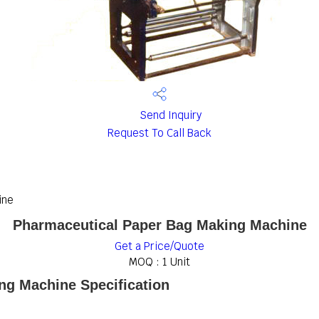
Send Inquiry
Request To Call Back
ine
Pharmaceutical Paper Bag Making Machine
Get a Price/Quote
MOQ :
1 Unit
ng Machine Specification