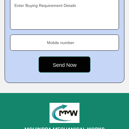
Enter Buying Requirement Details
Mobile number