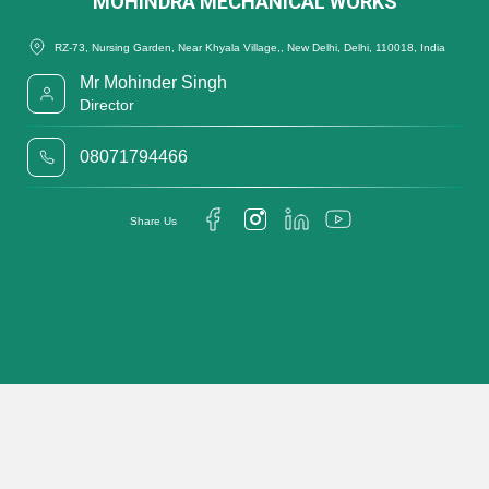
MOHINDRA MECHANICAL WORKS
RZ-73, Nursing Garden, Near Khyala Village,, New Delhi, Delhi, 110018, India
Mr Mohinder Singh
Director
08071794466
Share Us