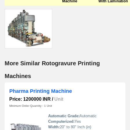
Machine
With Lamination
More Similar Rotogravure Printing
Machines
Pharma Printing Machine
Price: 1200000 INR
/
Unit
Minimum Order Quantity : 1 Unit
Automatic Grade:
Automatic
Computerized:
Yes
Width:
20" to 80" Inch (in)