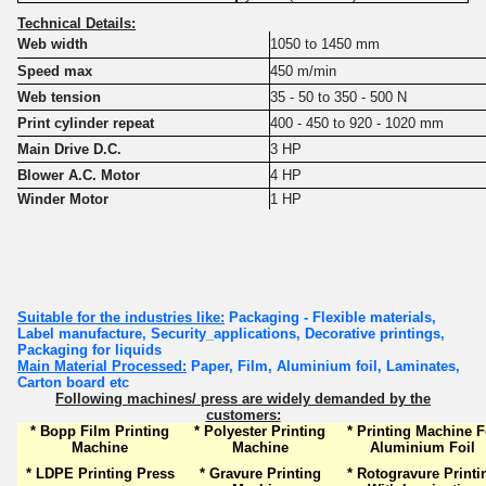
Technical Details:
Web width
1050 to 1450 mm
Speed max
450 m/min
Web tension
35 - 50 to 350 - 500 N
Print cylinder repeat
400 - 450 to 920 - 1020 mm
Main Drive D.C.
3 HP
Blower A.C. Motor
4 HP
Winder Motor
1 HP
Suitable for the industries like:
Packaging - Flexible materials,
Label manufacture, Security_applications, Decorative printings,
Packaging for liquids
Main Material Processed:
Paper, Film, Aluminium foil, Laminates,
Carton board etc
Following machines/ press are widely demanded by the
customers:
* Bopp Film Printing
* Polyester Printing
* Printing Machine F
Machine
Machine
Aluminium Foil
* LDPE Printing Press
* Gravure Printing
* Rotogravure Printi