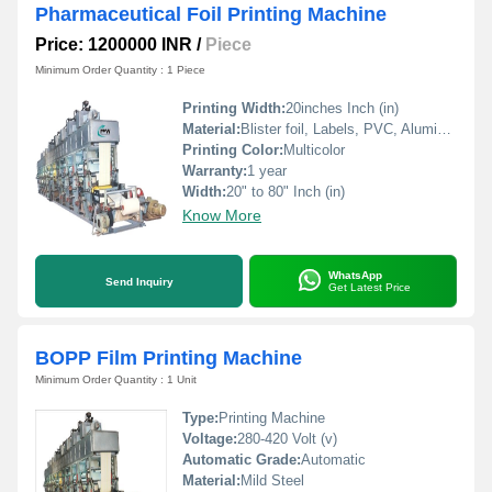
Pharmaceutical Foil Printing Machine
Price: 1200000 INR
/
Piece
Minimum Order Quantity : 1 Piece
Printing Width:
20inches Inch (in)
Material:
Blister foil, Labels, PVC, Aluminium Foil, PVCC, Laminated Foil, BOPP, Paper, Pet, etc.
Printing Color:
Multicolor
Warranty:
1 year
Width:
20" to 80" Inch (in)
Know More
WhatsApp
Send Inquiry
Get Latest Price
BOPP Film Printing Machine
Minimum Order Quantity : 1 Unit
Type:
Printing Machine
Voltage:
280-420 Volt (v)
Automatic Grade:
Automatic
Material:
Mild Steel