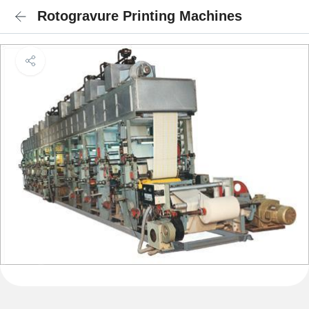
Rotogravure Printing Machines