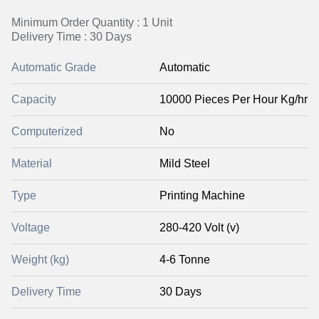
Minimum Order Quantity : 1 Unit
Delivery Time : 30 Days
Automatic Grade
Automatic
Capacity
10000 Pieces Per Hour Kg/hr
Computerized
No
Material
Mild Steel
Type
Printing Machine
Voltage
280-420 Volt (v)
Weight (kg)
4-6 Tonne
Delivery Time
30 Days