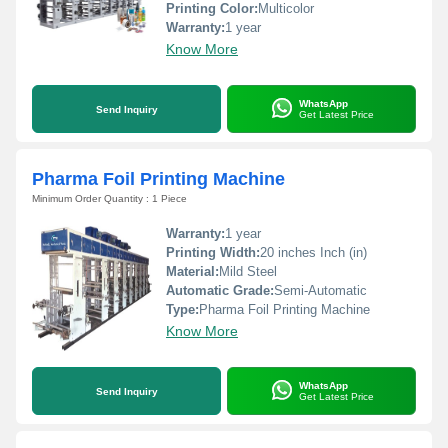
Printing Color:
Multicolor
Warranty:
1 year
Know More
WhatsApp
Send Inquiry
Get Latest Price
Pharma Foil Printing Machine
Minimum Order Quantity : 1 Piece
Warranty:
1 year
Printing Width:
20 inches Inch (in)
Material:
Mild Steel
Automatic Grade:
Semi-Automatic
Type:
Pharma Foil Printing Machine
Know More
WhatsApp
Send Inquiry
Get Latest Price