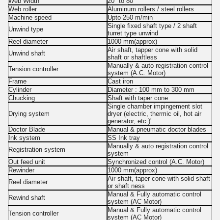
Web Width
20" to 80"
Web roller
Aluminum rollers / steel rollers
Machine speed
Upto 250 m/min
Single fixed shaft type / 2 shaft
Unwind type
turret type unwind
Reel diameter
1000 mm(approx)
Air shaft, tapper cone with solid
Unwind shaft
shaft or shaftless
Manually & auto registration control
Tension controller
system (A.C. Motor)
Frame
Cast iron
Cylinder
Diameter : 100 mm to 300 mm
Chucking
Shaft with taper cone
Single chamber impingement slot
Drying system
dryer (electric, thermic oil, hot air
generator, etc.)'
Doctor Blade
Manual & pneumatic doctor blades
Ink system
SS Ink tray
Manually & auto registration control
Registration system
system
Out feed unit
Synchronized control (A.C. Motor)
Rewinder
1000 mm(approx)
Air shaft, taper cone with solid shaft
Reel diameter
or shaft ness
Manual & Fully automatic control
Rewind shaft
system (AC Motor)
Manual & Fully automatic control
Tension controller
system (AC Motor)