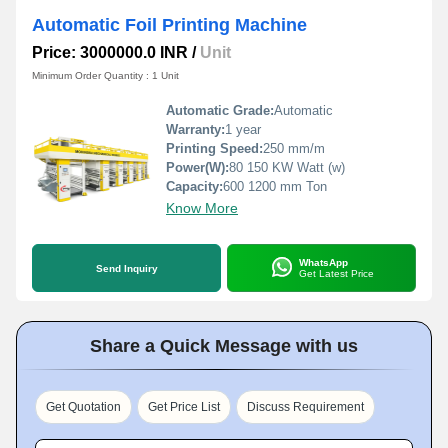
Automatic Foil Printing Machine
Price: 3000000.0 INR
/
Unit
Minimum Order Quantity : 1 Unit
Automatic Grade:
Automatic
Warranty:
1 year
Printing Speed:
250 mm/m
Power(W):
80 150 KW Watt (w)
Capacity:
600 1200 mm Ton
Know More
WhatsApp
Send Inquiry
Get Latest Price
Share a Quick Message with us
Get Quotation
Get Price List
Discuss Requirement