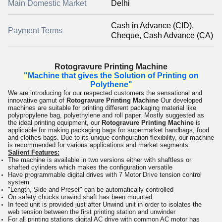
Main Domestic Market
Delhi
Cash in Advance (CID),
Payment Terms
Cheque, Cash Advance (CA)
Rotogravure Printing Machine
"Machine that gives the Solution of Printing on
Polythene"
We are introducing for our respected customers the sensational and
innovative gamut of
Rotogravure Printing Machine
Our developed
machines are suitable for printing different packaging material like
polypropylene bag, polyethylene and roll paper. Mostly suggested as
the ideal printing equipment, our
Rotogravure Printing Machine
is
applicable for making packaging bags for supermarket handbags, food
and clothes bags. Due to its unique configuration flexibility, our machine
is recommended for various applications and market segments.
Salient Features:
The machine is available in two versions either with shaftless or
shafted cylinders which makes the configuration versatile
Have programmable digital drives with 7 Motor Drive tension control
system
"Length, Side and Preset" can be automatically controlled
On safety chucks unwind shaft has been mounted
In feed unit is provided just after Unwind unit in order to isolates the
web tension between the first printing station and unwinder
For all printing stations digital AC drive with common AC motor has