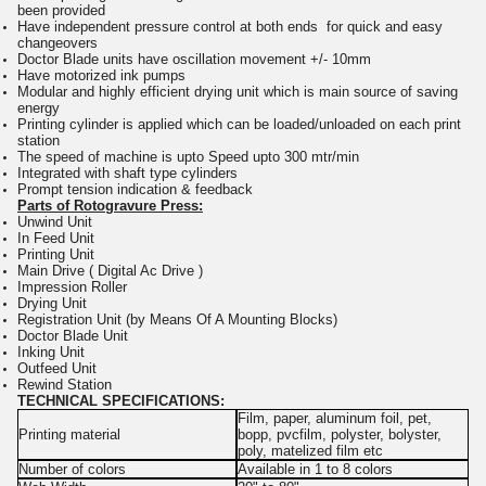
been provided
Have independent pressure control at both ends for quick and easy
changeovers
Doctor Blade units have oscillation movement +/- 10mm
Have motorized ink pumps
Modular and highly efficient drying unit which is main source of saving
energy
Printing cylinder is applied which can be loaded/unloaded on each print
station
The speed of machine is upto Speed upto 300 mtr/min
Integrated with shaft type cylinders
Prompt tension indication & feedback
P
arts of Rotogravure Press:
Unwind Unit
In Feed Unit
Printing Unit
Main Drive ( Digital Ac Drive )
Impression Roller
Drying Unit
Registration Unit (by Means Of A Mounting Blocks)
Doctor Blade Unit
Inking Unit
Outfeed Unit
Rewind Station
TECHNICAL SPECIFICATIONS:
Film, paper, aluminum foil, pet,
Printing material
bopp, pvcfilm, polyster, bolyster,
poly, matelized film etc
Number of colors
Available in 1 to 8 colors