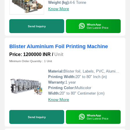
Weight (kg):
4-6 Tonne
Know More
WhatsApp
Send Inquiry
Get Latest Price
Blister Aluminium Foil Printing Machine
Price: 1200000 INR
/
Unit
Minimum Order Quantity : 1 Unit
Material:
Blister foil, Labels, PVC, Aluminium Foil, PVCC, Laminated Foil, BOPP, Paper, Pet, etc.
Printing Width:
20" to 80" Inch (in)
Warranty:
1 year
Printing Color:
Multicolor
Width:
20" to 80" Centimeter (cm)
Know More
WhatsApp
Send Inquiry
Get Latest Price