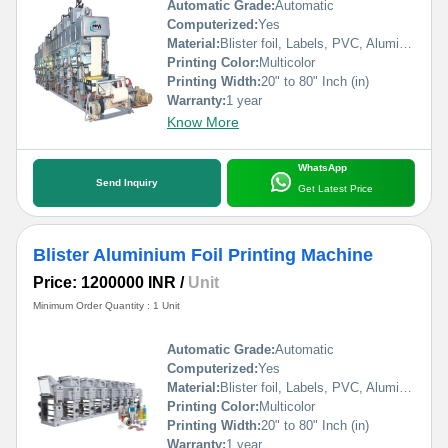
Automatic Grade:
Automatic
Computerized:
Yes
Material:
Blister foil, Labels, PVC, Aluminium Foil, PVCC, Laminated Foil, BOPP, Paper, Pet, etc.
Printing Color:
Multicolor
Printing Width:
20" to 80" Inch (in)
Warranty:
1 year
Know More
WhatsApp
Send Inquiry
Get Latest Price
Blister Aluminium Foil Printing Machine
Price: 1200000 INR
/
Unit
Minimum Order Quantity : 1 Unit
Automatic Grade:
Automatic
Computerized:
Yes
Material:
Blister foil, Labels, PVC, Aluminium Foil, PVCC, Laminated Foil, BOPP, Paper, Pet, etc.
Printing Color:
Multicolor
Printing Width:
20" to 80" Inch (in)
Warranty:
1 year