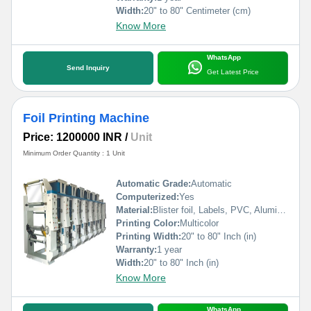
Width:
20" to 80" Centimeter (cm)
Know More
WhatsApp
Send Inquiry
Get Latest Price
Foil Printing Machine
Price: 1200000 INR
/
Unit
Minimum Order Quantity : 1 Unit
Automatic Grade:
Automatic
Computerized:
Yes
Material:
Blister foil, Labels, PVC, Aluminium Foil, PVCC, Laminated Foil, BOPP, Paper, Pet, etc.
Printing Color:
Multicolor
Printing Width:
20" to 80" Inch (in)
Warranty:
1 year
Width:
20" to 80" Inch (in)
Know More
WhatsApp