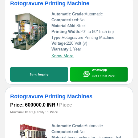
Rotogravure Printing Machine
Automatic Grade:
Automatic
Computerized:
No
Material:
Mild Steel
Printing Width:
20" to 80" Inch (in)
Type:
Rotogravure Printing Machine
Voltage:
220 Volt (v)
Warranty:
1 Year
Know More
WhatsApp
Send Inquiry
Get Latest Price
Rotogravure Printing Machines
Price: 600000.0 INR
/
Piece
Minimum Order Quantity : 1 Piece
Automatic Grade:
Automatic
Computerized:
No
Material:
bopp, polyester, aluminum foil, pp, poly, paper etc