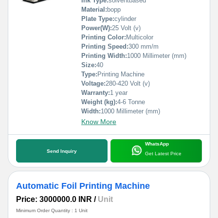
Ink Type:
solventbased
Material:
bopp
Plate Type:
cylinder
Power(W):
25 Volt (v)
Printing Color:
Multicolor
Printing Speed:
300 mm/m
Printing Width:
1000 Millimeter (mm)
Size:
40
Type:
Printing Machine
Voltage:
280-420 Volt (v)
Warranty:
1 year
Weight (kg):
4-6 Tonne
Width:
1000 Millimeter (mm)
Know More
WhatsApp
Send Inquiry
Get Latest Price
Automatic Foil Printing Machine
Price: 3000000.0 INR
/
Unit
Minimum Order Quantity : 1 Unit