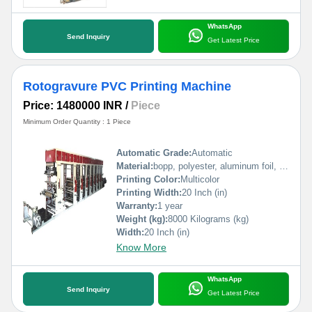
WhatsApp
Send Inquiry
Get Latest Price
Rotogravure PVC Printing Machine
Price: 1480000 INR
/
Piece
Minimum Order Quantity : 1 Piece
Automatic Grade:
Automatic
Material:
bopp, polyester, aluminum foil, pp, poly, paper etc
Printing Color:
Multicolor
Printing Width:
20 Inch (in)
Warranty:
1 year
Weight (kg):
8000 Kilograms (kg)
Width:
20 Inch (in)
Know More
WhatsApp
Send Inquiry
Get Latest Price