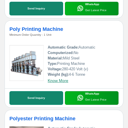
WhatsApp
Send Inquiry
Get Latest Price
Poly Printing Machine
Minimum Order Quantity : 1 Unit
Automatic Grade:
Automatic
Computerized:
No
Material:
Mild Steel
Type:
Printing Machine
Voltage:
280-420 Volt (v)
Weight (kg):
4-6 Tonne
Know More
WhatsApp
Send Inquiry
Get Latest Price
Polyester Printing Machine