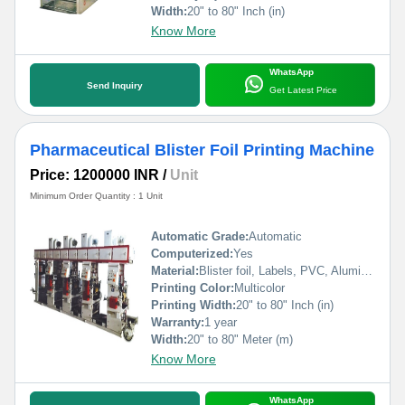
Width:
20" to 80" Inch (in)
Know More
WhatsApp
Send Inquiry
Get Latest Price
Pharmaceutical Blister Foil Printing Machine
Price: 1200000 INR
/
Unit
Minimum Order Quantity : 1 Unit
Automatic Grade:
Automatic
Computerized:
Yes
Material:
Blister foil, Labels, PVC, Aluminium Foil, PVCC, Laminated Foil, BOPP, Paper, Pet, etc.
Printing Color:
Multicolor
Printing Width:
20" to 80" Inch (in)
Warranty:
1 year
Width:
20" to 80" Meter (m)
Know More
WhatsApp