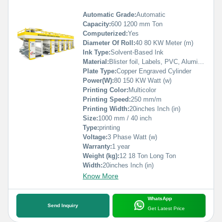
Automatic Grade:
Automatic
Capacity:
600 1200 mm Ton
Computerized:
Yes
Diameter Of Roll:
40 80 KW Meter (m)
Ink Type:
Solvent-Based Ink
Material:
Blister foil, Labels, PVC, Aluminium Foil, PVCC, Laminated Foil, BOPP, Paper, Pet, etc.
Plate Type:
Copper Engraved Cylinder
Power(W):
80 150 KW Watt (w)
Printing Color:
Multicolor
Printing Speed:
250 mm/m
Printing Width:
20inches Inch (in)
Size:
1000 mm / 40 inch
Type:
printing
Voltage:
3 Phase Watt (w)
Warranty:
1 year
Weight (kg):
12 18 Ton Long Ton
Width:
20inches Inch (in)
Know More
WhatsApp
Send Inquiry
Get Latest Price