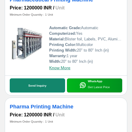
Price: 1200000 INR
/
Unit
Minimum Order Quantity : 1 Unit
Automatic Grade:
Automatic
Computerized:
Yes
Material:
Blister foil, Labels, PVC, Aluminium Foil, PVCC, Laminated Foil, BOPP, Paper, Pet, etc.
Printing Color:
Multicolor
Printing Width:
20" to 80" Inch (in)
Warranty:
1 year
Width:
20" to 80" Inch (in)
Know More
WhatsApp
Send Inquiry
Get Latest Price
Pharma Printing Machine
Price: 1200000 INR
/
Unit
Minimum Order Quantity : 1 Unit