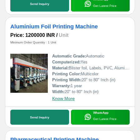
Send Inquiry
Get Latest Price
Aluminium Foil Printing Machine
Price: 1200000 INR
/
Unit
Minimum Order Quantity : 1 Unit
Automatic Grade:
Automatic
Computerized:
Yes
Material:
Blister foil, Labels, PVC, Aluminium Foil, PVCC, Laminated Foil, BOPP, Paper, Pet, etc.
Printing Color:
Multicolor
Printing Width:
20" to 80" Inch (in)
Warranty:
1 year
Width:
20" to 80" Inch (in)
Know More
WhatsApp
Send Inquiry
Get Latest Price
Pharmaceutical Printing Machine