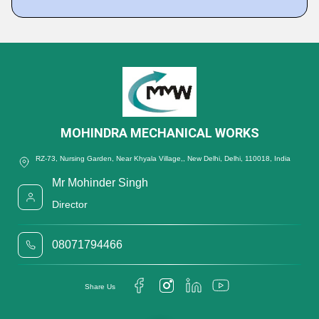
MOHINDRA MECHANICAL WORKS
RZ-73, Nursing Garden, Near Khyala Village,, New Delhi, Delhi, 110018, India
Mr Mohinder Singh
Director
08071794466
Share Us