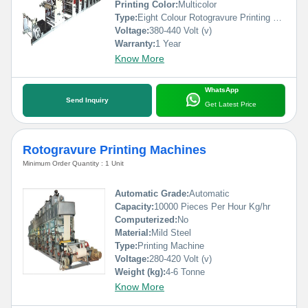
Printing Color:
Multicolor
Type:
Eight Colour Rotogravure Printing Machine
Voltage:
380-440 Volt (v)
Warranty:
1 Year
Know More
WhatsApp
Send Inquiry
Get Latest Price
Rotogravure Printing Machines
Minimum Order Quantity : 1 Unit
Automatic Grade:
Automatic
Capacity:
10000 Pieces Per Hour Kg/hr
Computerized:
No
Material:
Mild Steel
Type:
Printing Machine
Voltage:
280-420 Volt (v)
Weight (kg):
4-6 Tonne
Know More