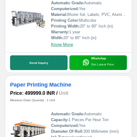
Automatic Grade:
Automatic
Computerized:
Yes
Material:
Blister foil, Labels, PVC, Aluminium Foil, PVCC, Laminated Foil, BOPP, Paper, Pet, etc.
Printing Color:
Multicolor
Printing Width:
20" to 80" Inch (in)
Warranty:
1 year
Width:
20" to 80" Inch (in)
Know More
WhatsApp
Send Inquiry
Get Latest Price
Paper Printing Machine
Price: 499999.0 INR
/
Unit
Minimum Order Quantity : 1 Unit
Automatic Grade:
Automatic
Capacity:
1 Pieces Per Hour Ton
Computerized:
Yes
Diameter Of Roll:
300 Millimeter (mm)