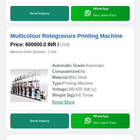
WhatsApp
Send Inquiry
Get Latest Price
Multicolour Rotogravure Printing Machine
Price: 600000.0 INR
/
Unit
Minimum Order Quantity : 1 Unit
Automatic Grade:
Automatic
Computerized:
No
Material:
Mild Steel
Type:
Printing Machine
Voltage:
280-420 Volt (v)
Weight (kg):
4-6 Tonne
Know More
WhatsApp
Send Inquiry
Get Latest Price