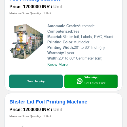
Price: 1200000 INR
/
Unit
Minimum Order Quantity : 1 Unit
Automatic Grade:
Automatic
Computerized:
Yes
Material:
Blister foil, Labels, PVC, Aluminium Foil, PVCC, Laminated Foil, BOPP, Paper, Pet, etc.
Printing Color:
Multicolor
Printing Width:
20" to 80" Inch (in)
Warranty:
1 year
Width:
20" to 80" Centimeter (cm)
Know More
WhatsApp
Send Inquiry
Get Latest Price
Blister Lid Foil Printing Machine
Price: 1200000 INR
/
Unit
Minimum Order Quantity : 1 Unit