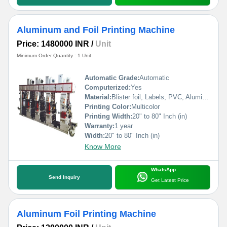
Aluminum and Foil Printing Machine
Price: 1480000 INR
/
Unit
Minimum Order Quantity : 1 Unit
Automatic Grade:
Automatic
Computerized:
Yes
Material:
Blister foil, Labels, PVC, Aluminium Foil, PVCC, Laminated Foil, BOPP, Paper, Pet, etc.
Printing Color:
Multicolor
Printing Width:
20" to 80" Inch (in)
Warranty:
1 year
Width:
20" to 80" Inch (in)
Know More
WhatsApp
Send Inquiry
Get Latest Price
Aluminum Foil Printing Machine