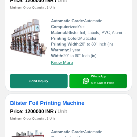
Price: 1200000 INR
/
Unit
Minimum Order Quantity : 1 Unit
Automatic Grade:
Automatic
Computerized:
Yes
Material:
Blister foil, Labels, PVC, Aluminium Foil, PVCC, Laminated Foil, BOPP, Paper, Pet, etc.
Printing Color:
Multicolor
Printing Width:
20" to 80" Inch (in)
Warranty:
1 year
Width:
20" to 80" Inch (in)
Know More
WhatsApp
Send Inquiry
Get Latest Price
Blister Foil Printing Machine
Price: 1200000 INR
/
Unit
Minimum Order Quantity : 1 Unit
Automatic Grade:
Automatic