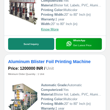
Computerized:
Yes
Material:
Blister foil, Labels, PVC, Aluminium Foil, PVCC, Laminated Foil, BOPP, Paper, Pet, etc.
Printing Color:
Multicolor
Printing Width:
20" to 80" Inch (in)
Warranty:
1 year
Width:
20" to 80" Inch (in)
Know More
WhatsApp
Send Inquiry
Get Latest Price
Aluminum Blister Foil Printing Machine
Price: 1200000 INR
/
Unit
Minimum Order Quantity : 1 Unit
Automatic Grade:
Automatic
Computerized:
Yes
Material:
Blister foil, Labels, PVC, Aluminium Foil, PVCC, Laminated Foil, BOPP, Paper, Pet, etc.
Printing Color:
Multicolor
Printing Width:
20" to 80" Inch (in)
Warranty:
1 year