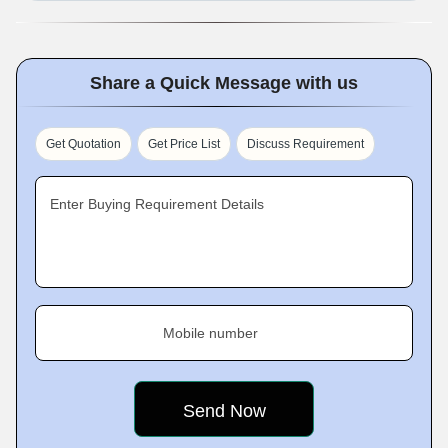
Share a Quick Message with us
Get Quotation
Get Price List
Discuss Requirement
Enter Buying Requirement Details
Mobile number