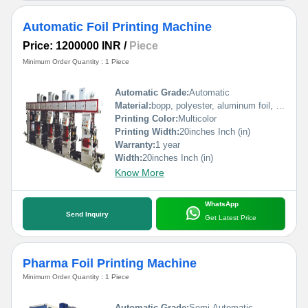
Automatic Foil Printing Machine
Price: 1200000 INR
/
Piece
Minimum Order Quantity : 1 Piece
Automatic Grade:
Automatic
Material:
bopp, polyester, aluminum foil, pp, poly, paper etc
Printing Color:
Multicolor
Printing Width:
20inches Inch (in)
Warranty:
1 year
Width:
20inches Inch (in)
Know More
WhatsApp
Send Inquiry
Get Latest Price
Pharma Foil Printing Machine
Minimum Order Quantity : 1 Piece
Automatic Grade:
Semi-Automatic