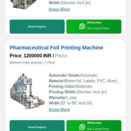
Width:
20inches Inch (in)
Know More
WhatsApp
Send Inquiry
Get Latest Price
Pharmaceutical Foil Printing Machine
Price: 1200000 INR
/
Piece
Minimum Order Quantity : 1 Piece
Automatic Grade:
Automatic
Material:
Blister foil, Labels, PVC, Aluminium Foil, PVCC, Laminated Foil, BOPP, Paper, Pet, etc.
Printing Color:
Multicolor
Printing Width:
20inches Inch (in)
Warranty:
1 year
Width:
20" to 80" Inch (in)
Know More
WhatsApp
Send Inquiry
Get Latest Price