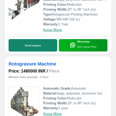
Printing Color:
Multicolor
Printing Width:
20" to 80" Inch (in)
Type:
Rotogravure Printing Machines
Voltage:
380-440 Volt (v)
Warranty:
1 Year
Know More
WhatsApp
Send Inquiry
Get Latest Price
Rotogravure Machine
Price: 1480000 INR
/
Piece
Minimum Order Quantity : 1 Piece
Automatic Grade:
Automatic
Material:
bopp, polyester, aluminum foil, pp, poly, paper etc
Printing Color:
Multicolor
Printing Width:
20" to 80" Inch (in)
Warranty:
1 year
Know More