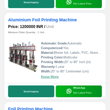
Send Inquiry
Get Latest Price
Aluminium Foil Printing Machine
Price: 1200000 INR
/
Unit
Minimum Order Quantity : 1 Unit
Automatic Grade:
Automatic
Computerized:
Yes
Material:
Blister foil, Labels, PVC, Aluminium Foil, PVCC, Laminated Foil, BOPP, Paper, Pet, etc.
Printing Color:
Multicolor
Printing Width:
20" to 80" Inch (in)
Warranty:
1 year
Width:
20" to 80" Centimeter (cm)
Know More
WhatsApp
Send Inquiry
Get Latest Price
Foil Printing Machine