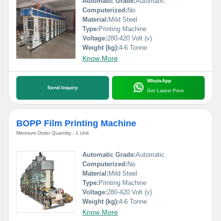
Automatic Grade:
Automatic
Computerized:
No
Material:
Mild Steel
Type:
Printing Machine
Voltage:
280-420 Volt (v)
Weight (kg):
4-6 Tonne
Know More
WhatsApp
Send Inquiry
Get Latest Price
BOPP Film Printing Machine
Minimum Order Quantity : 1 Unit
Automatic Grade:
Automatic
Computerized:
No
Material:
Mild Steel
Type:
Printing Machine
Voltage:
280-420 Volt (v)
Weight (kg):
4-6 Tonne
Know More