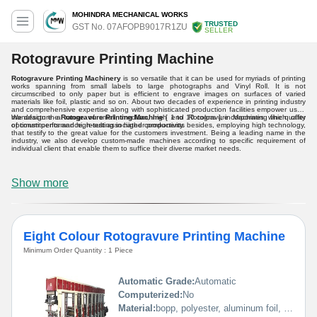
MOHINDRA MECHANICAL WORKS
TRUSTED
GST No. 07AFOPB9017R1ZU
SELLER
Rotogravure Printing Machine
Rotogravure Printing Machinery
is so versatile that it can be used for myriads of printing
works spanning from small labels to large photographs and Vinyl Roll. It is not
circumscribed to only paper but is efficient to engrave images on surfaces of varied
materials like foil, plastic and so on. About two decades of experience in printing industry
and comprehensive expertise along with sophisticated production facilities empower us to
manufacture a range of small, medium, high end Rotogravure Machines which offer
We design the
Rotogravure Printing Machine
[ 1 to 10 colors ], incorporating fine quality
optimum performance, resulting in higher productivity.
of constituents and high-test associated components besides, employing high technology,
that testify to the great value for the customers investment. Being a leading name in the
industry, we also develop custom-made machines according to specific requirement of
individual client that enable them to suffice their diverse market needs.
Show more
Eight Colour Rotogravure Printing Machine
Minimum Order Quantity : 1 Piece
Automatic Grade:
Automatic
Computerized:
No
Material:
bopp, polyester, aluminum foil, pp, poly, paper etc