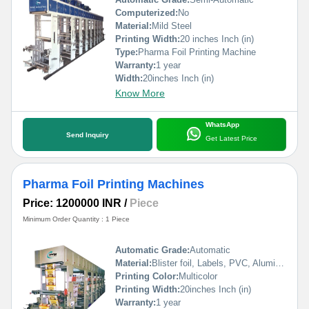
Computerized:
No
Material:
Mild Steel
Printing Width:
20 inches Inch (in)
Type:
Pharma Foil Printing Machine
Warranty:
1 year
Width:
20inches Inch (in)
Know More
WhatsApp
Send Inquiry
Get Latest Price
Pharma Foil Printing Machines
Price: 1200000 INR
/
Piece
Minimum Order Quantity : 1 Piece
Automatic Grade:
Automatic
Material:
Blister foil, Labels, PVC, Aluminium Foil, PVCC, Laminated Foil, BOPP, Paper, Pet, etc.
Printing Color:
Multicolor
Printing Width:
20inches Inch (in)
Warranty:
1 year