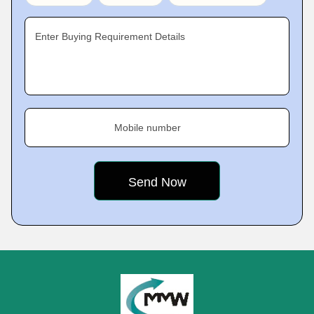
Enter Buying Requirement Details
Mobile number