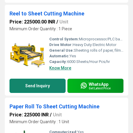
Reel to Sheet Cutting Machine
Price: 225000.00 INR
/
Unit
Minimum Order Quantity : 1 Piece
Control System:
Microprocessor/PLC based
Drive Motor:
Heavy Duty Electric Motor
General Use:
Sheeting rolls of paper, film or fabric for packaging or printing
Automatic:
Yes
Capacity:
6000 Sheets/Hour Pcs/hr
Know More
WhatsApp
Send Inquiry
Get Latest Price
Paper Roll To Sheet Cutting Machine
Price: 225000 INR
/
Unit
Minimum Order Quantity : 1 Unit
Computerized:
Yes