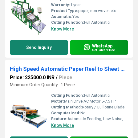
Warranty:
1 year
Product Type:
paper, non woven etc
Automatic:
Yes
Cutting Function:
Full Automatic
Know More
WhatsApp
Send Inquiry
Get Latest Price
High Speed Automatic Paper Reel to Sheet Cutting Machine
Price: 225000.0 INR
/
Piece
Minimum Order Quantity : 1 Piece
Cutting Function:
Full Automatic
Motor:
Main Drive AC Motor 5-7.5 HP
Cutting Method:
Rotary / Guillotine Blade
Computerized:
No
Feature:
Automatic Feeding, Low Noise, High Efficiency, Low Energy Consumption, Good Quality, Other, High Torque, Environmental Friendly
Know More