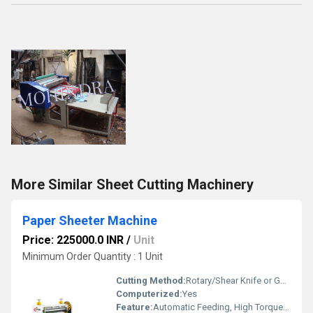
More Similar Sheet Cutting Machinery
Paper Sheeter Machine
Price: 225000.0 INR
/
Unit
Minimum Order Quantity : 1 Unit
Cutting Method:
Rotary/Shear Knife or Guillotine
Computerized:
Yes
Feature:
Automatic Feeding, High Torque, Low Noise, Environmental Friendly, Good Quality, High Efficiency, Low Energy Consumption, Other