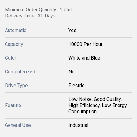
Minimum Order Quantity : 1 Unit
Delivery Time : 30 Days
Automatic
Yes
Capacity
10000 Per Hour
Color
White and Blue
Computerized
No
Drive Type
Electric
Low Noise, Good Quality,
Feature
High Efficiency, Low Energy
Consumption
General Use
Industrial