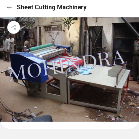
Sheet Cutting Machinery