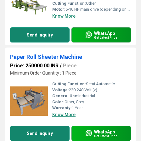
Cutting Function:
Other
Motor:
5-10 HP main drive (depending on model)
Know More
WhatsApp
Send Inquiry
Get Latest Price
Paper Roll Sheeter Machine
Price: 250000.00 INR
/
Piece
Minimum Order Quantity : 1 Piece
Cutting Function:
Semi Automatic
Voltage:
220-240 Volt (v)
General Use:
Industrial
Color:
Other, Grey
Warranty:
1 Year
Know More
WhatsApp
Send Inquiry
Get Latest Price