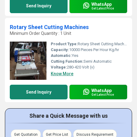
WhatsApp
Send Inquiry
Get Latest Price
Rotary Sheet Cutting Machines
Minimum Order Quantity : 1 Unit
Product Type:
Rotary Sheet Cutting Machine
Capacity:
10000 Pieces Per Hour Kg/hr
Automatic:
Yes
Cutting Function:
Semi Automatic
Voltage:
280-420 Volt (v)
Know More
WhatsApp
Send Inquiry
Get Latest Price
Share a Quick Message with us
Get Quotation
Get Price List
Discuss Requirement