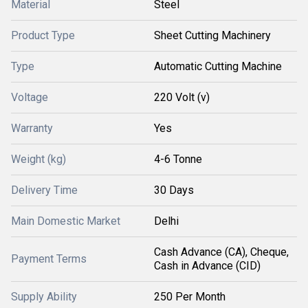
Material
Steel
Product Type
Sheet Cutting Machinery
Type
Automatic Cutting Machine
Voltage
220 Volt (v)
Warranty
Yes
Weight (kg)
4-6 Tonne
Delivery Time
30 Days
Main Domestic Market
Delhi
Cash Advance (CA), Cheque,
Payment Terms
Cash in Advance (CID)
Supply Ability
250 Per Month