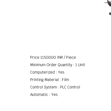
Price 1150000 INR /
Piece
Minimum Order Quantity : 1 Unit
Computerized : Yes
Printing Material : Film
Control System : PLC Control
Automatic : Yes