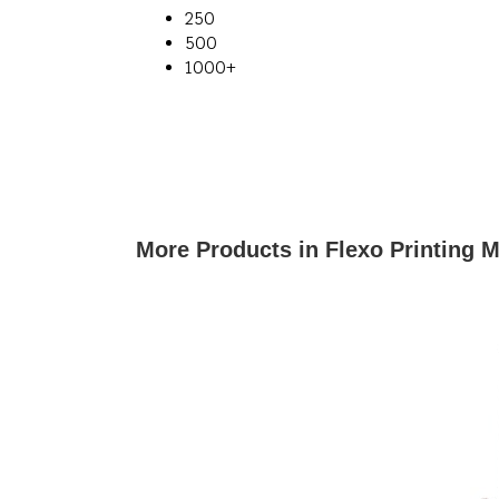
250
500
1000+
More Products in Flexo Printing 