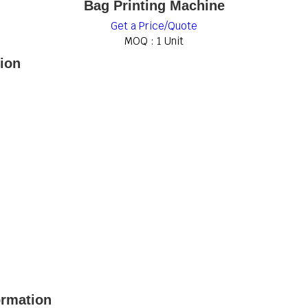
Bag Printing Machine
Get a Price/Quote
MOQ :
1 Unit
tion
ormation