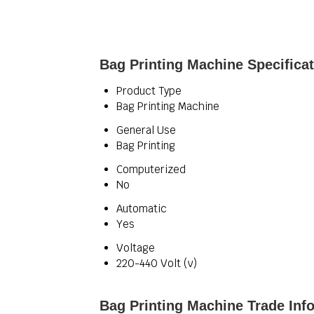
Bag Printing Machine Specifica
Product Type
Bag Printing Machine
General Use
Bag Printing
Computerized
No
Automatic
Yes
Voltage
220-440 Volt (v)
Bag Printing Machine Trade Inf