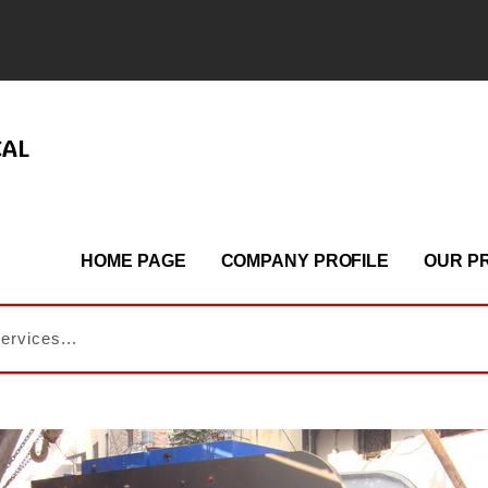
CAL
HOME PAGE
COMPANY PROFILE
OUR P