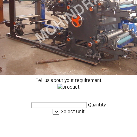
Tell us about your requirement
Quantity
Select Unit