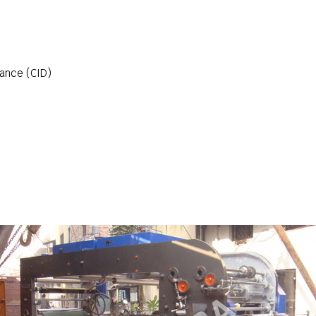
ance (CID)