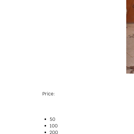
Price:
50
100
200