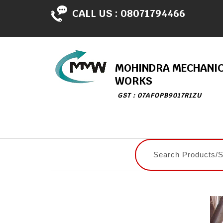
CALL US :
08071794466
MOHINDRA MECHANI
WORKS
GST : 07AFOPB9017R1ZU