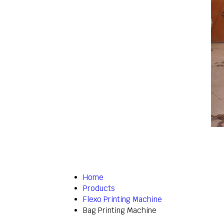
Home
Products
Flexo Printing Machine
Bag Printing Machine