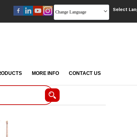
Select La
Change Language
RODUCTS
MORE INFO
CONTACT US