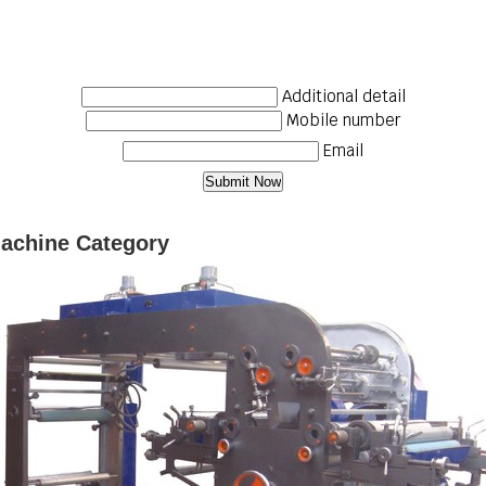
Additional detail
Mobile number
Email
Machine Category