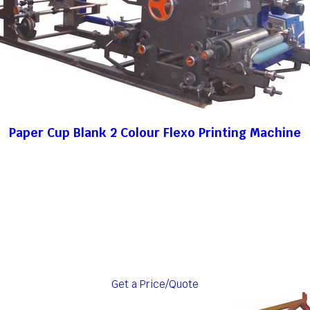
Paper Cup Blank 2 Colour Flexo Printing Machine
Get a Price/Quote