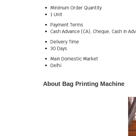
Minimum Order Quantity
1 Unit
Payment Terms
Cash Advance (CA), Cheque, Cash in Adv
Delivery Time
30 Days
Main Domestic Market
Delhi
About Bag Printing Machine