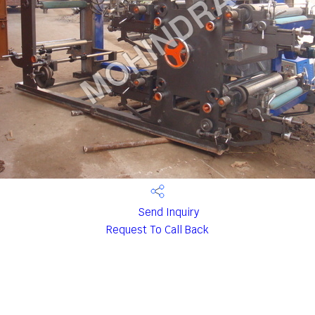
Send Inquiry
Request To Call Back