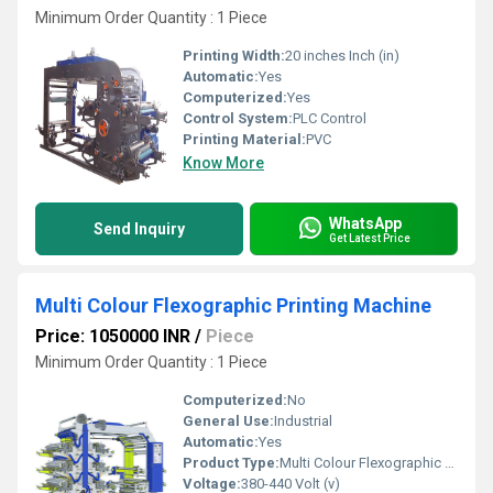
Minimum Order Quantity : 1 Piece
Printing Width:
20 inches Inch (in)
Automatic:
Yes
Computerized:
Yes
Control System:
PLC Control
Printing Material:
PVC
Know More
WhatsApp
Send Inquiry
Get Latest Price
Multi Colour Flexographic Printing Machine
Price: 1050000 INR
/
Piece
Minimum Order Quantity : 1 Piece
Computerized:
No
General Use:
Industrial
Automatic:
Yes
Product Type:
Multi Colour Flexographic Printing Machine
Voltage:
380-440 Volt (v)