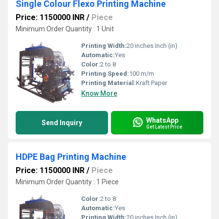
Single Colour Flexo Printing Machine
Price: 1150000 INR
/
Piece
Minimum Order Quantity : 1 Unit
Printing Width:
20 inches Inch (in)
Automatic:
Yes
Color:
2 to 8
Printing Speed:
100 m/m
Printing Material:
Kraft Paper
Know More
WhatsApp
Send Inquiry
Get Latest Price
HDPE Bag Printing Machine
Price: 1150000 INR
/
Piece
Minimum Order Quantity : 1 Piece
Color:
2 to 8
Automatic:
Yes
Printing Width:
20 inches Inch (in)