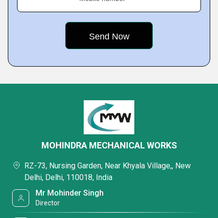
MOHINDRA MECHANICAL WORKS
RZ-73, Nursing Garden, Near Khyala Village,, New
Delhi, Delhi, 110018, India
Mr Mohinder Singh
Director