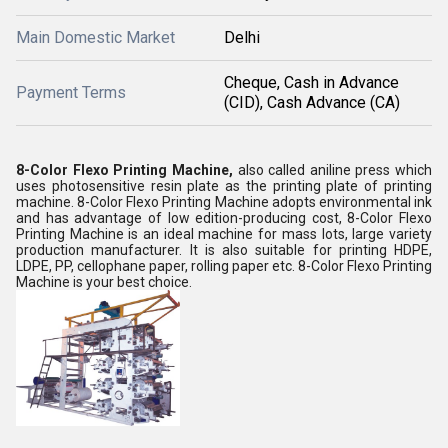
Main Domestic Market
Delhi
Cheque, Cash in Advance
Payment Terms
(CID), Cash Advance (CA)
8-Color Flexo Printing Machine,
also called aniline press which
uses photosensitive resin plate as the printing plate of printing
machine. 8-Color Flexo Printing Machine adopts environmental ink
and has advantage of low edition-producing cost, 8-Color Flexo
Printing Machine is an ideal machine for mass lots, large variety
production manufacturer. It is also suitable for printing HDPE,
LDPE, PP, cellophane paper, rolling paper etc. 8-Color Flexo Printing
Machine is your best choice.