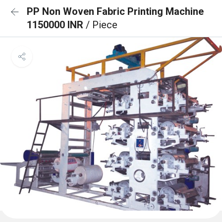
PP Non Woven Fabric Printing Machine
1150000 INR
/ Piece