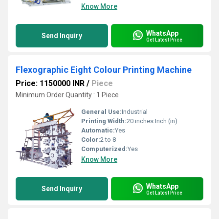
Know More
WhatsApp
Send Inquiry
Get Latest Price
Flexographic Eight Colour Printing Machine
Price: 1150000 INR
/
Piece
Minimum Order Quantity : 1 Piece
General Use:
Industrial
Printing Width:
20 inches Inch (in)
Automatic:
Yes
Color:
2 to 8
Computerized:
Yes
Know More
WhatsApp
Send Inquiry
Get Latest Price