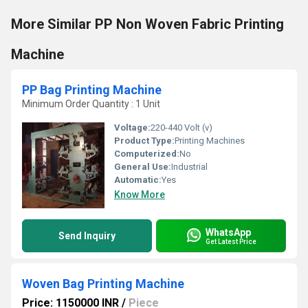
More Similar PP Non Woven Fabric Printing
Machine
PP Bag Printing Machine
Minimum Order Quantity : 1 Unit
Voltage:
220-440 Volt (v)
Product Type:
Printing Machines
Computerized:
No
General Use:
Industrial
Automatic:
Yes
Know More
WhatsApp
Send Inquiry
Get Latest Price
Woven Bag Printing Machine
Price: 1150000 INR
/
Piece