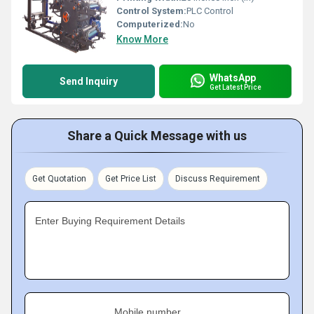
Control System:
PLC Control
Computerized:
No
Know More
WhatsApp
Send Inquiry
Get Latest Price
Share a Quick Message with us
Get Quotation
Get Price List
Discuss Requirement
Enter Buying Requirement Details
Mobile number