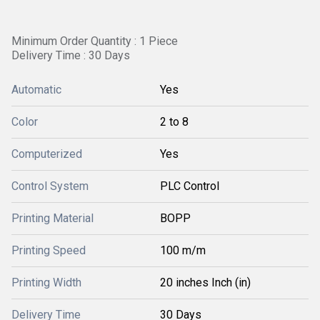
Minimum Order Quantity : 1 Piece
Delivery Time : 30 Days
Automatic
Yes
Color
2 to 8
Computerized
Yes
Control System
PLC Control
Printing Material
BOPP
Printing Speed
100 m/m
Printing Width
20 inches Inch (in)
Delivery Time
30 Days