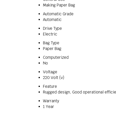
Making Paper Bag
Automatic Grade
Automatic
Drive Type
Electric
Bag Type
Paper Bag
Computerized
No
Voltage
220 Volt (v)
Feature
Rugged design, Good operational efficie
Warranty
1 Year