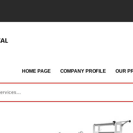
CAL
HOME PAGE
COMPANY PROFILE
OUR P