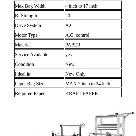
Max Bag Width
4 inch to 17 inch
Bf Strength
20
Drive System
A.C
Motor Type
A.C. control
Material
PAPER
Service Available
yes
Condition
New
I deal in
New Only
Paper Bag Size
MAX 7 inch to 24 inch
Required Paper
KRAFT PAPER