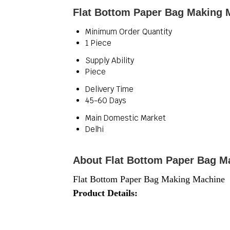
Flat Bottom Paper Bag Making 
Minimum Order Quantity
1 Piece
Supply Ability
Piece
Delivery Time
45-60 Days
Main Domestic Market
Delhi
About Flat Bottom Paper Bag M
Flat Bottom Paper Bag Making Machine
Product Details: