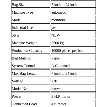
Bag Size
7 inch to 24 inch
Machine Type
automatic
Model
mohindra
Industrial Use
yes
Style
NEW
Machine Weight
2500 kg
Production Capacity
10000 pieces per hour
Bag Material
Paper
System Control
A.C. control
Max Bag Length
7 inch to 24 inch
Voltage
220
Model No.
mmw
Power
3 H.P. motor
Connected Load
a.c. motor