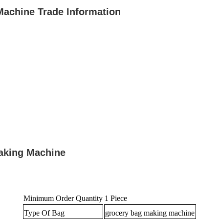
Machine Trade Information
aking Machine
Minimum Order Quantity
1 Piece
Type Of Bag
grocery bag making machine