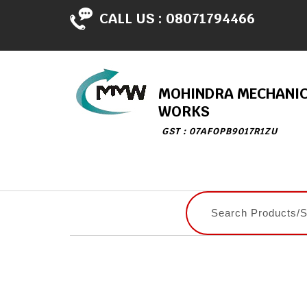
CALL US :
08071794466
MOHINDRA MECHANI
WORKS
GST : 07AFOPB9017R1ZU