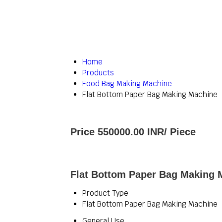
Home
Products
Food Bag Making Machine
Flat Bottom Paper Bag Making Machine
Price 550000.00 INR
/ Piece
Flat Bottom Paper Bag Making M
Product Type
Flat Bottom Paper Bag Making Machine
General Use