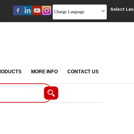
Select La
Change Language
RODUCTS
MORE INFO
CONTACT US