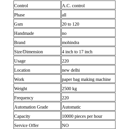
Control
A.C. control
Phase
all
Gsm
20 to 120
Handmade
no
Brand
mohindra
Size/Dimension
4 inch to 17 inch
Usage
220
Location
new delhi
Work
paper bag making machine
Weight
2500 kg
Frequency
220
Automation Grade
Automatic
Capacity
10000 pieces per hour
Service Offer
NO