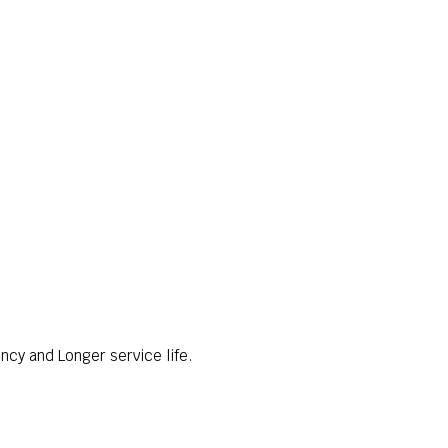
ncy and Longer service life.