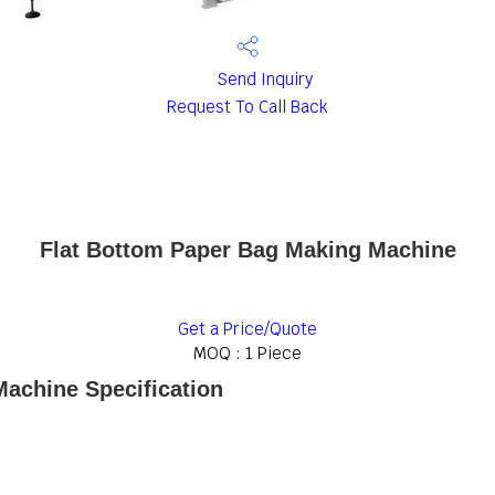
Send Inquiry
Request To Call Back
Flat Bottom Paper Bag Making Machine
Get a Price/Quote
MOQ :
1 Piece
achine Specification