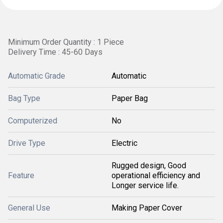
Minimum Order Quantity : 1 Piece
Delivery Time : 45-60 Days
Automatic Grade
Automatic
Bag Type
Paper Bag
Computerized
No
Drive Type
Electric
Rugged design, Good
Feature
operational efficiency and
Longer service life.
General Use
Making Paper Cover