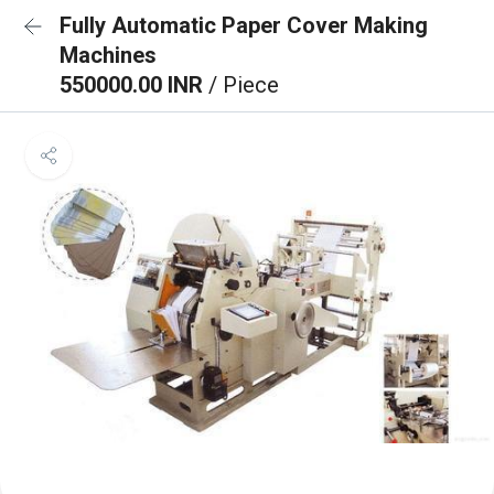
Fully Automatic Paper Cover Making
Machines
550000.00 INR
/ Piece