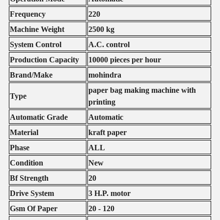
Frequency
220
Machine Weight
2500 kg
System Control
A.C. control
Production Capacity
10000 pieces per hour
Brand/Make
mohindra
paper bag making machine with
Type
printing
Automatic Grade
Automatic
Material
kraft paper
Phase
ALL
Condition
New
Bf Strength
20
Drive System
3 H.P. motor
Gsm Of Paper
20 - 120