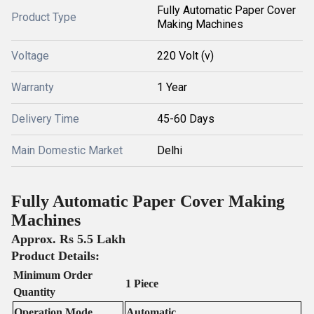
Fully Automatic Paper Cover
Product Type
Making Machines
Voltage
220 Volt (v)
Warranty
1 Year
Delivery Time
45-60 Days
Main Domestic Market
Delhi
Fully Automatic Paper Cover Making
Machines
Approx. Rs 5.5 Lakh
Product Details:
Minimum Order
1 Piece
Quantity
Operation Mode
Automatic