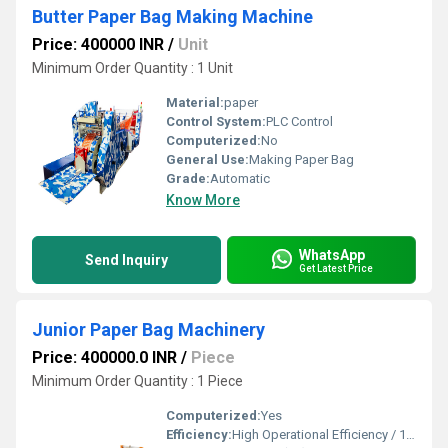
Butter Paper Bag Making Machine
Price: 400000 INR
/
Unit
Minimum Order Quantity : 1 Unit
Material:
paper
Control System:
PLC Control
Computerized:
No
General Use:
Making Paper Bag
Grade:
Automatic
Know More
WhatsApp
Send Inquiry
Get Latest Price
Junior Paper Bag Machinery
Price: 400000.0 INR
/
Piece
Minimum Order Quantity : 1 Piece
Computerized:
Yes
Efficiency:
High Operational Efficiency / 150 - 300 Pcs/min