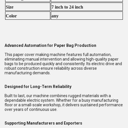
Size
7 inch to 24 inch
Color
any
Advanced Automation for Paper Bag Production
This paper cover making machine features full automation,
eliminating manual intervention and allowing high-quality paper
bags to be produced quickly and consistently. Its electric drive and
robust construction ensure reliability across diverse
manufacturing demands.
Designed for Long-Term Reliability
Built to last, our machine combines rugged materials with a
dependable electric system. Whether for a busy manufacturing
floor or a small-scale workshop, it delivers sustained performance
over years of continuous use.
Supporting Manufacturers and Exporters