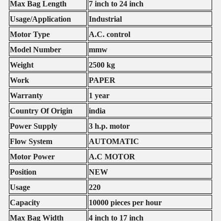
Max Bag Length
7 inch to 24 inch
Usage/Application
Industrial
Motor Type
A.C. control
Model Number
mmw
Weight
2500 kg
Work
PAPER
Warranty
1 year
Country Of Origin
india
Power Supply
3 h.p. motor
Flow System
AUTOMATIC
Motor Power
A.C MOTOR
Position
NEW
Usage
220
Capacity
10000 pieces per hour
Max Bag Width
4 inch to 17 inch