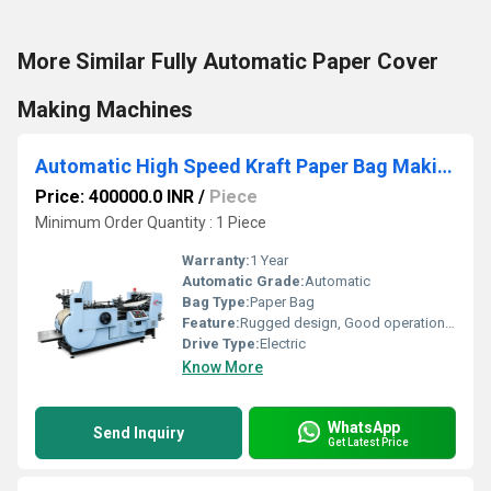
More Similar Fully Automatic Paper Cover
Making Machines
Automatic High Speed Kraft Paper Bag Making Machine
Price: 400000.0 INR
/
Piece
Minimum Order Quantity : 1 Piece
Warranty:
1 Year
Automatic Grade:
Automatic
Bag Type:
Paper Bag
Feature:
Rugged design, Good operational efficiency and Longer service life.
Drive Type:
Electric
Know More
WhatsApp
Send Inquiry
Get Latest Price