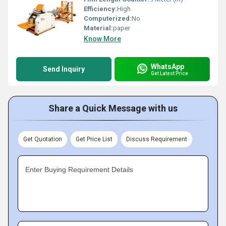
Efficiency:
High
Computerized:
No
Material:
paper
Know More
WhatsApp
Send Inquiry
Get Latest Price
Share a Quick Message with us
Get Quotation
Get Price List
Discuss Requirement
Enter Buying Requirement Details