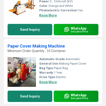
Power:
3 - 5 kilovolt (kV)
Color:
Orange and White
Photoelectric Correction:
Yes
Know More
WhatsApp
Send Inquiry
Get Latest Price
Paper Cover Making Machine
Minimum Order Quantity : 10 Container
Automatic Grade:
Automatic
General Use:
Making Paper Cover
Bag Type:
Paper Bag
Warranty:
1 Year
Drive Type:
Electric
Know More
WhatsApp
Send Inquiry
Get Latest Price