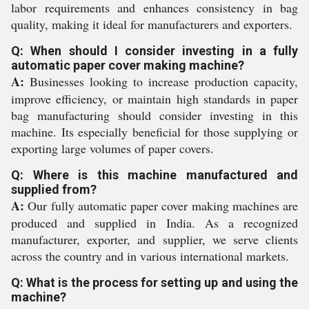
labor requirements and enhances consistency in bag
quality, making it ideal for manufacturers and exporters.
Q: When should I consider investing in a fully
automatic paper cover making machine?
A:
Businesses looking to increase production capacity,
improve efficiency, or maintain high standards in paper
bag manufacturing should consider investing in this
machine. Its especially beneficial for those supplying or
exporting large volumes of paper covers.
Q: Where is this machine manufactured and
supplied from?
A:
Our fully automatic paper cover making machines are
produced and supplied in India. As a recognized
manufacturer, exporter, and supplier, we serve clients
across the country and in various international markets.
Q: What is the process for setting up and using the
machine?