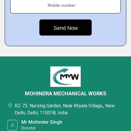
Mobile number
MOHINDRA MECHANICAL WORKS
RZ-73, Nursing Garden, Near Khyala Village,, New
Delhi, Delhi, 110018, India
Mr Mohinder Singh
Director