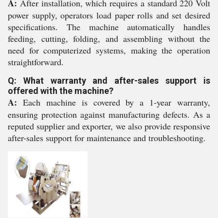
A:
After installation, which requires a standard 220 Volt
power supply, operators load paper rolls and set desired
specifications. The machine automatically handles
feeding, cutting, folding, and assembling without the
need for computerized systems, making the operation
straightforward.
Q: What warranty and after-sales support is
offered with the machine?
A:
Each machine is covered by a 1-year warranty,
ensuring protection against manufacturing defects. As a
reputed supplier and exporter, we also provide responsive
after-sales support for maintenance and troubleshooting.