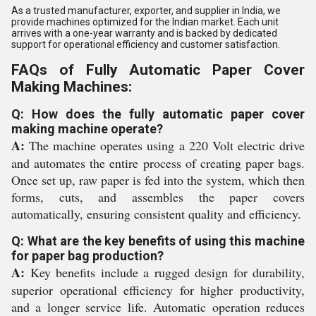
As a trusted manufacturer, exporter, and supplier in India, we
provide machines optimized for the Indian market. Each unit
arrives with a one-year warranty and is backed by dedicated
support for operational efficiency and customer satisfaction.
FAQs of Fully Automatic Paper Cover
Making Machines:
Q: How does the fully automatic paper cover
making machine operate?
A:
The machine operates using a 220 Volt electric drive
and automates the entire process of creating paper bags.
Once set up, raw paper is fed into the system, which then
forms, cuts, and assembles the paper covers
automatically, ensuring consistent quality and efficiency.
Q: What are the key benefits of using this machine
for paper bag production?
A:
Key benefits include a rugged design for durability,
superior operational efficiency for higher productivity,
and a longer service life. Automatic operation reduces