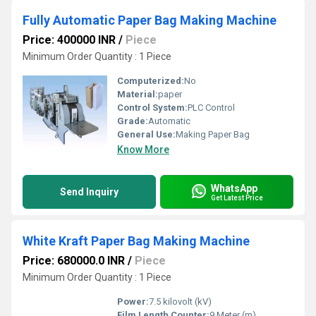
Fully Automatic Paper Bag Making Machine
Price: 400000 INR
/
Piece
Minimum Order Quantity : 1 Piece
Computerized:
No
Material:
paper
Control System:
PLC Control
Grade:
Automatic
General Use:
Making Paper Bag
Know More
WhatsApp
Send Inquiry
Get Latest Price
White Kraft Paper Bag Making Machine
Price: 680000.0 INR
/
Piece
Minimum Order Quantity : 1 Piece
Power:
7.5 kilovolt (kV)
Film Length Counter:
9 Meter (m)