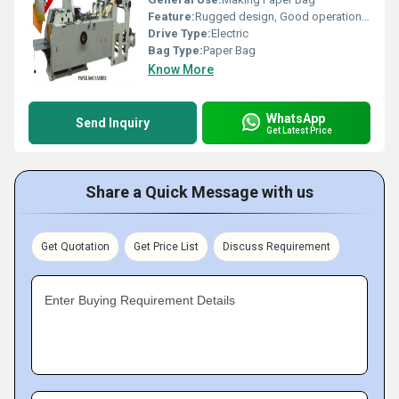
Feature:
Rugged design, Good operational efficiency and Longer service life.
Drive Type:
Electric
Bag Type:
Paper Bag
Know More
WhatsApp
Send Inquiry
Get Latest Price
Share a Quick Message with us
Get Quotation
Get Price List
Discuss Requirement
Enter Buying Requirement Details