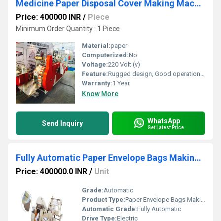
Medicine Paper Disposal Cover Making Machine
Price: 400000 INR
/
Piece
Minimum Order Quantity : 1 Piece
Material:
paper
Computerized:
No
Voltage:
220 Volt (v)
Feature:
Rugged design, Good operational efficiency and Longer service life.
Warranty:
1 Year
Know More
WhatsApp
Send Inquiry
Get Latest Price
Fully Automatic Paper Envelope Bags Making Machine
Price: 400000.0 INR
/
Unit
Grade:
Automatic
Product Type:
Paper Envelope Bags Making Machine
Automatic Grade:
Fully Automatic
Drive Type:
Electric