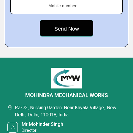
Mobile number
MOHINDRA MECHANICAL WORKS
RZ-73, Nursing Garden, Near Khyala Village,, New
Delhi, Delhi, 110018, India
Mr Mohinder Singh
Director