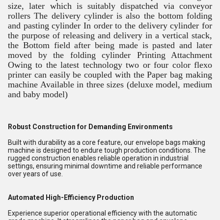
size, later which is suitably dispatched via conveyor
rollers The delivery cylinder is also the bottom folding
and pasting cylinder In order to the delivery cylinder for
the purpose of releasing and delivery in a vertical stack,
the Bottom field after being made is pasted and later
moved by the folding cylinder Printing Attachment
Owing to the latest technology two or four color flexo
printer can easily be coupled with the Paper bag making
machine Available in three sizes (deluxe model, medium
and baby model)
Robust Construction for Demanding Environments
Built with durability as a core feature, our envelope bags making
machine is designed to endure tough production conditions. The
rugged construction enables reliable operation in industrial
settings, ensuring minimal downtime and reliable performance
over years of use.
Automated High-Efficiency Production
Experience superior operational efficiency with the automatic