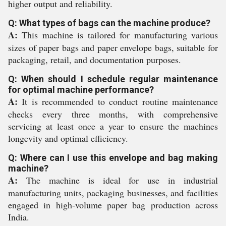
higher output and reliability.
Q: What types of bags can the machine produce?
A:
This machine is tailored for manufacturing various
sizes of paper bags and paper envelope bags, suitable for
packaging, retail, and documentation purposes.
Q: When should I schedule regular maintenance
for optimal machine performance?
A:
It is recommended to conduct routine maintenance
checks every three months, with comprehensive
servicing at least once a year to ensure the machines
longevity and optimal efficiency.
Q: Where can I use this envelope and bag making
machine?
A:
The machine is ideal for use in industrial
manufacturing units, packaging businesses, and facilities
engaged in high-volume paper bag production across
India.