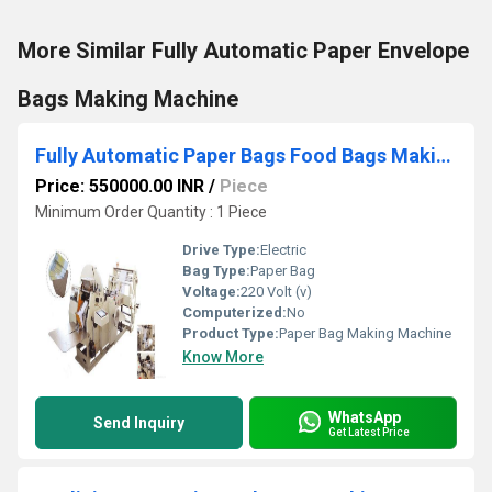
More Similar Fully Automatic Paper Envelope
Bags Making Machine
Fully Automatic Paper Bags Food Bags Making Machine
Price: 550000.00 INR
/
Piece
Minimum Order Quantity : 1 Piece
Drive Type:
Electric
Bag Type:
Paper Bag
Voltage:
220 Volt (v)
Computerized:
No
Product Type:
Paper Bag Making Machine
Know More
WhatsApp
Send Inquiry
Get Latest Price