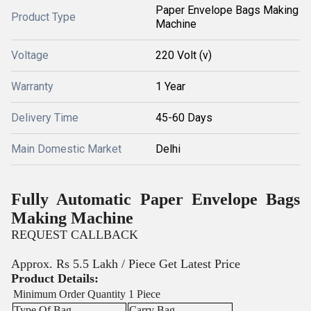
Paper Envelope Bags Making
Product Type
Machine
Voltage
220 Volt (v)
Warranty
1 Year
Delivery Time
45-60 Days
Main Domestic Market
Delhi
Fully Automatic Paper Envelope Bags
Making Machine
REQUEST CALLBACK
Approx. Rs 5.5 Lakh / Piece
Get Latest Price
Product Details:
Minimum Order Quantity
1 Piece
Type Of Bag
Carry Bag