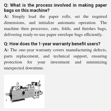
Q: What is the process involved in making paper
bags on this machine?
A:
Simply load the paper rolls, set the required
dimensions, and initialize automatic operation. The
machine then processes, cuts, folds, and finishes bags,
delivering ready-to-use paper envelope bags efficiently.
Q: How does the 1-year warranty benefit users?
A:
The one-year warranty covers manufacturing defects,
parts replacement, and technical support, ensuring
protection for your investment and minimizing
unexpected downtime.