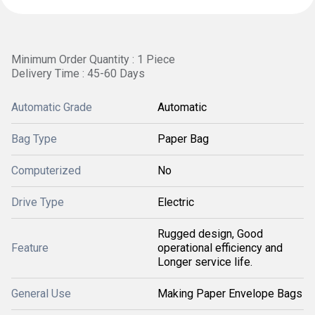
Minimum Order Quantity : 1 Piece
Delivery Time : 45-60 Days
Automatic Grade
Automatic
Bag Type
Paper Bag
Computerized
No
Drive Type
Electric
Rugged design, Good
Feature
operational efficiency and
Longer service life.
General Use
Making Paper Envelope Bags