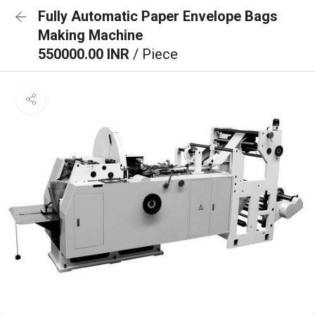
Fully Automatic Paper Envelope Bags
Making Machine
550000.00 INR
/ Piece