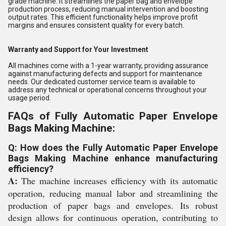
grade machine. It streamlines the paper bag and envelope
production process, reducing manual intervention and boosting
output rates. This efficient functionality helps improve profit
margins and ensures consistent quality for every batch.
Warranty and Support for Your Investment
All machines come with a 1-year warranty, providing assurance
against manufacturing defects and support for maintenance
needs. Our dedicated customer service team is available to
address any technical or operational concerns throughout your
usage period.
FAQs of Fully Automatic Paper Envelope
Bags Making Machine:
Q: How does the Fully Automatic Paper Envelope
Bags Making Machine enhance manufacturing
efficiency?
A:
The machine increases efficiency with its automatic
operation, reducing manual labor and streamlining the
production of paper bags and envelopes. Its robust
design allows for continuous operation, contributing to