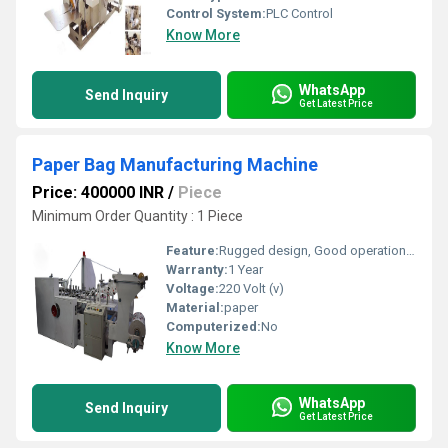
Control System:
PLC Control
Know More
WhatsApp
Send Inquiry
Get Latest Price
Paper Bag Manufacturing Machine
Price: 400000 INR
/
Piece
Minimum Order Quantity : 1 Piece
Feature:
Rugged design, Good operational efficiency and Longer service life.
Warranty:
1 Year
Voltage:
220 Volt (v)
Material:
paper
Computerized:
No
Know More
WhatsApp
Send Inquiry
Get Latest Price