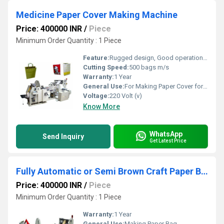
Medicine Paper Cover Making Machine
Price: 400000 INR
/
Piece
Minimum Order Quantity : 1 Piece
Feature:
Rugged design, Good operational efficiency and Longer service life.
Cutting Speed:
500 bags m/s
Warranty:
1 Year
General Use:
For Making Paper Cover for Medicine
Voltage:
220 Volt (v)
Know More
WhatsApp
Send Inquiry
Get Latest Price
Fully Automatic or Semi Brown Craft Paper Bag Making Machine
Price: 400000 INR
/
Piece
Minimum Order Quantity : 1 Piece
Warranty:
1 Year
General Use:
Making Paper Bag