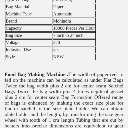
Bag Material
Paper
Machine Type
Automatic
Brand
Mohindra
Capacity
10000 Pieces Per Hour
Bag Size
7 inch to 24 inch
Voltage
220
Industrial Use
yes
Style
NEW
Food Bag Making Machine .
The width of paper reel to
fed on the machine can be calculated as under Flat Bags
Twice the bag width plus 2 cm for center seam Satchel
Bags Twice the bag width plus 4 times depth of gusset
plus 2 cm for center seam Bag Formation Offered range
of bags is enhanced by making the exact size plate for
flat or satchel to the size plate holder We can obtain
plate holder and the length, by transforming the size gear
wheel with tooth of 1 cm length Tubing that are cut by
beaters into precise dimensions are equivalent to gear